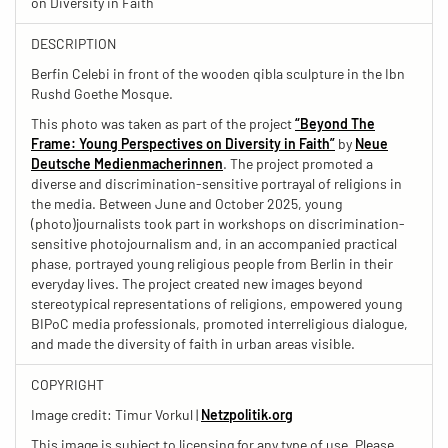
on Diversity in Faith
DESCRIPTION
Berfin Celebi in front of the wooden qibla sculpture in the Ibn
Rushd Goethe Mosque.
This photo was taken as part of the project
“Beyond The
Frame: Young Perspectives on Diversity in Faith”
by
Neue
Deutsche Medienmacherinnen
. The project promoted a
diverse and discrimination-sensitive portrayal of religions in
the media. Between June and October 2025, young
(photo)journalists took part in workshops on discrimination-
sensitive photojournalism and, in an accompanied practical
phase, portrayed young religious people from Berlin in their
everyday lives. The project created new images beyond
stereotypical representations of religions, empowered young
BIPoC media professionals, promoted interreligious dialogue,
and made the diversity of faith in urban areas visible.
COPYRIGHT
Image credit: Timur Vorkul |
Netzpolitik.org
This image is subject to licensing for any type of use. Please