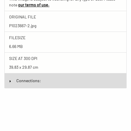
note
our terms of use.
ORIGINAL FILE
P1023667-2.jpg
FILESIZE
6.66 MB
SIZE AT 300 DPI
39.83 x 29.87 cm
Connections: