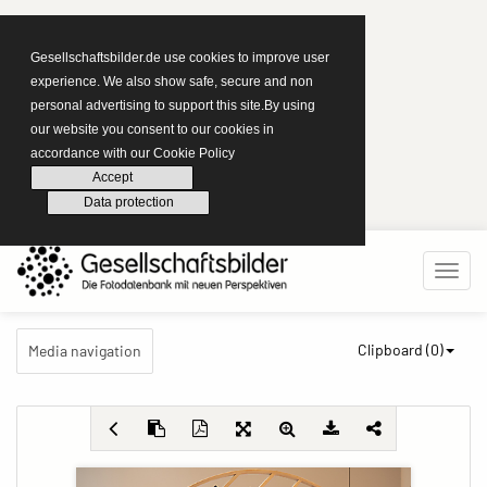
Gesellschaftsbilder.de use cookies to improve user
experience. We also show safe, secure and non
personal advertising to support this site.By using
our website you consent to our cookies in
accordance with our Cookie Policy
Accept
Data protection
Clipboard (
0
)
Media navigation