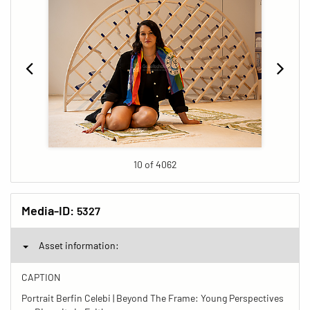
10 of 4062
Media-ID:
5327
Asset information:
CAPTION
Portrait Berfin Celebi | Beyond The Frame: Young Perspectives