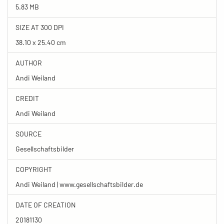
5.83 MB
SIZE AT 300 DPI
38.10 x 25.40 cm
AUTHOR
Andi Weiland
CREDIT
Andi Weiland
SOURCE
Gesellschaftsbilder
COPYRIGHT
Andi Weiland | www.gesellschaftsbilder.de
DATE OF CREATION
20181130