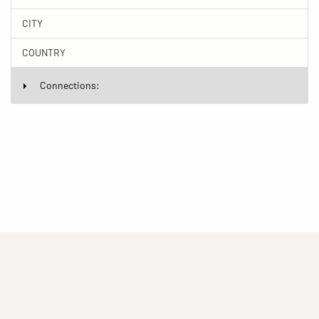
CITY
COUNTRY
Connections:
(current)
(current)
(current)
Imprint
Privacy statement
Contact
(current)
(current)