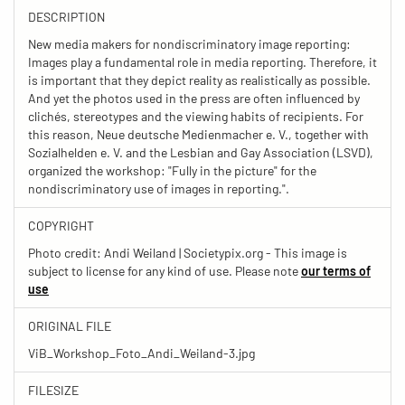
DESCRIPTION
New media makers for nondiscriminatory image reporting:
Images play a fundamental role in media reporting. Therefore, it
is important that they depict reality as realistically as possible.
And yet the photos used in the press are often influenced by
clichés, stereotypes and the viewing habits of recipients. For
this reason, Neue deutsche Medienmacher e. V., together with
Sozialhelden e. V. and the Lesbian and Gay Association (LSVD),
organized the workshop: "Fully in the picture" for the
nondiscriminatory use of images in reporting.".
COPYRIGHT
Photo credit: Andi Weiland | Societypix.org - This image is
subject to license for any kind of use. Please note
our terms of
use
ORIGINAL FILE
ViB_Workshop_Foto_Andi_Weiland-3.jpg
FILESIZE