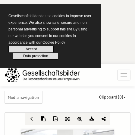
Gesellschaftsbilder.de use cookies to improve user
experience. We also show safe, secure and non
personal advertising to support this site.By using
our website you consent to our cookies in
accordance with our Cookie Policy
Accept
Data protection
Clipboard (
0
)
Media navigation