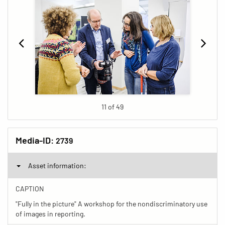
11 of 49
Media-ID:
2739
Asset information:
CAPTION
"Fully in the picture" A workshop for the nondiscriminatory use
of images in reporting.