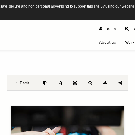
afe, secure and non personal advertising to support this site.By using our website
Log in
Ex
(current)
About us
Work
Back