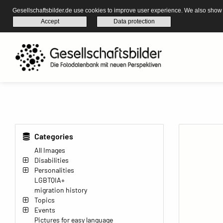
Gesellschaftsbilder.de use cookies to improve user experience. We also show s
Accept
Data protection
Categories
All Images
Disabilities
Personalities
LGBTQIA+
migration history
Topics
Events
Pictures for easy language