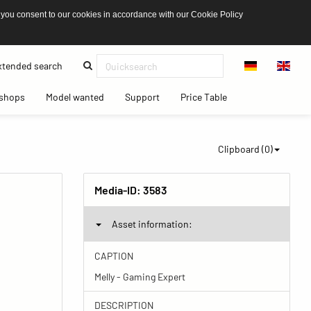
 you consent to our cookies in accordance with our Cookie Policy
(current)
tended search
(current)
(current)
(current)
(current)
shops
Model wanted
Support
Price Table
Clipboard (
0
)
Media-ID:
3583
Asset information:
CAPTION
Melly - Gaming Expert
DESCRIPTION