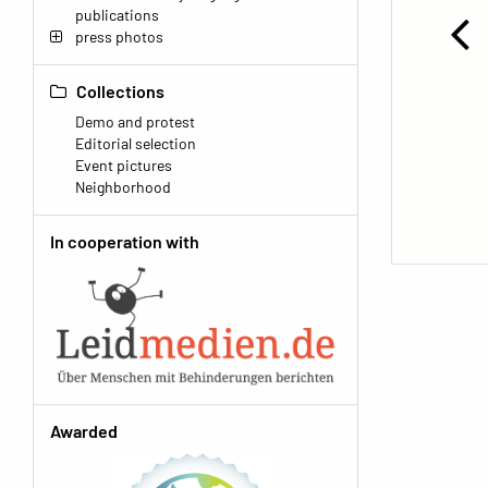
publications
press photos
Collections
Demo and protest
Editorial selection
Event pictures
Neighborhood
In cooperation with
Awarded