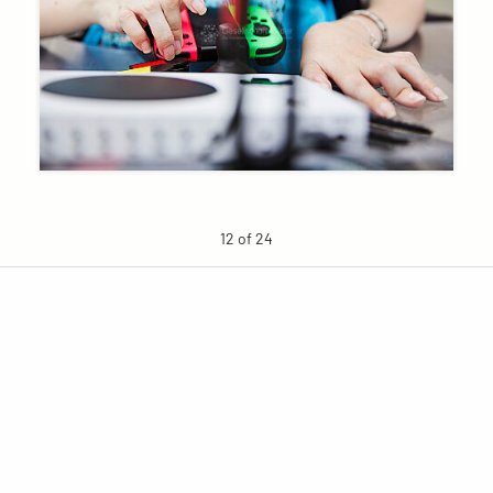
12 of 24