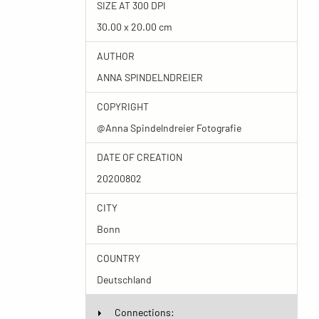
SIZE AT 300 DPI
30.00 x 20.00 cm
AUTHOR
ANNA SPINDELNDREIER
COPYRIGHT
@Anna Spindelndreier Fotografie
DATE OF CREATION
20200802
CITY
Bonn
COUNTRY
Deutschland
Connections: