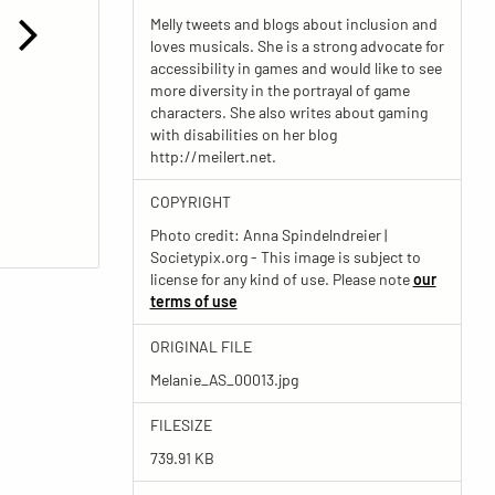
Melly tweets and blogs about inclusion and
loves musicals. She is a strong advocate for
accessibility in games and would like to see
more diversity in the portrayal of game
characters. She also writes about gaming
with disabilities on her blog
http://meilert.net.
COPYRIGHT
Photo credit: Anna Spindelndreier |
Societypix.org - This image is subject to
license for any kind of use. Please note
our
terms of use
ORIGINAL FILE
Melanie_AS_00013.jpg
FILESIZE
739.91 KB