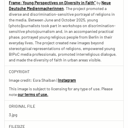
Frame: Young Perspectives on Diversity in Faith”
by
Neue
Deutsche Medienmacherinnen
. The project promoted a
diverse and discrimination-sensitive portrayal of religions in
the media. Between June and October 2025, young
(photo)journalists took part in workshops on discrimination-
sensitive photojournalism and, in an accompanied practical
phase, portrayed young religious people from Berlin in their
everyday lives. The project created new images beyond
stereotypical representations of religions, empowered young
BIPoC media professionals, promoted interreligious dialogue,
and made the diversity of faith in urban areas visible.
COPYRIGHT
Image credit: Esra Shaiban |
Instagram
This image is subject to licensing for any type of use. Please
note
our terms of use.
ORIGINAL FILE
3.jpg
FILESIZE