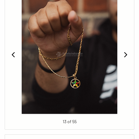
13 of 55