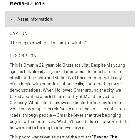
Media-ID:
5204
Asset information:
CAPTION
“I belong to nowhere. I belong to within.”
DESCRIPTION
This is Omar, a 22-year-old Druze activist. Despite his young
age, he has already organized numerous demonstrations to
highlight the rights and visibility of his community. His days
often begin with countless phone calls, coordinating these
demonstrations. When I followed Omar around the city, we
talked about how he left his country at 13 and moved to
Germany. What I aim to showcase in his life journey is this:
while many people search for a place to belong — in cities, on
roads, through people — Omar believes that true belonging
begins within ourselves. We don’t need to force ourselves to fit
in; we need to belong to our own selves.
This photo was taken as part of the project
“Beyond The