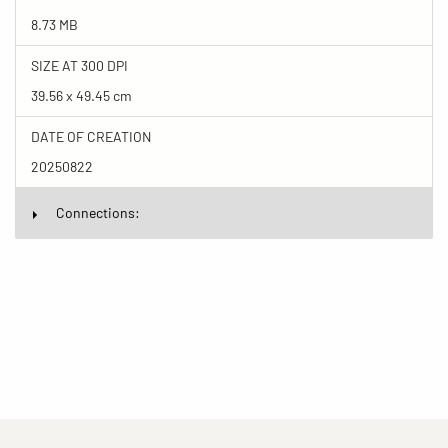
8.73 MB
SIZE AT 300 DPI
39.56 x 49.45 cm
DATE OF CREATION
20250822
Connections: