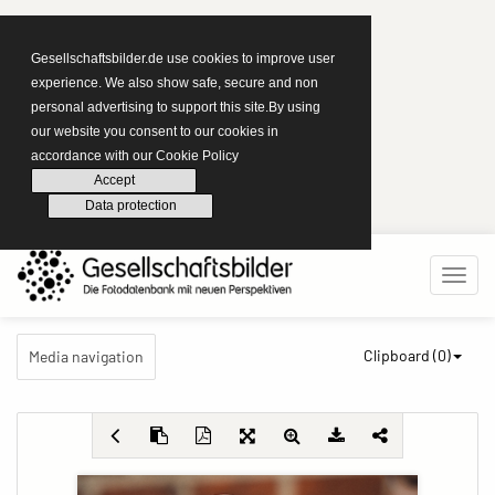
Gesellschaftsbilder.de use cookies to improve user
experience. We also show safe, secure and non
personal advertising to support this site.By using
our website you consent to our cookies in
accordance with our Cookie Policy
Accept
Data protection
Clipboard (
0
)
Media navigation