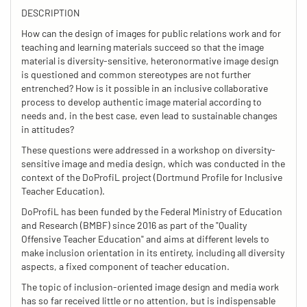
DESCRIPTION
How can the design of images for public relations work and for
teaching and learning materials succeed so that the image
material is diversity-sensitive, heteronormative image design
is questioned and common stereotypes are not further
entrenched? How is it possible in an inclusive collaborative
process to develop authentic image material according to
needs and, in the best case, even lead to sustainable changes
in attitudes?
These questions were addressed in a workshop on diversity-
sensitive image and media design, which was conducted in the
context of the DoProfiL project (Dortmund Profile for Inclusive
Teacher Education).
DoProfiL has been funded by the Federal Ministry of Education
and Research (BMBF) since 2016 as part of the "Quality
Offensive Teacher Education" and aims at different levels to
make inclusion orientation in its entirety, including all diversity
aspects, a fixed component of teacher education.
The topic of inclusion-oriented image design and media work
has so far received little or no attention, but is indispensable