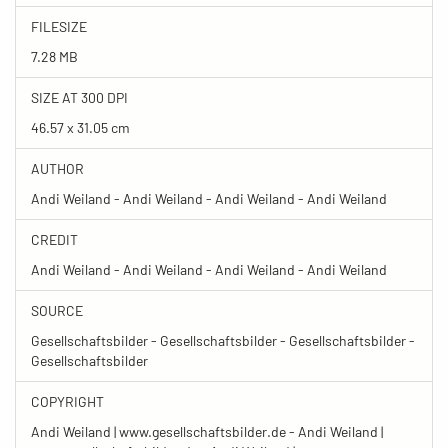
FILESIZE
7.28 MB
SIZE AT 300 DPI
46.57 x 31.05 cm
AUTHOR
Andi Weiland - Andi Weiland - Andi Weiland - Andi Weiland
CREDIT
Andi Weiland - Andi Weiland - Andi Weiland - Andi Weiland
SOURCE
Gesellschaftsbilder - Gesellschaftsbilder - Gesellschaftsbilder -
Gesellschaftsbilder
COPYRIGHT
Andi Weiland | www.gesellschaftsbilder.de - Andi Weiland |