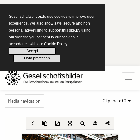
Gesellschaftsbilder.de use cookies to improve user
experience. We also show safe, secure and non
personal advertising to support this site.By using
our website you consent to our cookies in
accordance with our Cookie Policy
Accept
Data protection
Clipboard (
0
)
Media navigation