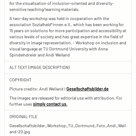
for the visualisation of inclusion-oriented and diversity-
sensitive teaching/learning materials.
A two-day workshop was held in cooperation with the
association Sozialheld*innen e.V., which has been working for
15 years on solutions for more participation and accessibility at
various levels of society and has great expertise in the field of
diversity in image representation. - Workshop on inclusion and
visual language at TU Dortmund University with Anna
Spindelndreier and Andi Weiland
ALT TEXT (IMAGE DESCRIPTION)
COPYRIGHT
Picture credits: Andi Weiland I
Gesellschaftsbilder.de
The images are released for editorial use with attribution. For
further uses
simply contact us.
ORIGINAL FILE
Gesellschaftsbilder_Workshop_TU_Dortmund_Foto_Andi_Weil
and-20.jpg