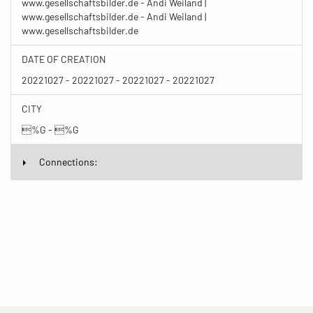
www.gesellschaftsbilder.de - Andi Weiland |
www.gesellschaftsbilder.de - Andi Weiland |
www.gesellschaftsbilder.de
DATE OF CREATION
20221027 - 20221027 - 20221027 - 20221027
CITY
%G - %G
Connections: