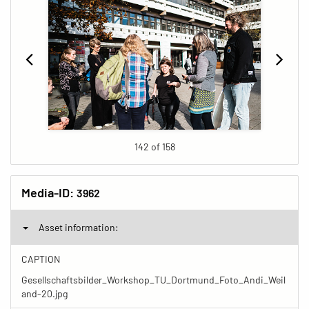
142 of 158
Media-ID:
3962
Asset information:
CAPTION
Gesellschaftsbilder_Workshop_TU_Dortmund_Foto_Andi_Weil
and-20.jpg