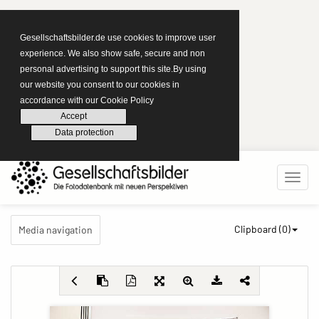
Gesellschaftsbilder.de use cookies to improve user
experience. We also show safe, secure and non
personal advertising to support this site.By using
our website you consent to our cookies in
accordance with our Cookie Policy
Accept
Data protection
Clipboard (
0
)
Media navigation