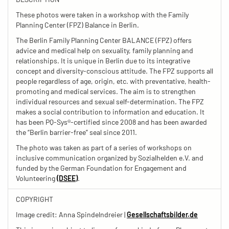
These photos were taken in a workshop with the Family
Planning Center (FPZ) Balance in Berlin.
The Berlin Family Planning Center BALANCE (FPZ) offers
advice and medical help on sexuality, family planning and
relationships. It is unique in Berlin due to its integrative
concept and diversity-conscious attitude. The FPZ supports all
people regardless of age, origin, etc. with preventative, health-
promoting and medical services. The aim is to strengthen
individual resources and sexual self-determination. The FPZ
makes a social contribution to information and education. It
has been PQ-Sys®-certified since 2008 and has been awarded
the “Berlin barrier-free” seal since 2011.
The photo was taken as part of a series of workshops on
inclusive communication organized by Sozialhelden e.V. and
funded by the German Foundation for Engagement and
Volunteering
(DSEE)
.
COPYRIGHT
Image credit: Anna Spindelndreier |
Gesellschaftsbilder.de