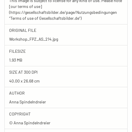
This image is subject to license for any kind of use. Please note
[our terms of use]
(https://gesellschaftsbilder.de/page/Nutzungsbedingungen
“Terms of use of Gesellschaftsbilder.de”)
ORIGINAL FILE
Workshop_FPZ_AS_214.jpg
FILESIZE
1.93 MB
SIZE AT 300 DPI
40.00 x 26.68 cm
AUTHOR
Anna Spindelndreier
COPYRIGHT
© Anna Spindelndreier