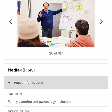
20 of 167
Media-ID:
5151
Asset information:
CAPTION
Family planning and gynecology inclusion
DESCRIPTION