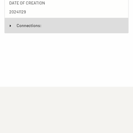
DATE OF CREATION
20241129
Connections:
(current)
(current)
(current)
Imprint
Privacy statement
Contact
(current)
(current)
Terms of Use for Rights-Managed Use
popup