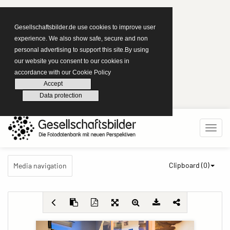
Gesellschaftsbilder.de use cookies to improve user
experience. We also show safe, secure and non
personal advertising to support this site.By using
our website you consent to our cookies in
accordance with our Cookie Policy
Accept
Data protection
Clipboard (
0
)
Media navigation