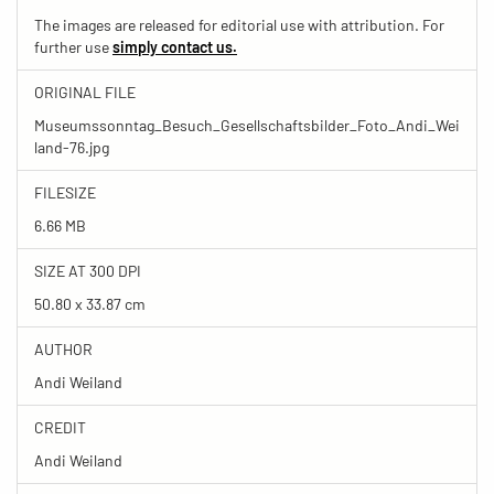
The images are released for editorial use with attribution. For
further use
simply contact us.
ORIGINAL FILE
Museumssonntag_Besuch_Gesellschaftsbilder_Foto_Andi_Wei
land-76.jpg
FILESIZE
6.66 MB
SIZE AT 300 DPI
50.80 x 33.87 cm
AUTHOR
Andi Weiland
CREDIT
Andi Weiland