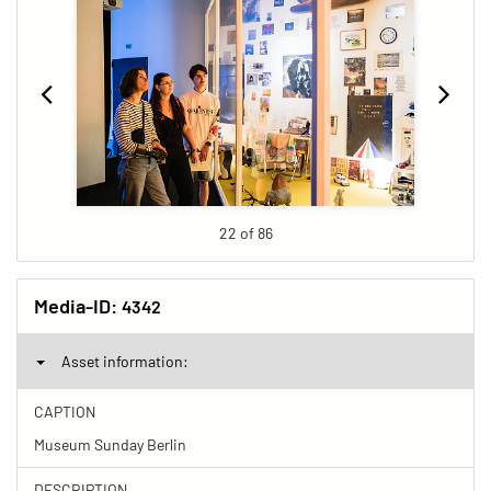
22 of 86
Media-ID:
4342
Asset information:
CAPTION
Museum Sunday Berlin
DESCRIPTION