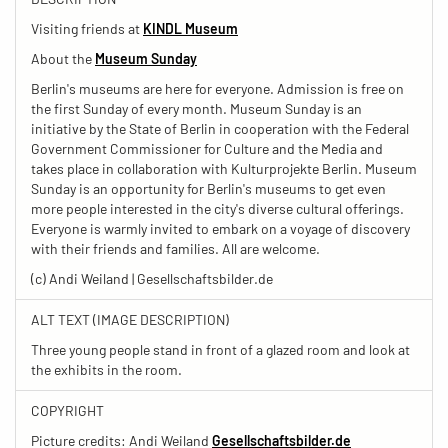
Visiting friends at
KINDL Museum
About the
Museum Sunday
Berlin's museums are here for everyone. Admission is free on
the first Sunday of every month. Museum Sunday is an
initiative by the State of Berlin in cooperation with the Federal
Government Commissioner for Culture and the Media and
takes place in collaboration with Kulturprojekte Berlin. Museum
Sunday is an opportunity for Berlin's museums to get even
more people interested in the city's diverse cultural offerings.
Everyone is warmly invited to embark on a voyage of discovery
with their friends and families. All are welcome.
(c) Andi Weiland | Gesellschaftsbilder.de
ALT TEXT (IMAGE DESCRIPTION)
Three young people stand in front of a glazed room and look at
the exhibits in the room.
COPYRIGHT
Picture credits: Andi Weiland
Gesellschaftsbilder.de