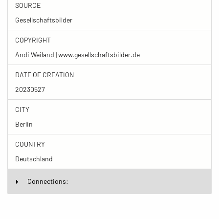
SOURCE
Gesellschaftsbilder
COPYRIGHT
Andi Weiland | www.gesellschaftsbilder.de
DATE OF CREATION
20230527
CITY
Berlin
COUNTRY
Deutschland
Connections: