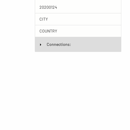
20200124
CITY
COUNTRY
Connections: