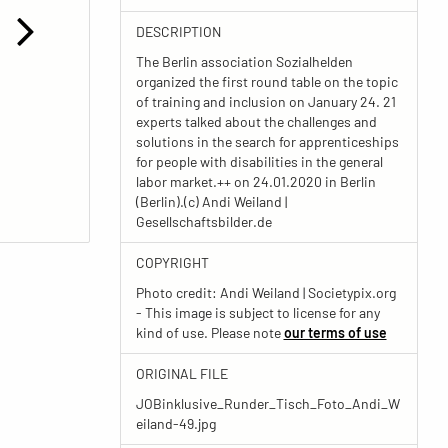
DESCRIPTION
The Berlin association Sozialhelden
organized the first round table on the topic
of training and inclusion on January 24. 21
experts talked about the challenges and
solutions in the search for apprenticeships
for people with disabilities in the general
labor market.++ on 24.01.2020 in Berlin
(Berlin).(c) Andi Weiland |
Gesellschaftsbilder.de
COPYRIGHT
Photo credit: Andi Weiland | Societypix.org
- This image is subject to license for any
kind of use. Please note
our terms of use
ORIGINAL FILE
JOBinklusive_Runder_Tisch_Foto_Andi_W
eiland-49.jpg