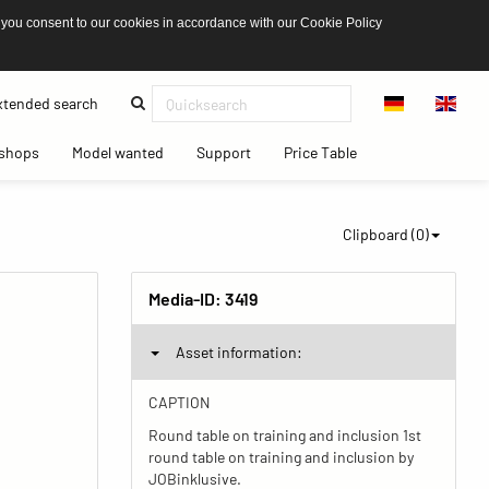
 you consent to our cookies in accordance with our Cookie Policy
(current)
tended search
(current)
(current)
(current)
(current)
shops
Model wanted
Support
Price Table
Clipboard (
0
)
Media-ID:
3419
Asset information:
CAPTION
Round table on training and inclusion 1st
round table on training and inclusion by
JOBinklusive.