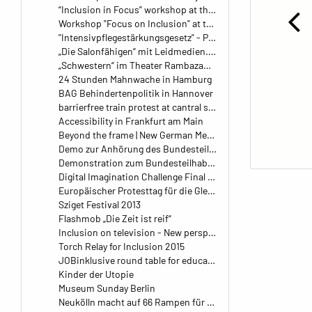
“Inclusion in Focus” workshop at the Kangaroo daycare center in Leipzig
Workshop "Focus on Inclusion" at the Family Planning Center (FPZ Balance) in Berlin, Germany
"Intensivpflegestärkungsgesetz" - Protest im Bundesministerium für Gesundheit
„Die Salonfähigen“ mit Leidmedien.de
„Schwestern“ im Theater Rambazamba
24 Stunden Mahnwache in Hamburg
BAG Behindertenpolitik in Hannover
barrierfree train protest at cantral station
Accessibility in Frankfurt am Main
Beyond the frame | New German Media Makers
Demo zur Anhörung des Bundesteilhabegesetz
Demonstration zum Bundesteilhabegesetz am 22. September
Digital Imagination Challenge Final Pitch
Europäischer Protesttag für die Gleichstellung von behinderten Menschen 2016
Sziget Festival 2013
Flashmob „Die Zeit ist reif“
Inclusion on television - New perspectives on disabilities
Torch Relay for Inclusion 2015
JOBinklusive round table for education and inclusion
Kinder der Utopie
Museum Sunday Berlin
Neukölln macht auf 66 Rampen für den Richard- und Körnerkiez