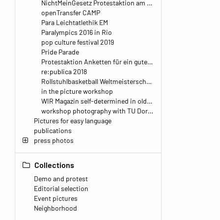
NichtMeinGesetz Protestaktion am Berliner Hauptbahnhof
openTransfer CAMP
Para Leichtatlethik EM
Paralympics 2016 in Rio
pop culture festival 2019
Pride Parade
Protestaktion Anketten für ein gutes Teilhabegesetz
re:publica 2018
Rollstuhlbasketball Weltmeisterschaft 2018
in the picture workshop
WIR Magazin self-determined in old age
workshop photography with TU Dortmund
Pictures for easy language
publications
press photos
Collections
Demo and protest
Editorial selection
Event pictures
Neighborhood