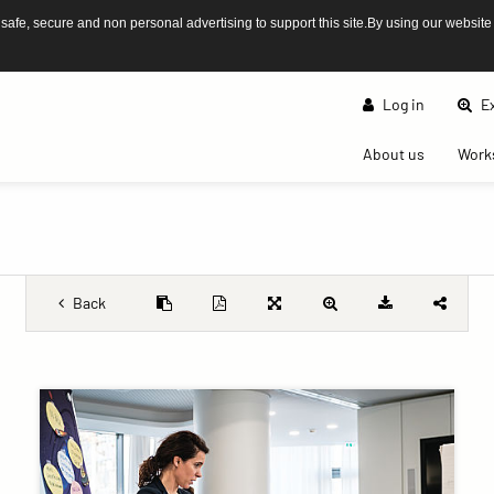
afe, secure and non personal advertising to support this site.By using our website
Log in
Ex
(current)
About us
Work
Back