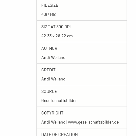
FILESIZE
4.87 MB
SIZE AT 300 DPI
42.33 x 28.22 cm
AUTHOR
Andi Weiland
CREDIT
Andi Weiland
SOURCE
Gesellschaftsbilder
COPYRIGHT
Andi Weiland | www.gesellschaftsbilder.de
DATE OF CREATION