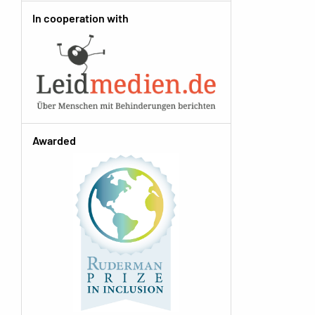
In cooperation with
Awarded