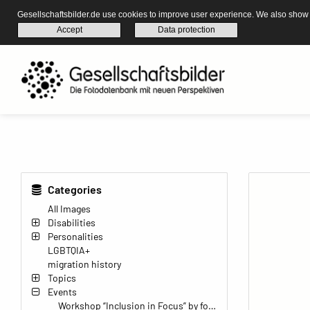
Gesellschaftsbilder.de use cookies to improve user experience. We also show s
Accept
Data protection
Categories
All Images
Disabilities
Personalities
LGBTQIA+
migration history
Topics
Events
Workshop “Inclusion in Focus” by found-it Wuppertal