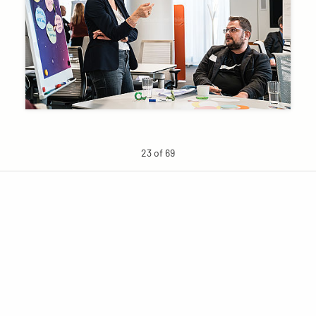
23 of 69