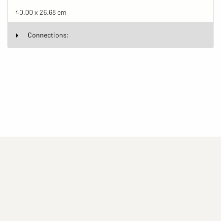
40.00 x 26.68 cm
Connections:
(current)
(current)
(current)
Imprint
Privacy statement
Contact
(current)
(current)
Terms of Use for Rights-Managed Use
popup
Driven by
ImagePlant