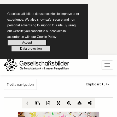
Gesellschaftsbilder.de use cookies to improve user
experience. We also show safe, secure and non
personal advertising to support this site.By using
our website you consent to our cookies in
accordance with our Cookie Policy
Accept
Data protection
Clipboard (
0
)
Media navigation