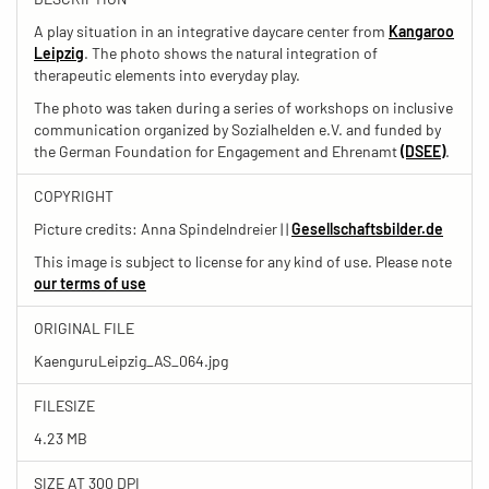
A play situation in an integrative daycare center from
Kangaroo
Leipzig
. The photo shows the natural integration of
therapeutic elements into everyday play.
The photo was taken during a series of workshops on inclusive
communication organized by Sozialhelden e.V. and funded by
the German Foundation for Engagement and Ehrenamt
(DSEE)
.
COPYRIGHT
Picture credits: Anna Spindelndreier | |
Gesellschaftsbilder.de
This image is subject to license for any kind of use. Please note
our terms of use
ORIGINAL FILE
KaenguruLeipzig_AS_064.jpg
FILESIZE
4.23 MB
SIZE AT 300 DPI