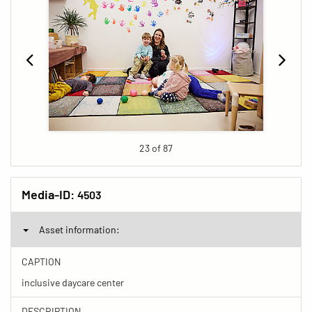
23 of 87
Media-ID:
4503
Asset information:
CAPTION
inclusive daycare center
DESCRIPTION