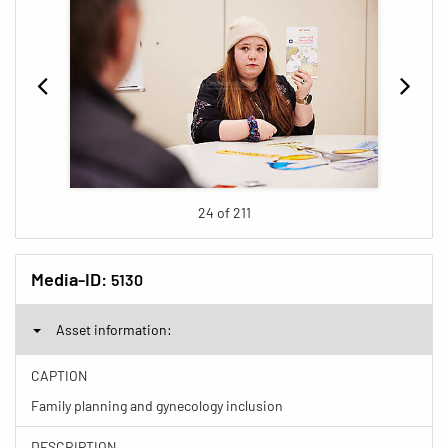
24 of 211
Media-ID:
5130
Asset information:
CAPTION
Family planning and gynecology inclusion
DESCRIPTION