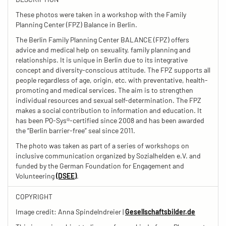
These photos were taken in a workshop with the Family
Planning Center (FPZ) Balance in Berlin.
The Berlin Family Planning Center BALANCE (FPZ) offers
advice and medical help on sexuality, family planning and
relationships. It is unique in Berlin due to its integrative
concept and diversity-conscious attitude. The FPZ supports all
people regardless of age, origin, etc. with preventative, health-
promoting and medical services. The aim is to strengthen
individual resources and sexual self-determination. The FPZ
makes a social contribution to information and education. It
has been PQ-Sys®-certified since 2008 and has been awarded
the “Berlin barrier-free” seal since 2011.
The photo was taken as part of a series of workshops on
inclusive communication organized by Sozialhelden e.V. and
funded by the German Foundation for Engagement and
Volunteering
(DSEE)
.
COPYRIGHT
Image credit: Anna Spindelndreier |
Gesellschaftsbilder.de