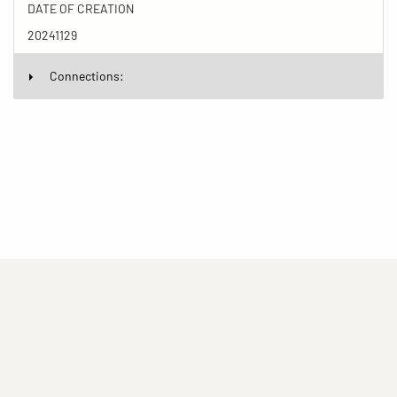
DATE OF CREATION
20241129
Connections:
(current)
(current)
(current)
Imprint
Privacy statement
Contact
(current)
(current)
Terms of Use for Rights-Managed Use
popup