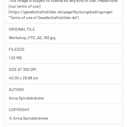
This image is subject to license for any kind of use. Please note
[our terms of use]
(https://gesellschaftsbilder.de/page/Nutzungsbedingungen
“Terms of use of Gesellschaftsbilder.de”)
ORIGINAL FILE
Workshop_FPZ_AS_193.jpg
FILESIZE
1.52 MB
SIZE AT 300 DPI
40.00 x 26.68 cm
AUTHOR
Anna Spindelndreier
COPYRIGHT
© Anna Spindelndreier