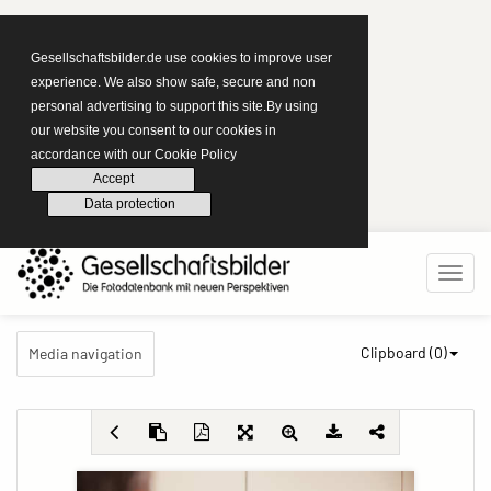
Gesellschaftsbilder.de use cookies to improve user
experience. We also show safe, secure and non
personal advertising to support this site.By using
our website you consent to our cookies in
accordance with our Cookie Policy
Accept
Data protection
Clipboard (
0
)
Media navigation