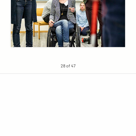
28 of 47