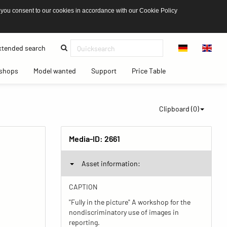
 you consent to our cookies in accordance with our Cookie Policy
(current)
tended search
(current)
(current)
(current)
(current)
shops
Model wanted
Support
Price Table
Clipboard (
0
)
Media-ID:
2661
Asset information:
CAPTION
"Fully in the picture" A workshop for the
nondiscriminatory use of images in
reporting.