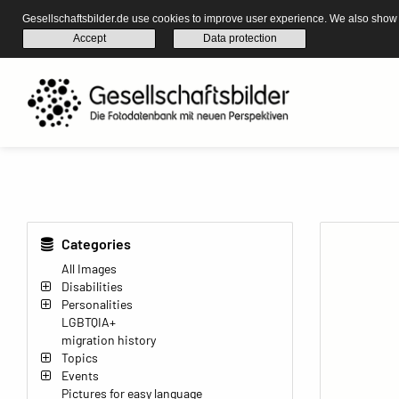
Gesellschaftsbilder.de use cookies to improve user experience. We also show s
Accept
Data protection
Categories
All Images
Disabilities
Personalities
LGBTQIA+
migration history
Topics
Events
Pictures for easy language