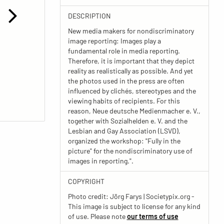
DESCRIPTION
New media makers for nondiscriminatory
image reporting: Images play a
fundamental role in media reporting.
Therefore, it is important that they depict
reality as realistically as possible. And yet
the photos used in the press are often
influenced by clichés, stereotypes and the
viewing habits of recipients. For this
reason, Neue deutsche Medienmacher e. V.,
together with Sozialhelden e. V. and the
Lesbian and Gay Association (LSVD),
organized the workshop: "Fully in the
picture" for the nondiscriminatory use of
images in reporting.".
COPYRIGHT
Photo credit: Jörg Farys | Societypix.org -
This image is subject to license for any kind
of use. Please note
our terms of use