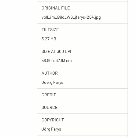
ORIGINAL FILE
voll_im_Bild_WS_jfarys-264.jpg
FILESIZE
3.27 MB
SIZE AT 300 DPI
56.90 x 37.93 cm
AUTHOR
Joerg Farys
CREDIT
SOURCE
COPYRIGHT
Jörg Farys