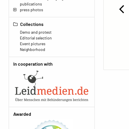
publications
press photos
Collections
Demo and protest
Editorial selection
Event pictures
Neighborhood
In cooperation with
Awarded