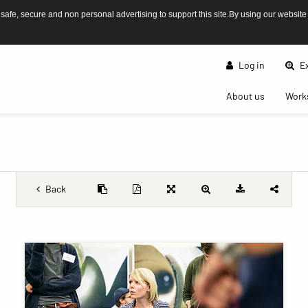
afe, secure and non personal advertising to support this site.By using our website
Log in
Ex
(current)
About us
Work
Back