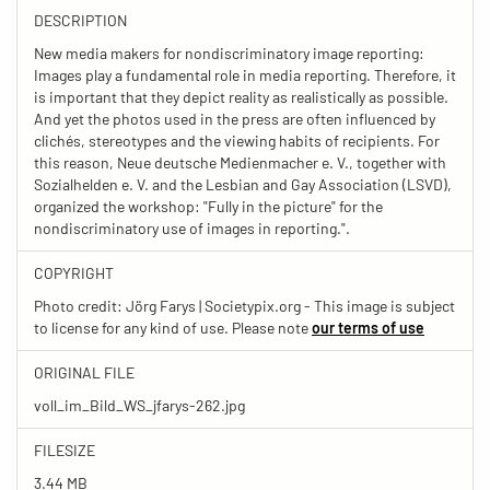
DESCRIPTION
New media makers for nondiscriminatory image reporting:
Images play a fundamental role in media reporting. Therefore, it
is important that they depict reality as realistically as possible.
And yet the photos used in the press are often influenced by
clichés, stereotypes and the viewing habits of recipients. For
this reason, Neue deutsche Medienmacher e. V., together with
Sozialhelden e. V. and the Lesbian and Gay Association (LSVD),
organized the workshop: "Fully in the picture" for the
nondiscriminatory use of images in reporting.".
COPYRIGHT
Photo credit: Jörg Farys | Societypix.org - This image is subject
to license for any kind of use. Please note
our terms of use
ORIGINAL FILE
voll_im_Bild_WS_jfarys-262.jpg
FILESIZE
3.44 MB