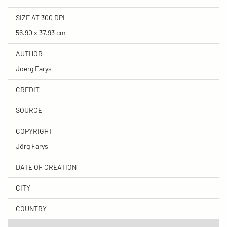
SIZE AT 300 DPI
56.90 x 37.93 cm
AUTHOR
Joerg Farys
CREDIT
SOURCE
COPYRIGHT
Jörg Farys
DATE OF CREATION
CITY
COUNTRY