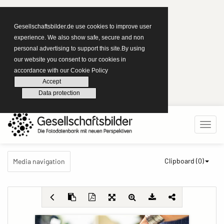
Gesellschaftsbilder.de use cookies to improve user
experience. We also show safe, secure and non
personal advertising to support this site.By using
our website you consent to our cookies in
accordance with our Cookie Policy
Accept
Data protection
Clipboard (
0
)
Media navigation