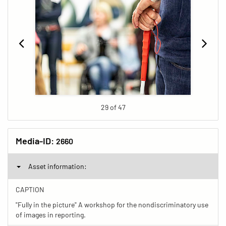
29 of 47
Media-ID:
2660
Asset information:
CAPTION
"Fully in the picture" A workshop for the nondiscriminatory use
of images in reporting.