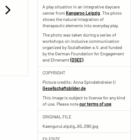
A play situation in an integrative daycare
center from
Kangaroo Leipzig
. The photo
shows the natural integration of
therapeutic elements into everyday play.
The photo was taken during a series of
workshops on inclusive communication
organized by Sozialhelden e.V. and funded
by the German Foundation for Engagement
and Ehrenamt
(DSEE)
.
COPYRIGHT
Picture credits: Anna Spindelndreier | |
Gesellschaftsbilder.de
This image is subject to license for any kind
of use. Please note
our terms of use
ORIGINAL FILE
KaenguruLeipzig_AS_090.jpg
FILESIZE