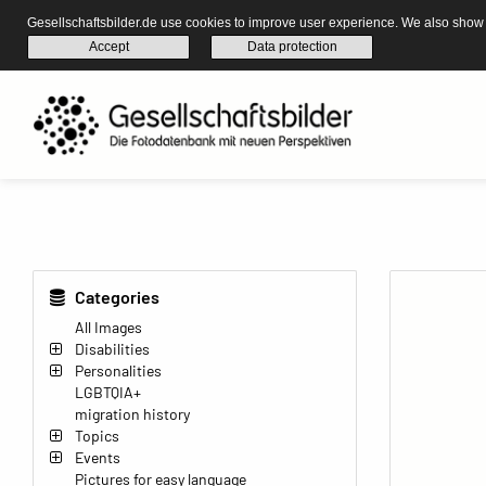
Gesellschaftsbilder.de use cookies to improve user experience. We also show s
Accept
Data protection
Categories
All Images
Disabilities
Personalities
LGBTQIA+
migration history
Topics
Events
Pictures for easy language