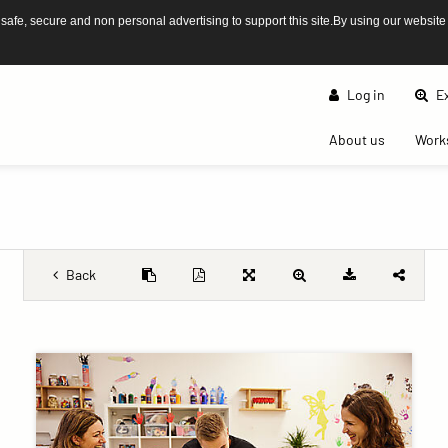
afe, secure and non personal advertising to support this site.By using our website
Log in
Ex
(current)
About us
Work
Back