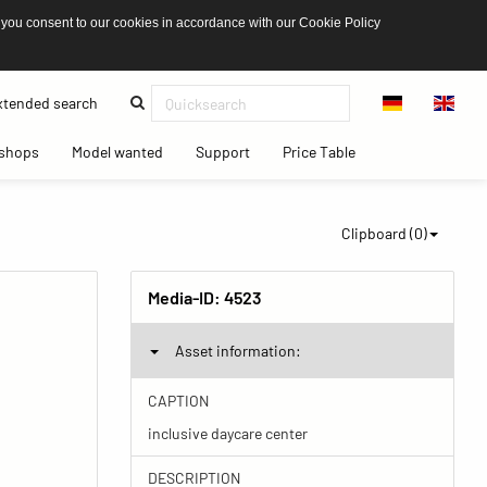
 you consent to our cookies in accordance with our Cookie Policy
(current)
tended search
(current)
(current)
(current)
(current)
shops
Model wanted
Support
Price Table
Clipboard (
0
)
Media-ID:
4523
Asset information:
CAPTION
inclusive daycare center
DESCRIPTION