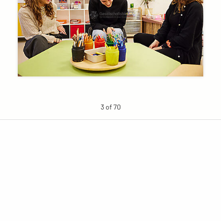
3 of 70