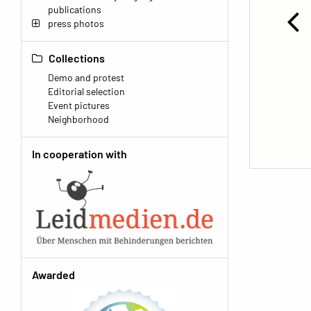
publications
press photos
Collections
Demo and protest
Editorial selection
Event pictures
Neighborhood
In cooperation with
Awarded