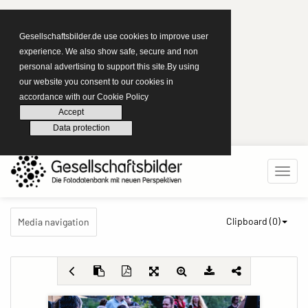
Gesellschaftsbilder.de use cookies to improve user
experience. We also show safe, secure and non
personal advertising to support this site.By using
our website you consent to our cookies in
accordance with our Cookie Policy
Accept
Data protection
Clipboard (
0
)
Media navigation