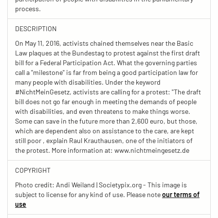
process.
DESCRIPTION
On May 11, 2016, activists chained themselves near the Basic
Law plaques at the Bundestag to protest against the first draft
bill for a Federal Participation Act. What the governing parties
call a "milestone" is far from being a good participation law for
many people with disabilities. Under the keyword
#NichtMeinGesetz, activists are calling for a protest: "The draft
bill does not go far enough in meeting the demands of people
with disabilities, and even threatens to make things worse.
Some can save in the future more than 2,600 euro, but those,
which are dependent also on assistance to the care, are kept
still poor , explain Raul Krauthausen, one of the initiators of
the protest. More information at: www.nichtmeingesetz.de
COPYRIGHT
Photo credit: Andi Weiland | Societypix.org - This image is
subject to license for any kind of use. Please note
our terms of
use