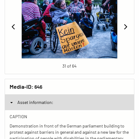
31 of 64
Media-ID:
646
Asset information:
CAPTION
Demonstration in front of the German parliament building to
protest against barriers in general and against a new law for the
participation of people with disabilities in the parliamentary