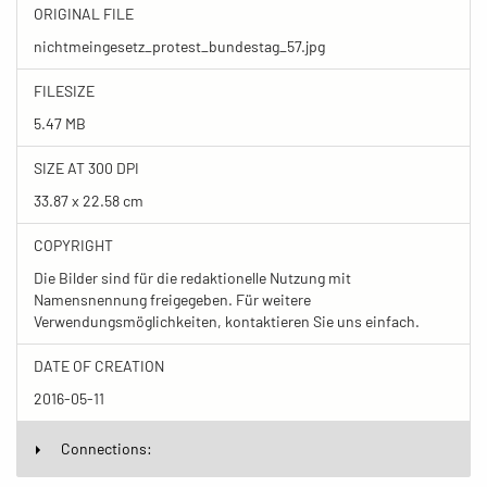
ORIGINAL FILE
nichtmeingesetz_protest_bundestag_57.jpg
FILESIZE
5.47 MB
SIZE AT 300 DPI
33.87 x 22.58 cm
COPYRIGHT
Die Bilder sind für die redaktionelle Nutzung mit
Namensnennung freigegeben. Für weitere
Verwendungsmöglichkeiten, kontaktieren Sie uns einfach.
DATE OF CREATION
2016-05-11
Connections: