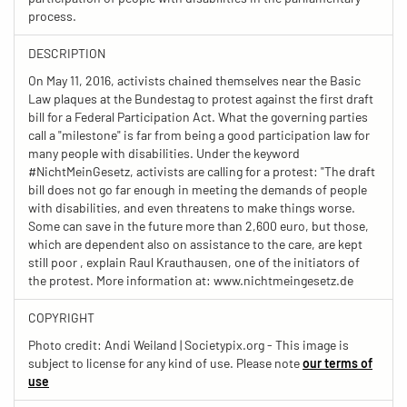
process.
DESCRIPTION
On May 11, 2016, activists chained themselves near the Basic
Law plaques at the Bundestag to protest against the first draft
bill for a Federal Participation Act. What the governing parties
call a "milestone" is far from being a good participation law for
many people with disabilities. Under the keyword
#NichtMeinGesetz, activists are calling for a protest: "The draft
bill does not go far enough in meeting the demands of people
with disabilities, and even threatens to make things worse.
Some can save in the future more than 2,600 euro, but those,
which are dependent also on assistance to the care, are kept
still poor , explain Raul Krauthausen, one of the initiators of
the protest. More information at: www.nichtmeingesetz.de
COPYRIGHT
Photo credit: Andi Weiland | Societypix.org - This image is
subject to license for any kind of use. Please note
our terms of
use