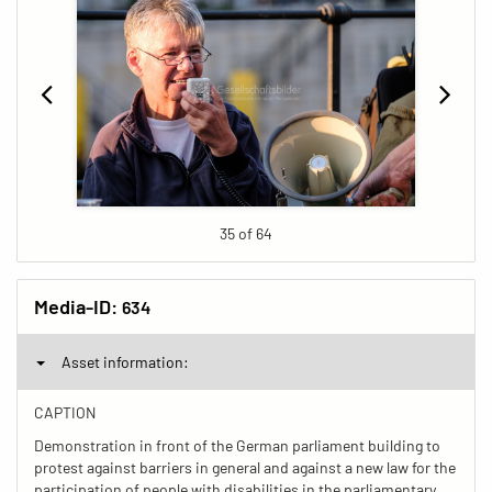
35 of 64
Media-ID:
634
Asset information:
CAPTION
Demonstration in front of the German parliament building to
protest against barriers in general and against a new law for the
participation of people with disabilities in the parliamentary