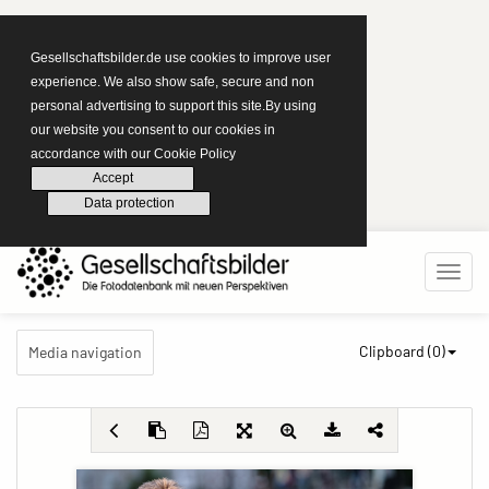
Gesellschaftsbilder.de use cookies to improve user
experience. We also show safe, secure and non
personal advertising to support this site.By using
our website you consent to our cookies in
accordance with our Cookie Policy
Accept
Data protection
Clipboard (
0
)
Media navigation