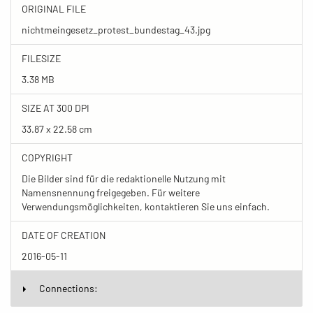
ORIGINAL FILE
nichtmeingesetz_protest_bundestag_43.jpg
FILESIZE
3.38 MB
SIZE AT 300 DPI
33.87 x 22.58 cm
COPYRIGHT
Die Bilder sind für die redaktionelle Nutzung mit
Namensnennung freigegeben. Für weitere
Verwendungsmöglichkeiten, kontaktieren Sie uns einfach.
DATE OF CREATION
2016-05-11
Connections: