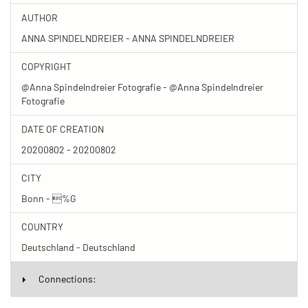
AUTHOR
ANNA SPINDELNDREIER - ANNA SPINDELNDREIER
COPYRIGHT
@Anna Spindelndreier Fotografie - @Anna Spindelndreier
Fotografie
DATE OF CREATION
20200802 - 20200802
CITY
Bonn - %G
COUNTRY
Deutschland - Deutschland
Connections: