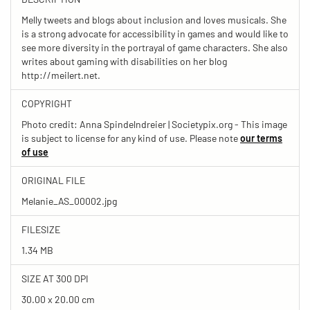
Melly tweets and blogs about inclusion and loves musicals. She
is a strong advocate for accessibility in games and would like to
see more diversity in the portrayal of game characters. She also
writes about gaming with disabilities on her blog
http://meilert.net.
COPYRIGHT
Photo credit: Anna Spindelndreier | Societypix.org - This image
is subject to license for any kind of use. Please note
our terms
of use
ORIGINAL FILE
Melanie_AS_00002.jpg
FILESIZE
1.34 MB
SIZE AT 300 DPI
30.00 x 20.00 cm