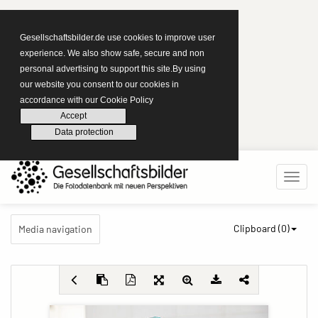
Gesellschaftsbilder.de use cookies to improve user
experience. We also show safe, secure and non
personal advertising to support this site.By using
our website you consent to our cookies in
accordance with our Cookie Policy
Accept
Data protection
Clipboard (
0
)
Media navigation