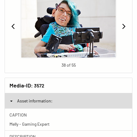
38 of 55
Media-ID:
3572
Asset information:
CAPTION
Melly - Gaming Expert
DESCRIPTION