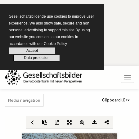
Gesellschaftsbilder.de use cookies to improve user
experience. We also show safe, secure and non
personal advertising to support this site.By using
our website you consent to our cookies in
accordance with our Cookie Policy
Accept
Data protection
Clipboard (
0
)
Media navigation