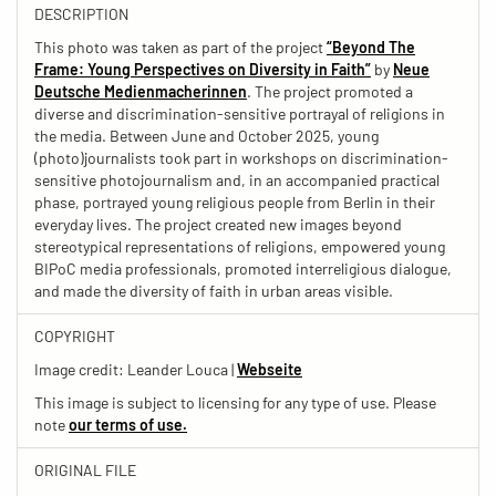
DESCRIPTION
This photo was taken as part of the project
“Beyond The
Frame: Young Perspectives on Diversity in Faith”
by
Neue
Deutsche Medienmacherinnen
. The project promoted a
diverse and discrimination-sensitive portrayal of religions in
the media. Between June and October 2025, young
(photo)journalists took part in workshops on discrimination-
sensitive photojournalism and, in an accompanied practical
phase, portrayed young religious people from Berlin in their
everyday lives. The project created new images beyond
stereotypical representations of religions, empowered young
BIPoC media professionals, promoted interreligious dialogue,
and made the diversity of faith in urban areas visible.
COPYRIGHT
Image credit: Leander Louca |
Webseite
This image is subject to licensing for any type of use. Please
note
our terms of use.
ORIGINAL FILE