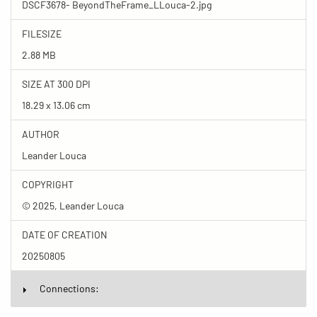
DSCF3678- BeyondTheFrame_LLouca-2.jpg
FILESIZE
2.88 MB
SIZE AT 300 DPI
18.29 x 13.06 cm
AUTHOR
Leander Louca
COPYRIGHT
© 2025, Leander Louca
DATE OF CREATION
20250805
Connections: