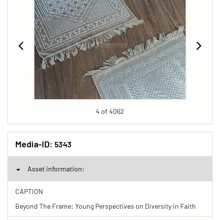
4 of 4062
Media-ID:
5343
Asset information:
CAPTION
Beyond The Frame: Young Perspectives on Diversity in Faith