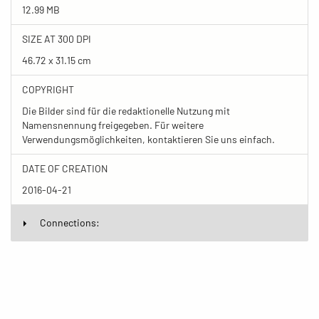
12.99 MB
SIZE AT 300 DPI
46.72 x 31.15 cm
COPYRIGHT
Die Bilder sind für die redaktionelle Nutzung mit
Namensnennung freigegeben. Für weitere
Verwendungsmöglichkeiten, kontaktieren Sie uns einfach.
DATE OF CREATION
2016-04-21
Connections: