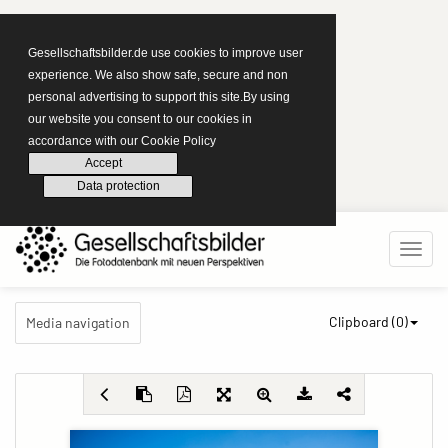
Gesellschaftsbilder.de use cookies to improve user
experience. We also show safe, secure and non
personal advertising to support this site.By using
our website you consent to our cookies in
accordance with our Cookie Policy
Accept
Data protection
Clipboard (
0
)
Media navigation