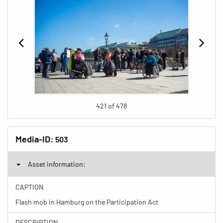
421 of 478
Media-ID:
503
Asset information:
CAPTION
Flash mob in Hamburg on the Participation Act
DESCRIPTION