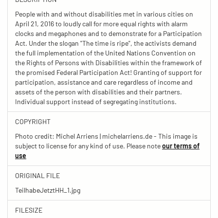
People with and without disabilities met in various cities on
April 21, 2016 to loudly call for more equal rights with alarm
clocks and megaphones and to demonstrate for a Participation
Act. Under the slogan "The time is ripe", the activists demand
the full implementation of the United Nations Convention on
the Rights of Persons with Disabilities within the framework of
the promised Federal Participation Act! Granting of support for
participation, assistance and care regardless of income and
assets of the person with disabilities and their partners.
Individual support instead of segregating institutions.
COPYRIGHT
Photo credit: Michel Arriens | michelarriens.de - This image is
subject to license for any kind of use. Please note
our terms of
use
ORIGINAL FILE
TeilhabeJetztHH_1.jpg
FILESIZE