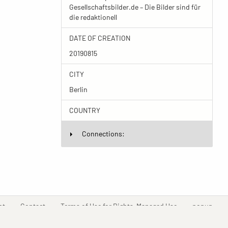
Gesellschaftsbilder.de – Die Bilder sind für
die redaktionell
DATE OF CREATION
20190815
CITY
Berlin
COUNTRY
Connections:
(current)
(current)
(current)
(curr
nt
Contact
Terms of Use for Rights-Managed Use
popup
Driven by
ImagePlant