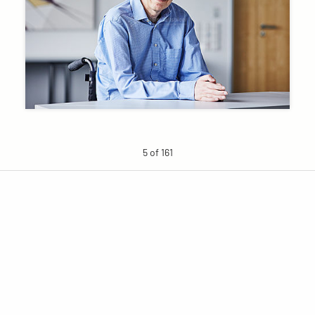
5 of 161