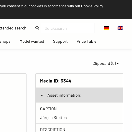
 you consent to our cookies in accordance with our Cookie Policy
(current)
tended search
(current)
(current)
(current)
(current)
shops
Model wanted
Support
Price Table
Clipboard (
0
)
Media-ID:
3344
Asset information:
CAPTION
Jürgen Stetten
DESCRIPTION