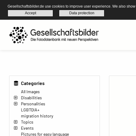
Gesellschaftsbilder.de use cookies to improve user experience. We also show s
Accept
Data protection
Categories
All Images
Disabilities
Personalities
LGBTQIA+
migration history
Topics
Events
Pictures for easy language