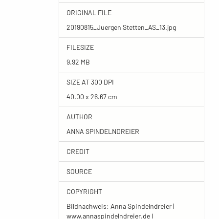
ORIGINAL FILE
20190815_Juergen Stetten_AS_13.jpg
FILESIZE
9.92 MB
SIZE AT 300 DPI
40.00 x 26.67 cm
AUTHOR
ANNA SPINDELNDREIER
CREDIT
SOURCE
COPYRIGHT
Bildnachweis: Anna Spindelndreier |
www.annaspindelndreier.de I