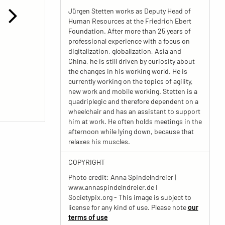
Jürgen Stetten works as Deputy Head of
Human Resources at the Friedrich Ebert
Foundation. After more than 25 years of
professional experience with a focus on
digitalization, globalization, Asia and
China, he is still driven by curiosity about
the changes in his working world. He is
currently working on the topics of agility,
new work and mobile working. Stetten is a
quadriplegic and therefore dependent on a
wheelchair and has an assistant to support
him at work. He often holds meetings in the
afternoon while lying down, because that
relaxes his muscles.
COPYRIGHT
Photo credit: Anna Spindelndreier |
www.annaspindelndreier.de I
Societypix.org - This image is subject to
license for any kind of use. Please note
our
terms of use