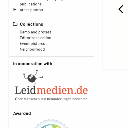
publications
press photos
Collections
Demo and protest
Editorial selection
Event pictures
Neighborhood
In cooperation with
Awarded