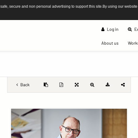
afe, secure and non personal advertising to support this site.By using our website
Log in
Ex
(current)
About us
Work
Back