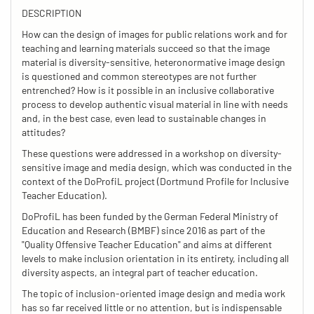
DESCRIPTION
How can the design of images for public relations work and for
teaching and learning materials succeed so that the image
material is diversity-sensitive, heteronormative image design
is questioned and common stereotypes are not further
entrenched? How is it possible in an inclusive collaborative
process to develop authentic visual material in line with needs
and, in the best case, even lead to sustainable changes in
attitudes?
These questions were addressed in a workshop on diversity-
sensitive image and media design, which was conducted in the
context of the DoProfiL project (Dortmund Profile for Inclusive
Teacher Education).
DoProfiL has been funded by the German Federal Ministry of
Education and Research (BMBF) since 2016 as part of the
"Quality Offensive Teacher Education" and aims at different
levels to make inclusion orientation in its entirety, including all
diversity aspects, an integral part of teacher education.
The topic of inclusion-oriented image design and media work
has so far received little or no attention, but is indispensable