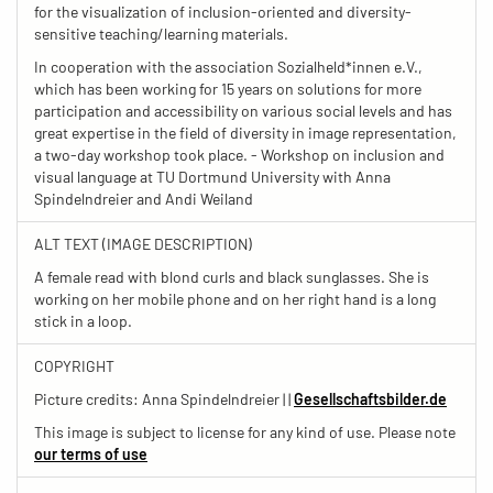
for the visualization of inclusion-oriented and diversity-
sensitive teaching/learning materials.
In cooperation with the association Sozialheld*innen e.V.,
which has been working for 15 years on solutions for more
participation and accessibility on various social levels and has
great expertise in the field of diversity in image representation,
a two-day workshop took place. - Workshop on inclusion and
visual language at TU Dortmund University with Anna
Spindelndreier and Andi Weiland
ALT TEXT (IMAGE DESCRIPTION)
A female read with blond curls and black sunglasses. She is
working on her mobile phone and on her right hand is a long
stick in a loop.
COPYRIGHT
Picture credits: Anna Spindelndreier | |
Gesellschaftsbilder.de
This image is subject to license for any kind of use. Please note
our terms of use