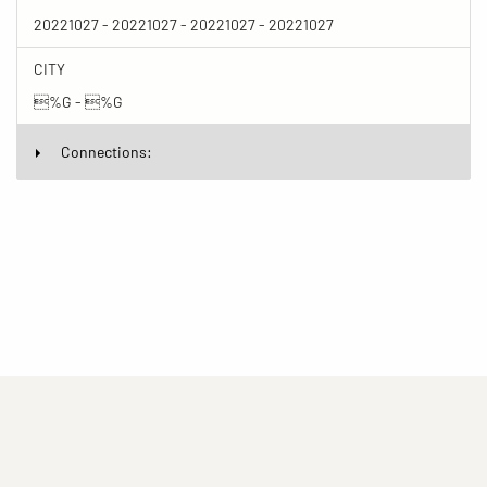
20221027 - 20221027 - 20221027 - 20221027
CITY
%G - %G
Connections:
(current)
(current)
(current)
Imprint
Privacy statement
Contact