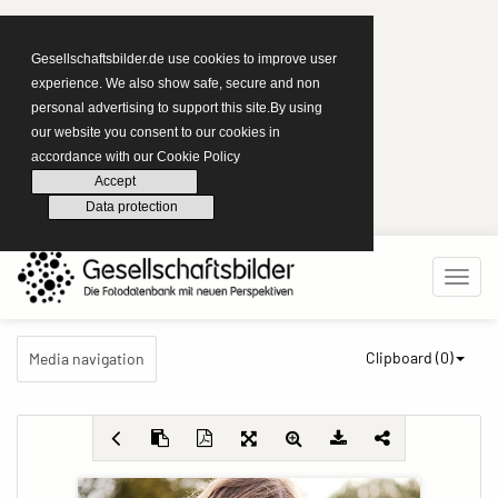
Gesellschaftsbilder.de use cookies to improve user
experience. We also show safe, secure and non
personal advertising to support this site.By using
our website you consent to our cookies in
accordance with our Cookie Policy
Accept
Data protection
Clipboard (
0
)
Media navigation