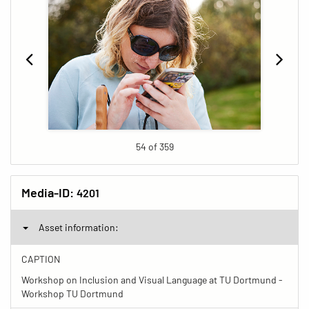
54 of 359
Media-ID:
4201
Asset information:
CAPTION
Workshop on Inclusion and Visual Language at TU Dortmund -
Workshop TU Dortmund