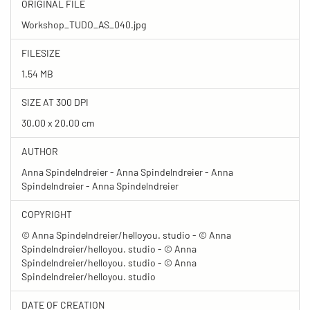
ORIGINAL FILE
Workshop_TUDO_AS_040.jpg
FILESIZE
1.54 MB
SIZE AT 300 DPI
30.00 x 20.00 cm
AUTHOR
Anna Spindelndreier - Anna Spindelndreier - Anna
Spindelndreier - Anna Spindelndreier
COPYRIGHT
© Anna Spindelndreier/helloyou. studio - © Anna
Spindelndreier/helloyou. studio - © Anna
Spindelndreier/helloyou. studio - © Anna
Spindelndreier/helloyou. studio
DATE OF CREATION