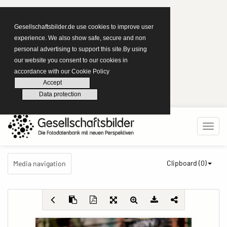
Gesellschaftsbilder.de use cookies to improve user
experience. We also show safe, secure and non
personal advertising to support this site.By using
our website you consent to our cookies in
accordance with our Cookie Policy
Accept
Data protection
Clipboard (
0
)
Media navigation