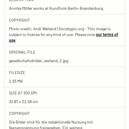
Annika Möller works at Rundfunk Berlin-Brandenburg.
COPYRIGHT
Photo credit: Andi Weiland | Societypix.org - This image is
subject to license for any kind of use. Please note
our terms of
use
ORIGINAL FILE
gesellschaftsbilder_weiland_2.jpg
FILESIZE
2.93 MB
SIZE AT 300 DPI
33.87 x 22.58 cm
COPYRIGHT
Die Bilder sind für die redaktionelle Nutzung mit
Namensnennung freigegeben. Für weitere