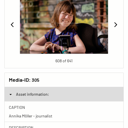
608 of 641
Media-ID:
305
Asset information:
CAPTION
Annika Möller - journalist
DESCRIPTION