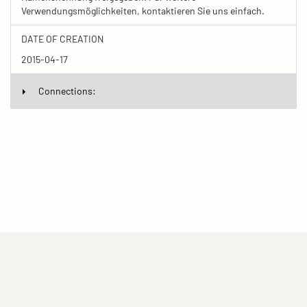
Verwendungsmöglichkeiten, kontaktieren Sie uns einfach.
DATE OF CREATION
2015-04-17
Connections:
(current)
(current)
(current)
Imprint
Privacy statement
Contact