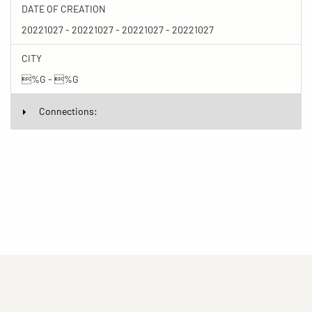
DATE OF CREATION
20221027 - 20221027 - 20221027 - 20221027
CITY
%G - %G
Connections:
(current)
(current)
(current)