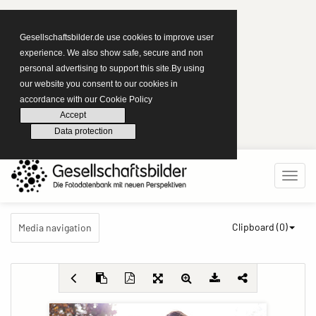
Gesellschaftsbilder.de use cookies to improve user
experience. We also show safe, secure and non
personal advertising to support this site.By using
our website you consent to our cookies in
accordance with our Cookie Policy
Accept
Data protection
Clipboard (
0
)
Media navigation