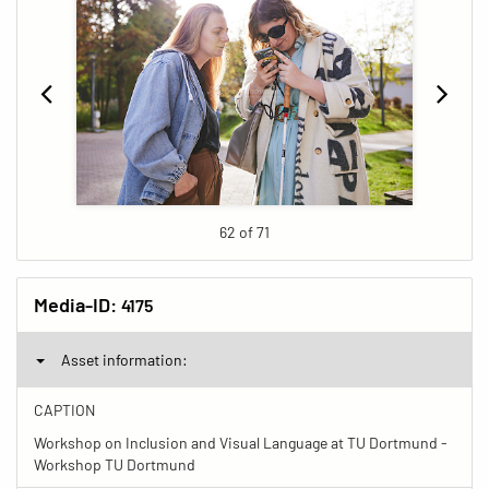
62 of 71
Media-ID:
4175
Asset information:
CAPTION
Workshop on Inclusion and Visual Language at TU Dortmund -
Workshop TU Dortmund