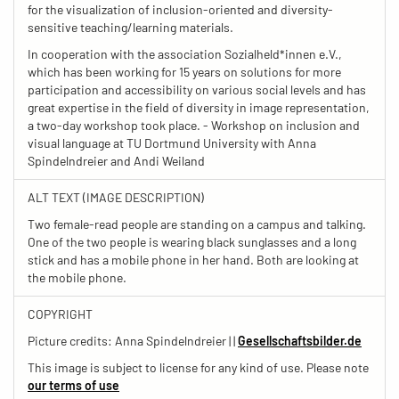
for the visualization of inclusion-oriented and diversity-
sensitive teaching/learning materials.
In cooperation with the association Sozialheld*innen e.V.,
which has been working for 15 years on solutions for more
participation and accessibility on various social levels and has
great expertise in the field of diversity in image representation,
a two-day workshop took place. - Workshop on inclusion and
visual language at TU Dortmund University with Anna
Spindelndreier and Andi Weiland
ALT TEXT (IMAGE DESCRIPTION)
Two female-read people are standing on a campus and talking.
One of the two people is wearing black sunglasses and a long
stick and has a mobile phone in her hand. Both are looking at
the mobile phone.
COPYRIGHT
Picture credits: Anna Spindelndreier | |
Gesellschaftsbilder.de
This image is subject to license for any kind of use. Please note
our terms of use