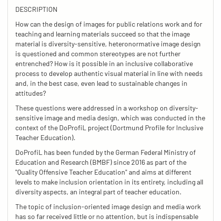
DESCRIPTION
How can the design of images for public relations work and for
teaching and learning materials succeed so that the image
material is diversity-sensitive, heteronormative image design
is questioned and common stereotypes are not further
entrenched? How is it possible in an inclusive collaborative
process to develop authentic visual material in line with needs
and, in the best case, even lead to sustainable changes in
attitudes?
These questions were addressed in a workshop on diversity-
sensitive image and media design, which was conducted in the
context of the DoProfiL project (Dortmund Profile for Inclusive
Teacher Education).
DoProfiL has been funded by the German Federal Ministry of
Education and Research (BMBF) since 2016 as part of the
"Quality Offensive Teacher Education" and aims at different
levels to make inclusion orientation in its entirety, including all
diversity aspects, an integral part of teacher education.
The topic of inclusion-oriented image design and media work
has so far received little or no attention, but is indispensable