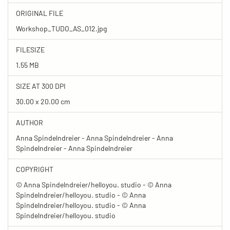
ORIGINAL FILE
Workshop_TUDO_AS_012.jpg
FILESIZE
1.55 MB
SIZE AT 300 DPI
30.00 x 20.00 cm
AUTHOR
Anna Spindelndreier - Anna Spindelndreier - Anna
Spindelndreier - Anna Spindelndreier
COPYRIGHT
© Anna Spindelndreier/helloyou. studio - © Anna
Spindelndreier/helloyou. studio - © Anna
Spindelndreier/helloyou. studio - © Anna
Spindelndreier/helloyou. studio