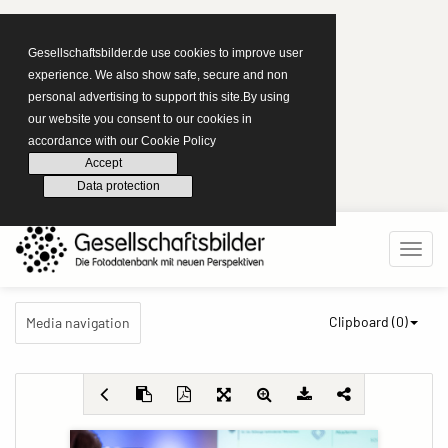
Gesellschaftsbilder.de use cookies to improve user
experience. We also show safe, secure and non
personal advertising to support this site.By using
our website you consent to our cookies in
accordance with our Cookie Policy
Accept
Data protection
Clipboard (
0
)
Media navigation