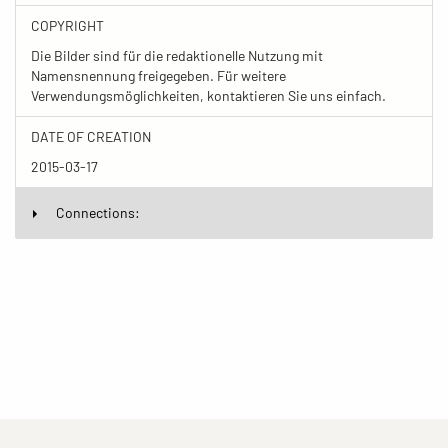
COPYRIGHT
Die Bilder sind für die redaktionelle Nutzung mit
Namensnennung freigegeben. Für weitere
Verwendungsmöglichkeiten, kontaktieren Sie uns einfach.
DATE OF CREATION
2015-03-17
Connections: