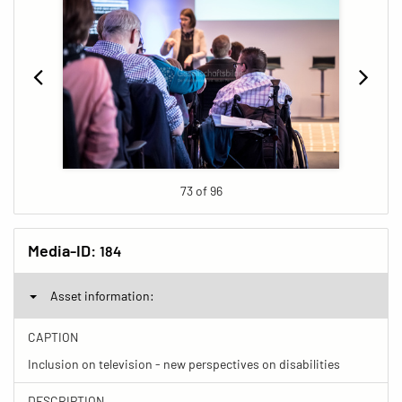
73 of 96
Media-ID:
184
Asset information:
CAPTION
Inclusion on television - new perspectives on disabilities
DESCRIPTION