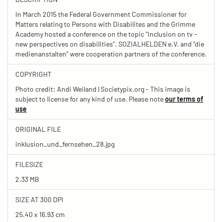
In March 2015 the Federal Government Commissioner for
Matters relating to Persons with Disabilites and the Grimme
Academy hosted a conference on the topic "Inclusion on tv -
new perspectives on disabilities". SOZIALHELDEN e.V. and "die
medienanstalten" were cooperation partners of the conference.
COPYRIGHT
Photo credit: Andi Weiland | Societypix.org - This image is
subject to license for any kind of use. Please note
our terms of
use
ORIGINAL FILE
inklusion_und_fernsehen_28.jpg
FILESIZE
2.33 MB
SIZE AT 300 DPI
25.40 x 16.93 cm