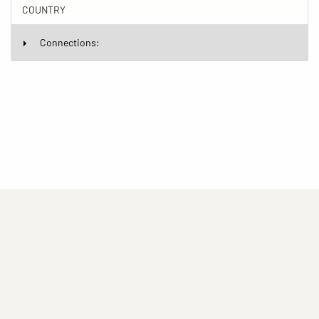
COUNTRY
Connections:
(current)
(current)
(current)
Imprint
Privacy statement
Contact
(current)
(current)
Terms of Use for Rights-Managed Use
popup
Driven by
ImagePlant