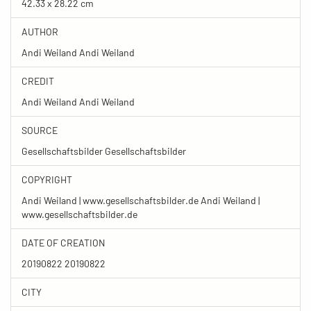
42.33 x 28.22 cm
AUTHOR
Andi Weiland Andi Weiland
CREDIT
Andi Weiland Andi Weiland
SOURCE
Gesellschaftsbilder Gesellschaftsbilder
COPYRIGHT
Andi Weiland | www.gesellschaftsbilder.de Andi Weiland |
www.gesellschaftsbilder.de
DATE OF CREATION
20190822 20190822
CITY