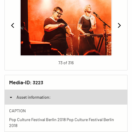
73 of 316
Media-ID:
3223
Asset information:
CAPTION
Pop Culture Festival Berlin 2018 Pop Culture Festival Berlin
2018