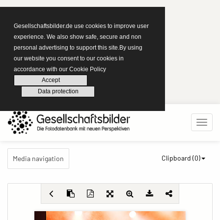
Gesellschaftsbilder.de use cookies to improve user
experience. We also show safe, secure and non
personal advertising to support this site.By using
our website you consent to our cookies in
accordance with our Cookie Policy
Accept
Data protection
Clipboard (
0
)
Media navigation