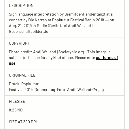
DESCRIPTION
Sign language interpretation by DiemitdenHändentanzt at a
concert by Die Kerzen at Popkultur Festival Berlin 2018 ++ on
Aug. 21, 2019 in Berlin (Berlin). (c) Andi Weiland |
Gesellschaftsbilder.de
COPYRIGHT
Photo credit: Andi Weiland | Societypix.org - This image is
subject to license for any kind of use. Please note
our terms of
use
ORIGINAL FILE
Druck_Popkultur-
Festival_2019_Donnerstag_Foto_Andi_Weiland-74.jpg
FILESIZE
8.28 MB
SIZE AT 300 DPI