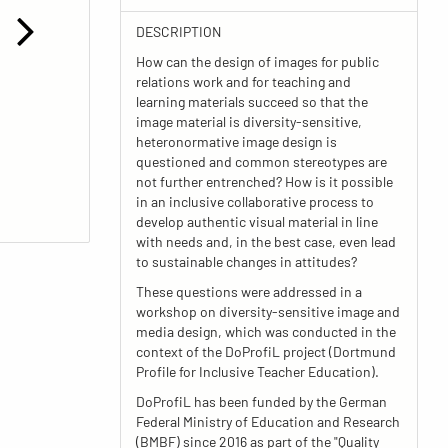
DESCRIPTION
How can the design of images for public
relations work and for teaching and
learning materials succeed so that the
image material is diversity-sensitive,
heteronormative image design is
questioned and common stereotypes are
not further entrenched? How is it possible
in an inclusive collaborative process to
develop authentic visual material in line
with needs and, in the best case, even lead
to sustainable changes in attitudes?
These questions were addressed in a
workshop on diversity-sensitive image and
media design, which was conducted in the
context of the DoProfiL project (Dortmund
Profile for Inclusive Teacher Education).
DoProfiL has been funded by the German
Federal Ministry of Education and Research
(BMBF) since 2016 as part of the "Quality