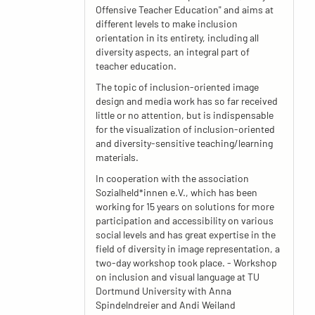
Offensive Teacher Education" and aims at
different levels to make inclusion
orientation in its entirety, including all
diversity aspects, an integral part of
teacher education.
The topic of inclusion-oriented image
design and media work has so far received
little or no attention, but is indispensable
for the visualization of inclusion-oriented
and diversity-sensitive teaching/learning
materials.
In cooperation with the association
Sozialheld*innen e.V., which has been
working for 15 years on solutions for more
participation and accessibility on various
social levels and has great expertise in the
field of diversity in image representation, a
two-day workshop took place. - Workshop
on inclusion and visual language at TU
Dortmund University with Anna
Spindelndreier and Andi Weiland