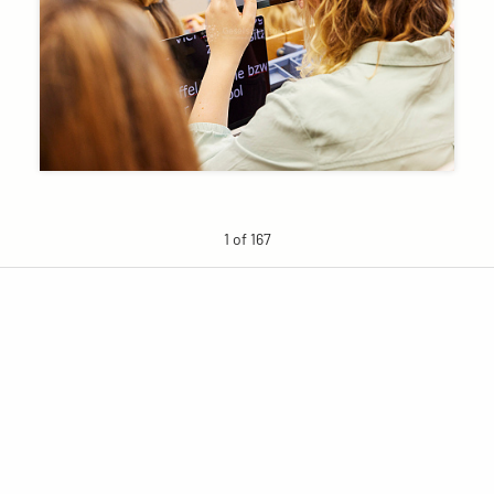
1 of 167