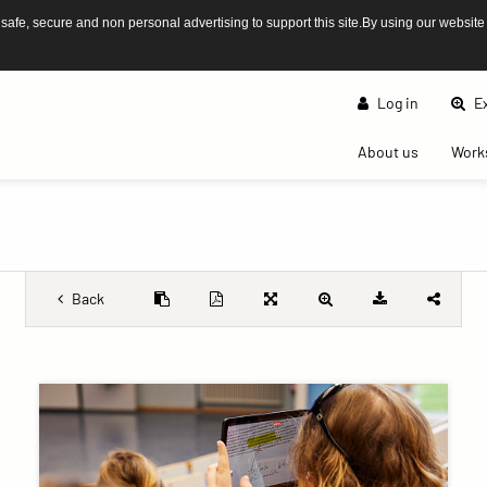
afe, secure and non personal advertising to support this site.By using our website
Log in
Ex
(current)
About us
Work
Back