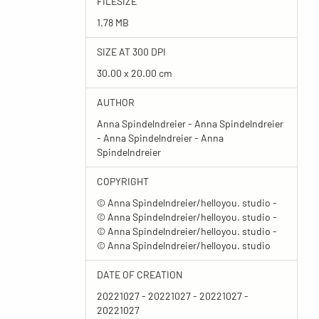
FILESIZE
1.78 MB
SIZE AT 300 DPI
30.00 x 20.00 cm
AUTHOR
Anna Spindelndreier - Anna Spindelndreier
- Anna Spindelndreier - Anna
Spindelndreier
COPYRIGHT
© Anna Spindelndreier/helloyou. studio -
© Anna Spindelndreier/helloyou. studio -
© Anna Spindelndreier/helloyou. studio -
© Anna Spindelndreier/helloyou. studio
DATE OF CREATION
20221027 - 20221027 - 20221027 -
20221027