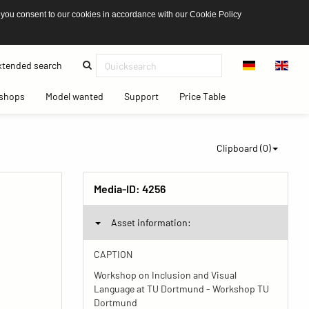
 you consent to our cookies in accordance with our Cookie Policy
(current)
tended search
(current)
(current)
(current)
(current)
shops
Model wanted
Support
Price Table
Clipboard (
0
)
Media-ID:
4256
Asset information:
CAPTION
Workshop on Inclusion and Visual
Language at TU Dortmund - Workshop TU
Dortmund