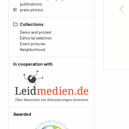
publications
press photos
Collections
Demo and protest
Editorial selection
Event pictures
Neighborhood
In cooperation with
Awarded