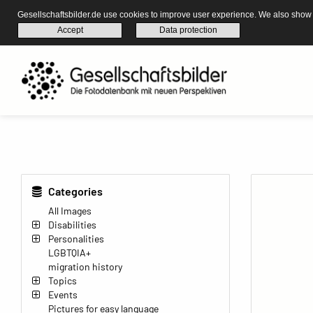
Gesellschaftsbilder.de use cookies to improve user experience. We also show s
Accept
Data protection
Categories
All Images
Disabilities
Personalities
LGBTQIA+
migration history
Topics
Events
Pictures for easy language