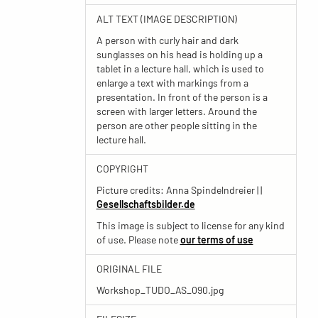
ALT TEXT (IMAGE DESCRIPTION)
A person with curly hair and dark
sunglasses on his head is holding up a
tablet in a lecture hall, which is used to
enlarge a text with markings from a
presentation. In front of the person is a
screen with larger letters. Around the
person are other people sitting in the
lecture hall.
COPYRIGHT
Picture credits: Anna Spindelndreier | |
Gesellschaftsbilder.de
This image is subject to license for any kind
of use. Please note
our terms of use
ORIGINAL FILE
Workshop_TUDO_AS_090.jpg