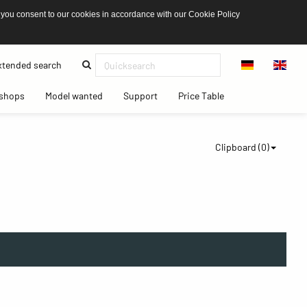
 you consent to our cookies in accordance with our Cookie Policy
(current)
tended search
(current)
(current)
(current)
(current)
shops
Model wanted
Support
Price Table
Clipboard (
0
)