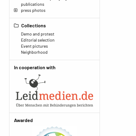
publications
press photos
Collections
Demo and protest
Editorial selection
Event pictures
Neighborhood
In cooperation with
Awarded