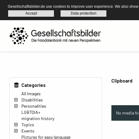
Gesellschaftsbilder.de use cookies to improve user experience. We also show s
Accept
Data protection
Clipboard
Categories
All Images
Disabilities
Personalities
LGBTQIA+
No media fo
migration history
Topics
Events
Pictures for easy language