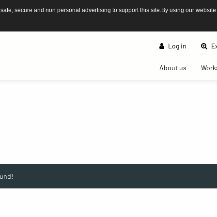
afe, secure and non personal advertising to support this site.By using our website
Log in
Ex
(current)
About us
Work
und!