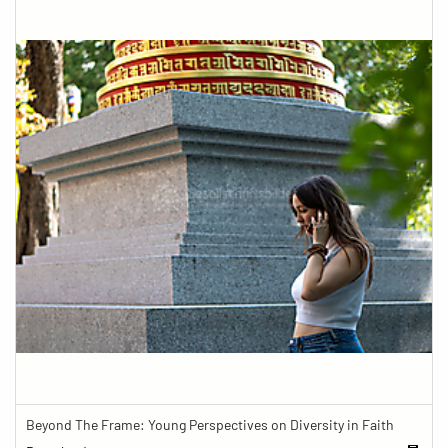
Beyond The Frame: Young Perspectives on Diversity in Faith