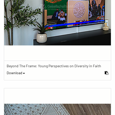
Beyond The Frame: Young Perspectives on Diversity in Faith
Download