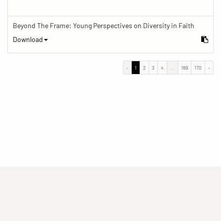
Beyond The Frame: Young Perspectives on Diversity in Faith
Download
‹
1
2
3
4
...
169
170
›
(current)
(current)
(current)
Imprint
Privacy statement
Contact