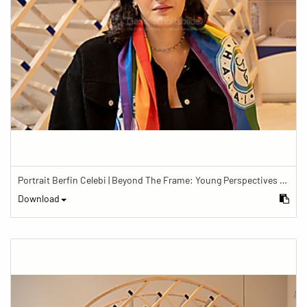
Portrait Berfin Celebi | Beyond The Frame: Young Perspectives on Diversity in Faith
Download