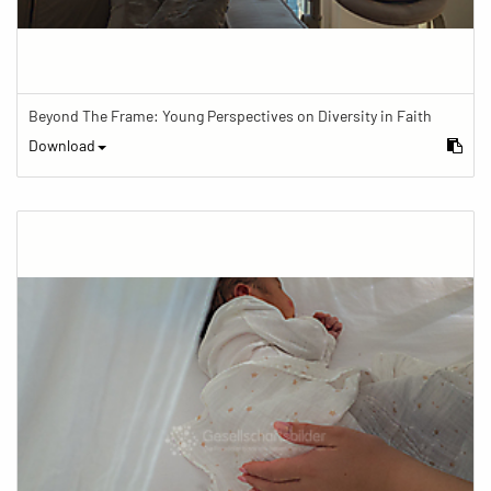
Beyond The Frame: Young Perspectives on Diversity in Faith
Download