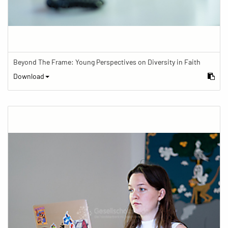
Beyond The Frame: Young Perspectives on Diversity in Faith
Download