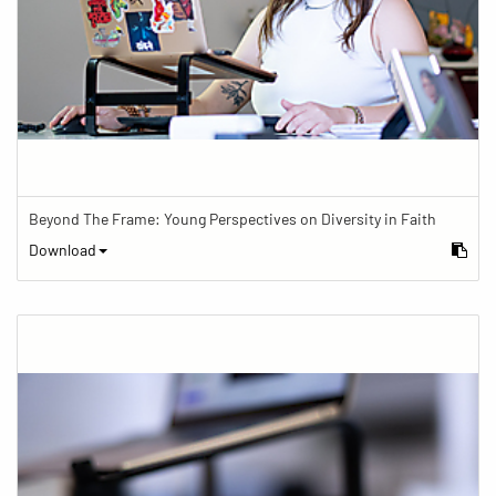
Beyond The Frame: Young Perspectives on Diversity in Faith
Download