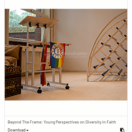
Beyond The Frame: Young Perspectives on Diversity in Faith
Download