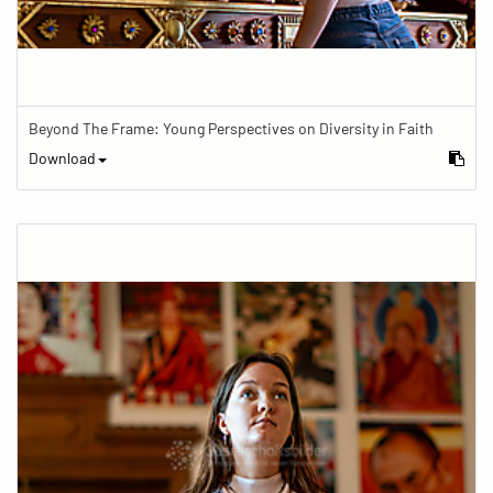
Beyond The Frame: Young Perspectives on Diversity in Faith
Download