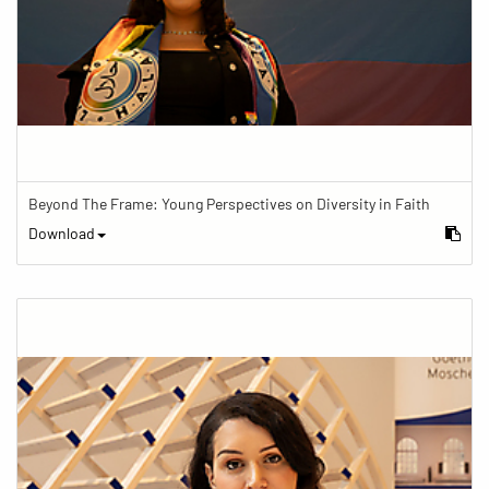
Beyond The Frame: Young Perspectives on Diversity in Faith
Download