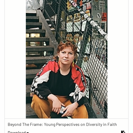
Beyond The Frame: Young Perspectives on Diversity in Faith
Download