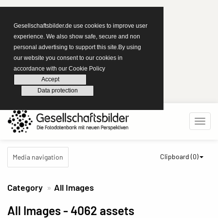
Gesellschaftsbilder.de use cookies to improve user
experience. We also show safe, secure and non
personal advertising to support this site.By using
our website you consent to our cookies in
accordance with our Cookie Policy
Accept
Data protection
Clipboard (
0
)
Media navigation
Category
All Images
All Images
- 4062 assets