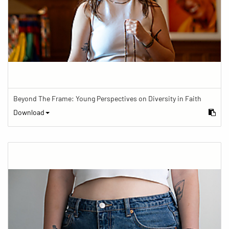
Beyond The Frame: Young Perspectives on Diversity in Faith
Download