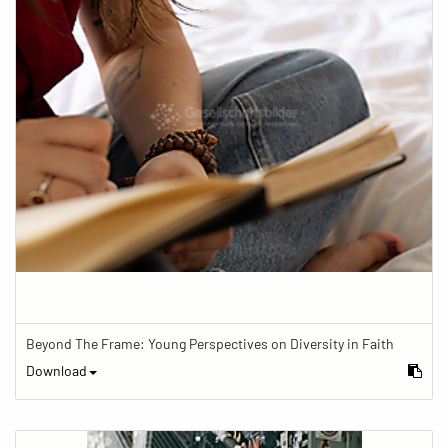
Beyond The Frame: Young Perspectives on Diversity in Faith
Download