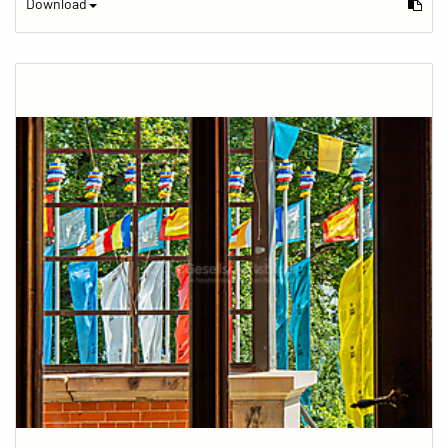
Download