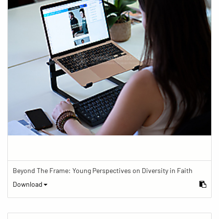
Beyond The Frame: Young Perspectives on Diversity in Faith
Download