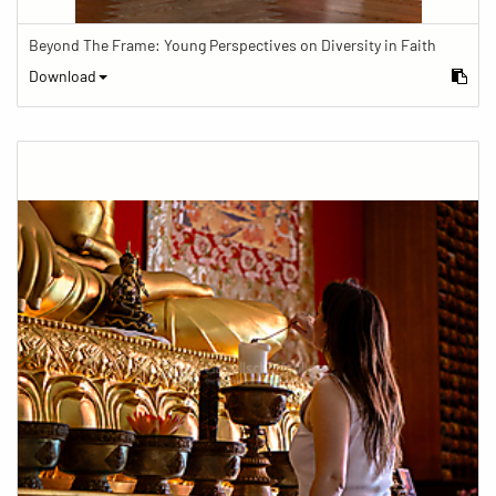
Beyond The Frame: Young Perspectives on Diversity in Faith
Download