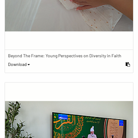
Beyond The Frame: Young Perspectives on Diversity in Faith
Download