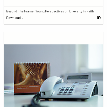
Beyond The Frame: Young Perspectives on Diversity in Faith
Download