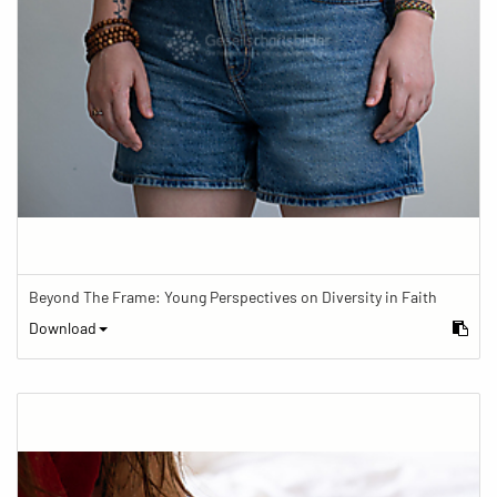
Beyond The Frame: Young Perspectives on Diversity in Faith
Download