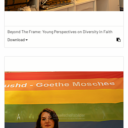
Beyond The Frame: Young Perspectives on Diversity in Faith
Download