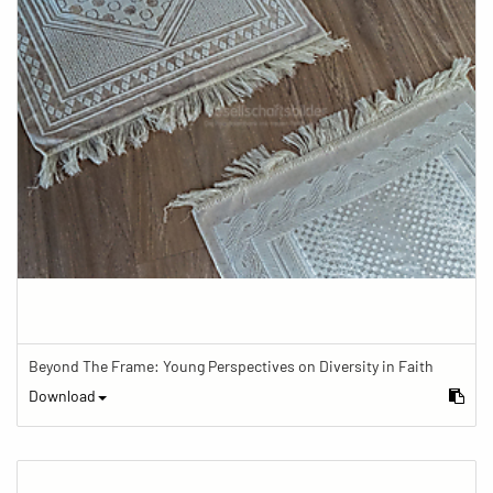
Beyond The Frame: Young Perspectives on Diversity in Faith
Download