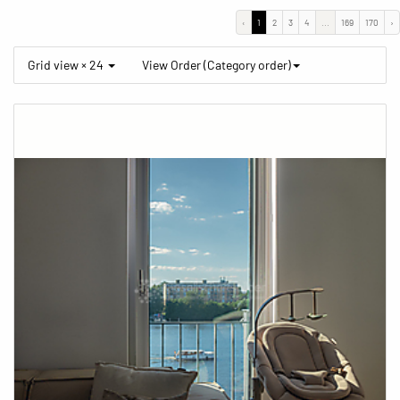
‹
1
2
3
4
...
169
170
›
Grid view × 24
View Order (Category order)