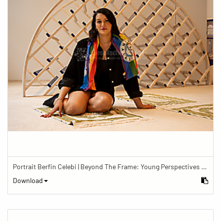
Portrait Berfin Celebi | Beyond The Frame: Young Perspectives on Diversity in Faith
Download