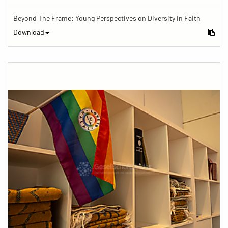
Beyond The Frame: Young Perspectives on Diversity in Faith
Download