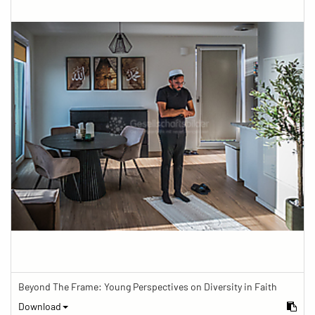
Beyond The Frame: Young Perspectives on Diversity in Faith
Download