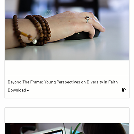
Beyond The Frame: Young Perspectives on Diversity in Faith
Download