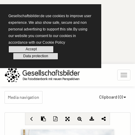
Gesellschaftsbilder.de use cookies to improve user
experience. We also show safe, secure and non
personal advertising to support this site.By using
our website you consent to our cookies in
accordance with our Cookie Policy
Accept
Data protection
Clipboard (
0
)
Media navigation