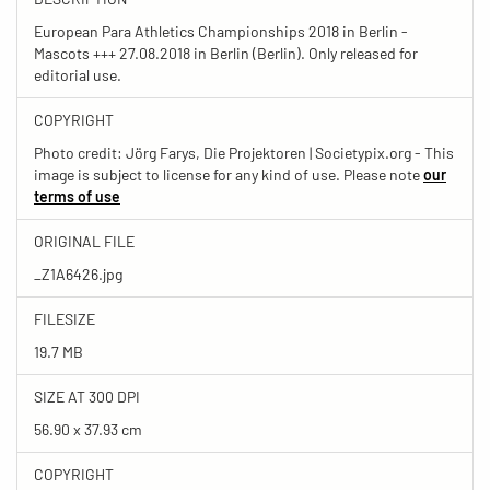
European Para Athletics Championships 2018 in Berlin -
Mascots +++ 27.08.2018 in Berlin (Berlin). Only released for
editorial use.
COPYRIGHT
Photo credit: Jörg Farys, Die Projektoren | Societypix.org - This
image is subject to license for any kind of use. Please note
our
terms of use
ORIGINAL FILE
_Z1A6426.jpg
FILESIZE
19.7 MB
SIZE AT 300 DPI
56.90 x 37.93 cm
COPYRIGHT