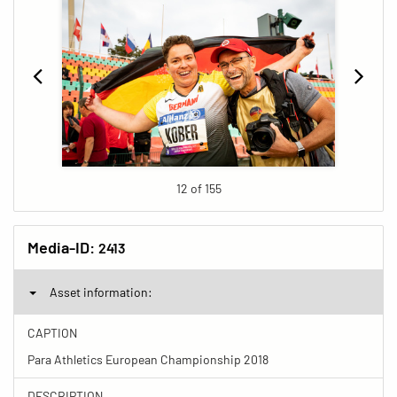
12 of 155
Media-ID:
2413
Asset information:
CAPTION
Para Athletics European Championship 2018
DESCRIPTION