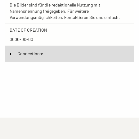
Die Bilder sind für die redaktionelle Nutzung mit
Namensnennung freigegeben. Für weitere
Verwendungsmöglichkeiten, kontaktieren Sie uns einfach.
DATE OF CREATION
0000-00-00
Connections: