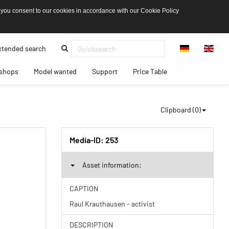
 you consent to our cookies in accordance with our Cookie Policy
(current)
tended search
(current)
(current)
(current)
(current)
shops
Model wanted
Support
Price Table
Clipboard (
0
)
Media-ID:
253
Asset information:
CAPTION
Raul Krauthausen - activist
DESCRIPTION