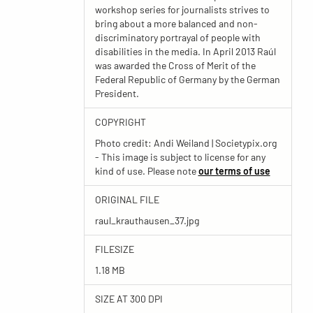
workshop series for journalists strives to
bring about a more balanced and non-
discriminatory portrayal of people with
disabilities in the media. In April 2013 Raúl
was awarded the Cross of Merit of the
Federal Republic of Germany by the German
President.
COPYRIGHT
Photo credit: Andi Weiland | Societypix.org
- This image is subject to license for any
kind of use. Please note
our terms of use
ORIGINAL FILE
raul_krauthausen_37.jpg
FILESIZE
1.18 MB
SIZE AT 300 DPI