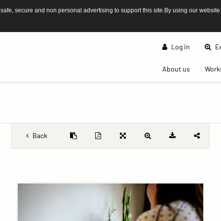
afe, secure and non personal advertising to support this site.By using our website
Log in
Ex
(current)
About us
Work
Back