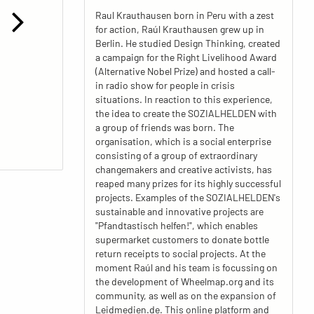
Raul Krauthausen born in Peru with a zest
for action, Raúl Krauthausen grew up in
Berlin. He studied Design Thinking, created
a campaign for the Right Livelihood Award
(Alternative Nobel Prize) and hosted a call-
in radio show for people in crisis
situations. In reaction to this experience,
the idea to create the SOZIALHELDEN with
a group of friends was born. The
organisation, which is a social enterprise
consisting of a group of extraordinary
changemakers and creative activists, has
reaped many prizes for its highly successful
projects. Examples of the SOZIALHELDEN's
sustainable and innovative projects are
"Pfandtastisch helfen!", which enables
supermarket customers to donate bottle
return receipts to social projects. At the
moment Raúl and his team is focussing on
the development of Wheelmap.org and its
community, as well as on the expansion of
Leidmedien.de. This online platform and