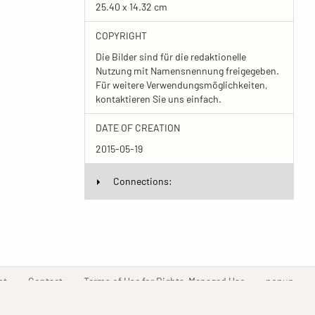
25.40 x 14.32 cm
COPYRIGHT
Die Bilder sind für die redaktionelle
Nutzung mit Namensnennung freigegeben.
Für weitere Verwendungsmöglichkeiten,
kontaktieren Sie uns einfach.
DATE OF CREATION
2015-05-19
Connections:
(current)
(current)
(current)
(curr
nt
Contact
Terms of Use for Rights-Managed Use
popup
Driven by
ImagePlant