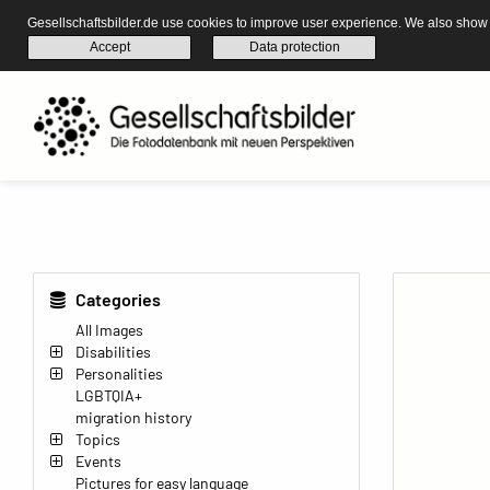
Gesellschaftsbilder.de use cookies to improve user experience. We also show s
Accept
Data protection
Categories
All Images
Disabilities
Personalities
LGBTQIA+
migration history
Topics
Events
Pictures for easy language