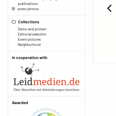
publications
press photos
Collections
Demo and protest
Editorial selection
Event pictures
Neighborhood
In cooperation with
Awarded