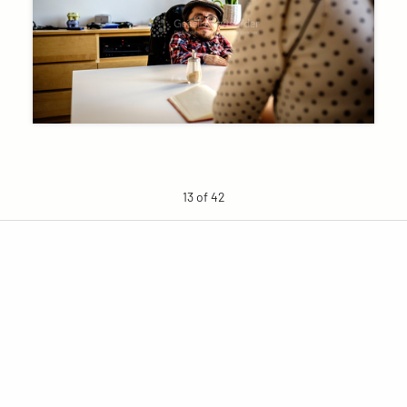
13 of 42