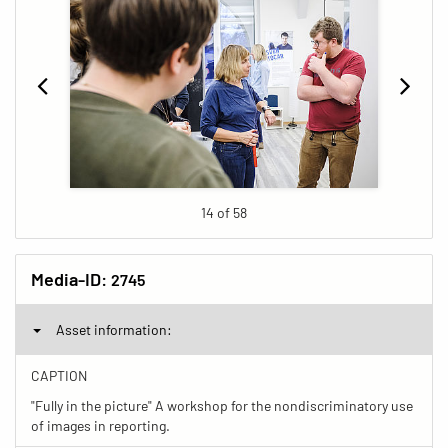
14 of 58
Media-ID:
2745
Asset information:
CAPTION
"Fully in the picture" A workshop for the nondiscriminatory use
of images in reporting.