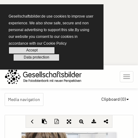
Gesellschaftsbilder.de use cookies to improve user
experience. We also show safe, secure and non
personal advertising to support this site.By using
our website you consent to our cookies in
accordance with our Cookie Policy
Accept
Data protection
Clipboard (
0
)
Media navigation