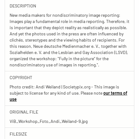
DESCRIPTION
New media makers for nondiscriminatory image reporting:
Images play a fundamental role in media reporting. Therefore, it
is important that they depict reality as realistically as possible.
And yet the photos used in the press are often influenced by
clichés, stereotypes and the viewing habits of recipients. For
this reason, Neue deutsche Medienmacher e. V., together with
Sozialhelden e. V. and the Lesbian and Gay Association (LSVD),
organized the workshop: "Fully in the picture" for the
nondiscriminatory use of images in reporting.".
COPYRIGHT
Photo credit: Andi Weiland | Societypix.org - This image is
subject to license for any kind of use. Please note
our terms of
use
ORIGINAL FILE
ViB_Workshop_Foto_Andi_Weiland-9.jpg
FILESIZE