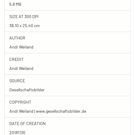
5.8 MB
SIZE AT 300 DPI
38.10 x 25.40 cm
AUTHOR
Andi Weiland
CREDIT
Andi Weiland
SOURCE
Gesellschaftsbilder
COPYRIGHT
Andi Weiland | www.gesellschaftsbilder.de
DATE OF CREATION
20181130