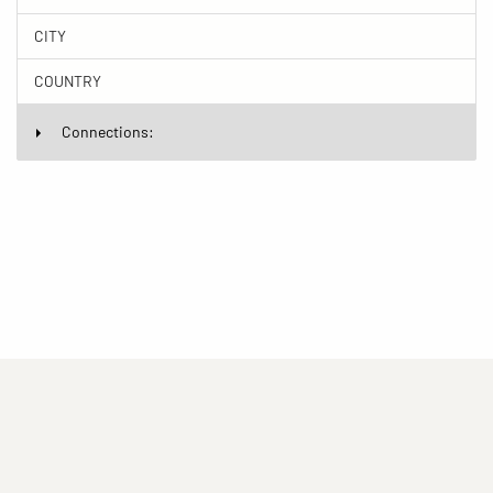
CITY
COUNTRY
Connections:
(current)
(current)
(current)
Imprint
Privacy statement
Contact
(current)
(current)