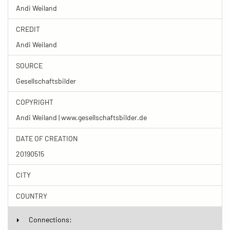
Andi Weiland
CREDIT
Andi Weiland
SOURCE
Gesellschaftsbilder
COPYRIGHT
Andi Weiland | www.gesellschaftsbilder.de
DATE OF CREATION
20190515
CITY
COUNTRY
Connections: