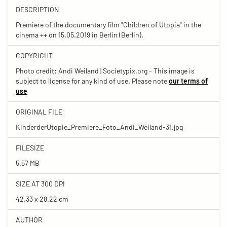
DESCRIPTION
Premiere of the documentary film "Children of Utopia" in the
cinema ++ on 15.05.2019 in Berlin (Berlin).
COPYRIGHT
Photo credit: Andi Weiland | Societypix.org - This image is
subject to license for any kind of use. Please note
our terms of
use
ORIGINAL FILE
KinderderUtopie_Premiere_Foto_Andi_Weiland-31.jpg
FILESIZE
5.57 MB
SIZE AT 300 DPI
42.33 x 28.22 cm
AUTHOR