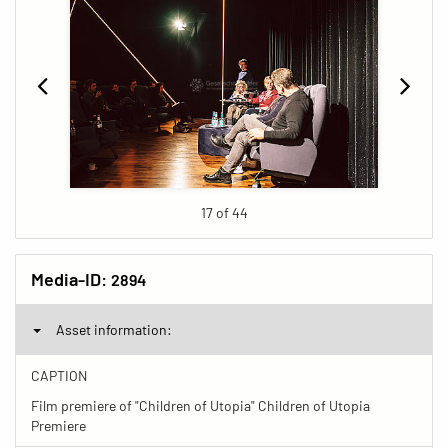
17 of 44
Media-ID:
2894
Asset information:
CAPTION
Film premiere of "Children of Utopia" Children of Utopia
Premiere