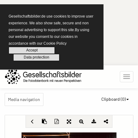
Gesellschaftsbilder.de use cookies to improve user
experience. We also show safe, secure and non
personal advertising to support this site.By using
our website you consent to our cookies in
accordance with our Cookie Policy
Accept
Data protection
Clipboard (
0
)
Media navigation