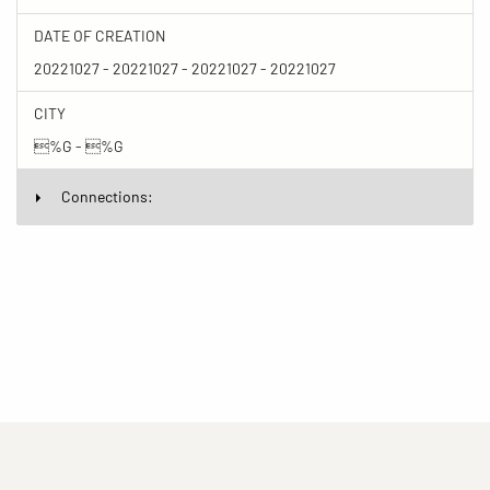
DATE OF CREATION
20221027 - 20221027 - 20221027 - 20221027
CITY
%G - %G
Connections: