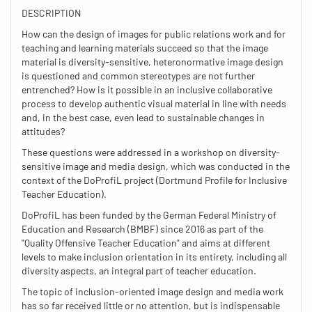
DESCRIPTION
How can the design of images for public relations work and for
teaching and learning materials succeed so that the image
material is diversity-sensitive, heteronormative image design
is questioned and common stereotypes are not further
entrenched? How is it possible in an inclusive collaborative
process to develop authentic visual material in line with needs
and, in the best case, even lead to sustainable changes in
attitudes?
These questions were addressed in a workshop on diversity-
sensitive image and media design, which was conducted in the
context of the DoProfiL project (Dortmund Profile for Inclusive
Teacher Education).
DoProfiL has been funded by the German Federal Ministry of
Education and Research (BMBF) since 2016 as part of the
"Quality Offensive Teacher Education" and aims at different
levels to make inclusion orientation in its entirety, including all
diversity aspects, an integral part of teacher education.
The topic of inclusion-oriented image design and media work
has so far received little or no attention, but is indispensable