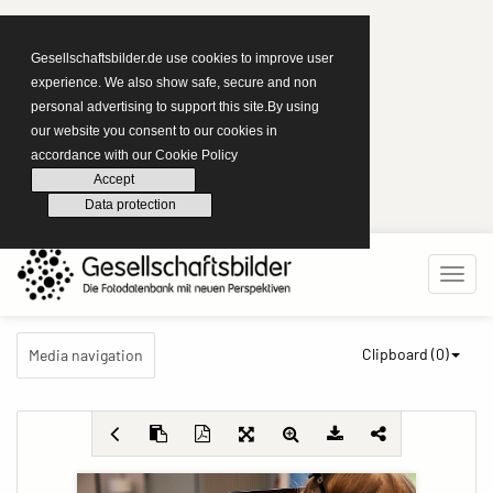
Gesellschaftsbilder.de use cookies to improve user
experience. We also show safe, secure and non
personal advertising to support this site.By using
our website you consent to our cookies in
accordance with our Cookie Policy
Accept
Data protection
Clipboard (
0
)
Media navigation