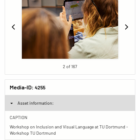
2 of 167
Media-ID:
4255
Asset information:
CAPTION
Workshop on Inclusion and Visual Language at TU Dortmund -
Workshop TU Dortmund