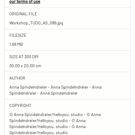
our terms of use
ORIGINAL FILE
Workshop_TUDO_AS_089.jpg
FILESIZE
1.69 MB
SIZE AT 300 DPI
30.00 x 20.00 cm
AUTHOR
Anna Spindelndreier - Anna Spindelndreier - Anna
Spindelndreier - Anna Spindelndreier
COPYRIGHT
© Anna Spindelndreier/helloyou. studio - © Anna
Spindelndreier/helloyou. studio - © Anna
Spindelndreier/helloyou. studio - © Anna
Spindelndreier/helloyou. studio