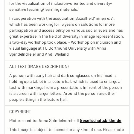
for the visualization of inclusion-oriented and diversity-
sensitive teaching/learning materials.
In cooperation with the association Sozialheld*innen e.V.,
which has been working for 15 years on solutions for more
participation and accessibility on various social levels and has
great expertise in the field of diversity in image representation,
a two-day workshop took place. - Workshop on inclusion and
visual language at TU Dortmund University with Anna
Spindelndreier and Andi Weiland
ALT TEXT (IMAGE DESCRIPTION)
A person with curly hair and dark sunglasses on his head is
holding up a tablet in a lecture hall, which is used to enlarge a
text with markings from a presentation. In front of the person
is a screen with larger letters. Around the person are other
people sitting in the lecture hall.
COPYRIGHT
Picture credits: Anna Spindelndreier | |
Gesellschaftsbilder.de
This image is subject to license for any kind of use. Please note