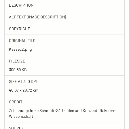
DESCRIPTION
ALT TEXT (IMAGE DESCRIPTION)
COPYRIGHT
ORIGINAL FILE
Kasse_2.png
FILESIZE
300.89 KB
SIZE AT 300 DPI
40.67 x 29.72 cm
CREDIT
Zeichnung: Imke Schmidt-Sári - Idee und Konzept: Raketen-
Wissenschaft
SOURCE