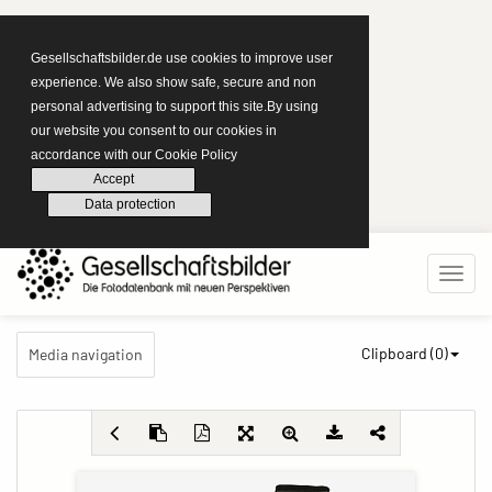
Gesellschaftsbilder.de use cookies to improve user
experience. We also show safe, secure and non
personal advertising to support this site.By using
our website you consent to our cookies in
accordance with our Cookie Policy
Accept
Data protection
Clipboard (
0
)
Media navigation