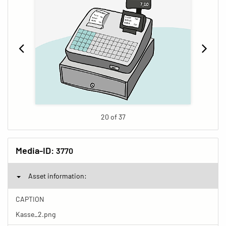
20 of 37
Media-ID:
3770
Asset information:
CAPTION
Kasse_2.png