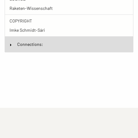
Raketen-Wissenschaft
COPYRIGHT
Imke Schmidt-Sári
Connections:
(current)
(current)
(current)
Imprint
Privacy statement
Contact