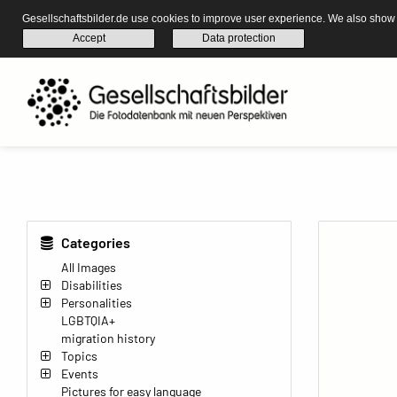
Gesellschaftsbilder.de use cookies to improve user experience. We also show s
Accept
Data protection
Categories
All Images
Disabilities
Personalities
LGBTQIA+
migration history
Topics
Events
Pictures for easy language