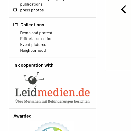
publications
press photos
Collections
Demo and protest
Editorial selection
Event pictures
Neighborhood
In cooperation with
Awarded