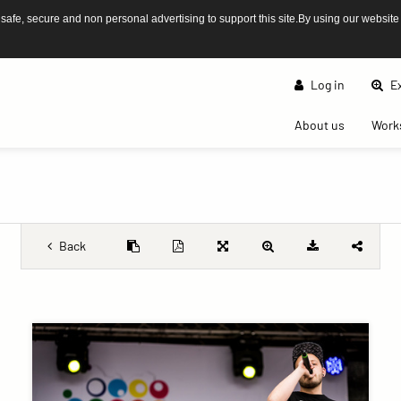
afe, secure and non personal advertising to support this site.By using our website
Log in
Ex
(current)
About us
Work
Back