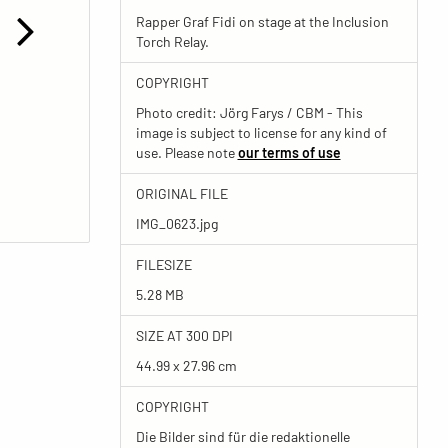
Rapper Graf Fidi on stage at the Inclusion
Torch Relay.
COPYRIGHT
Photo credit: Jörg Farys / CBM - This
image is subject to license for any kind of
use. Please note
our terms of use
ORIGINAL FILE
IMG_0623.jpg
FILESIZE
5.28 MB
SIZE AT 300 DPI
44.99 x 27.96 cm
COPYRIGHT
Die Bilder sind für die redaktionelle