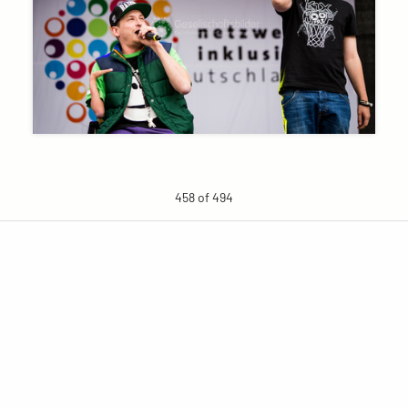
458 of 494