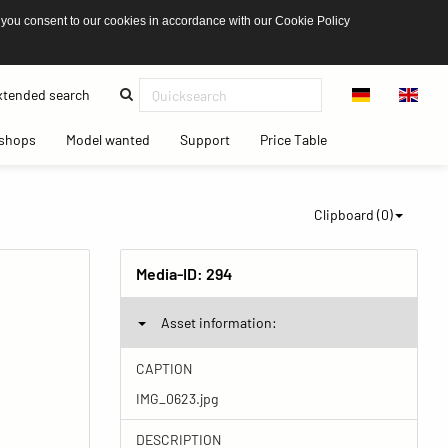
 you consent to our cookies in accordance with our Cookie Policy
(current)
tended search
(current)
(current)
(current)
(current)
shops
Model wanted
Support
Price Table
Clipboard (
0
)
Media-ID:
294
Asset information:
CAPTION
IMG_0623.jpg
DESCRIPTION