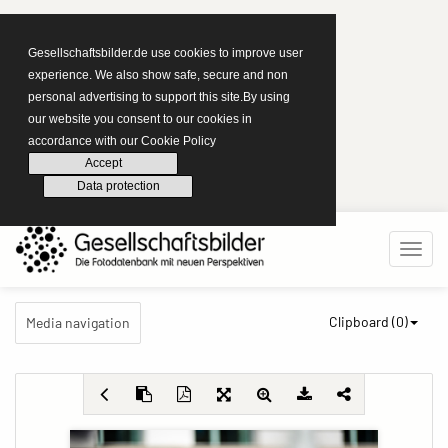
Gesellschaftsbilder.de use cookies to improve user
experience. We also show safe, secure and non
personal advertising to support this site.By using
our website you consent to our cookies in
accordance with our Cookie Policy
Accept
Data protection
Clipboard (
0
)
Media navigation