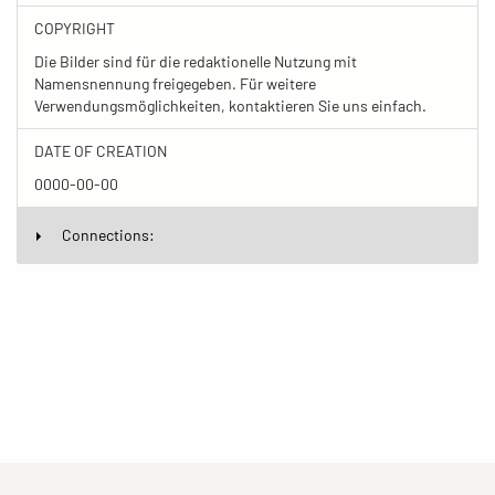
COPYRIGHT
Die Bilder sind für die redaktionelle Nutzung mit
Namensnennung freigegeben. Für weitere
Verwendungsmöglichkeiten, kontaktieren Sie uns einfach.
DATE OF CREATION
0000-00-00
Connections: