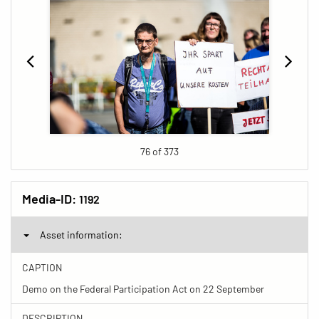
76 of 373
Media-ID:
1192
Asset information:
CAPTION
Demo on the Federal Participation Act on 22 September
DESCRIPTION