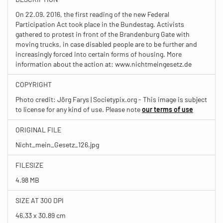
On 22.09. 2016, the first reading of the new Federal
Participation Act took place in the Bundestag. Activists
gathered to protest in front of the Brandenburg Gate with
moving trucks, in case disabled people are to be further and
increasingly forced into certain forms of housing. More
information about the action at: www.nichtmeingesetz.de
COPYRIGHT
Photo credit: Jörg Farys | Societypix.org - This image is subject
to license for any kind of use. Please note
our terms of use
ORIGINAL FILE
Nicht_mein_Gesetz_126.jpg
FILESIZE
4.98 MB
SIZE AT 300 DPI
46.33 x 30.89 cm