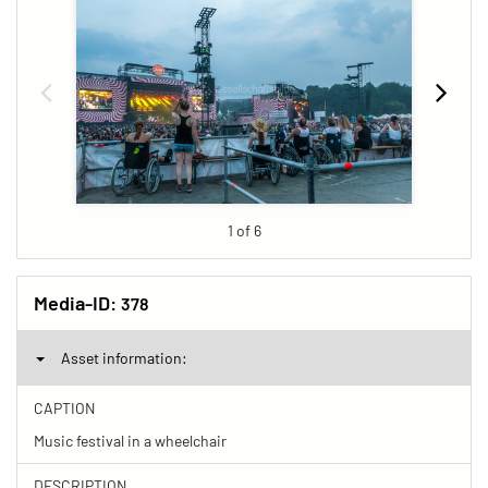
1 of 6
Media-ID:
378
Asset information:
CAPTION
Music festival in a wheelchair
DESCRIPTION