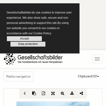
Gesellschaftsbilder.de use cookies to improve user
experience. We also show safe, secure and non
personal advertising to support this site.By using
our website you consent to our cookies in
accordance with our Cookie Policy
Accept
Data protection
Clipboard (
0
)
Media navigation