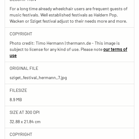
For a long time already wheelchair users are frequent guests of
music festivals. Well established festivals as Haldern Pop,
Wacken or Sziget festival adjust to their needs more and more.
COPYRIGHT
Photo credit: Timo Hermann | thermann.de - This image is
subject to license for any kind of use. Please note
our terms of
use
ORIGINAL FILE
sziget_festival_hermann_7.jpg
FILESIZE
8.9 MB
SIZE AT 300 DPI
32.88 x 21.84 cm
COPYRIGHT