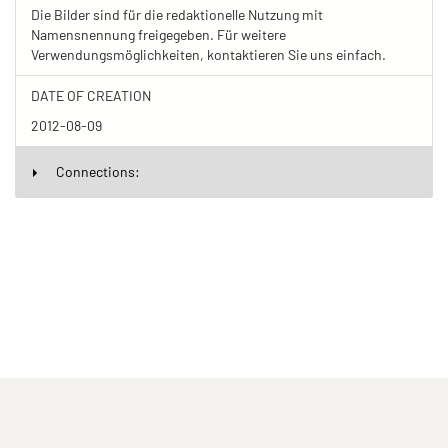
Die Bilder sind für die redaktionelle Nutzung mit
Namensnennung freigegeben. Für weitere
Verwendungsmöglichkeiten, kontaktieren Sie uns einfach.
DATE OF CREATION
2012-08-09
Connections: