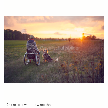
On the road with the wheelchair