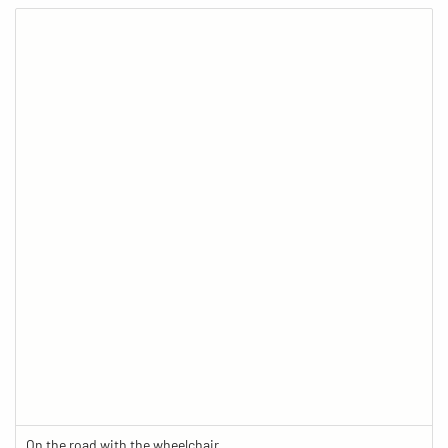
On the road with the wheelchair