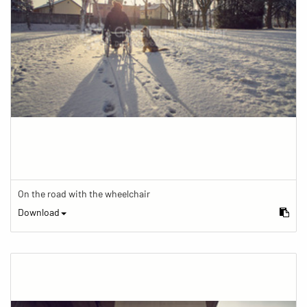
On the road with the wheelchair
Download