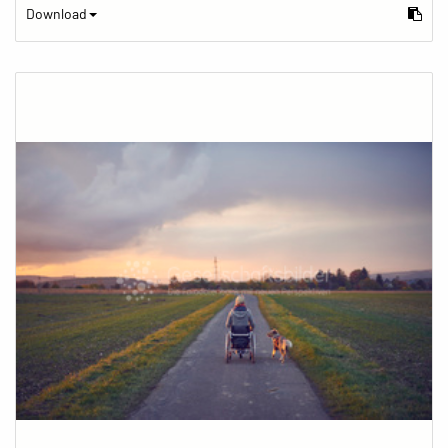
Download