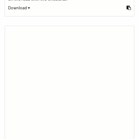
Download