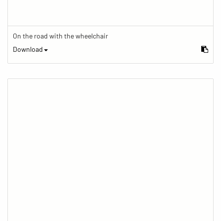
On the road with the wheelchair
Download