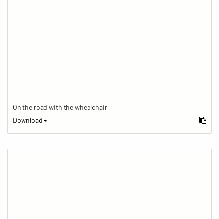
On the road with the wheelchair
Download