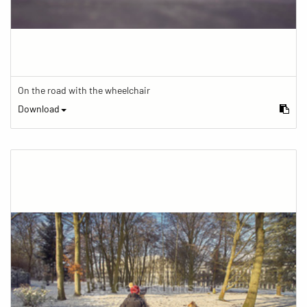
On the road with the wheelchair
Download