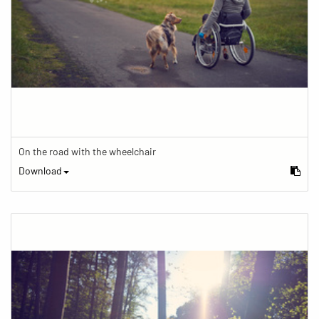
On the road with the wheelchair
Download