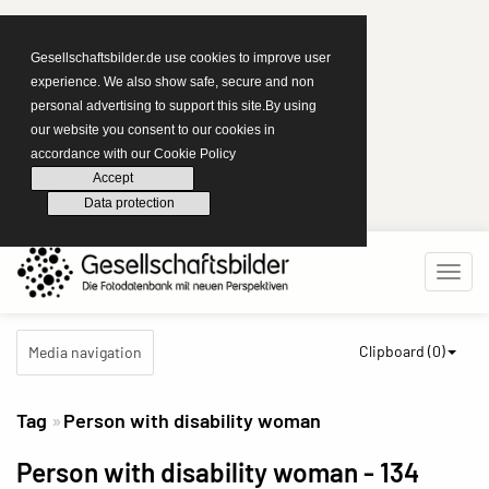
Gesellschaftsbilder.de use cookies to improve user
experience. We also show safe, secure and non
personal advertising to support this site.By using
our website you consent to our cookies in
accordance with our Cookie Policy
Accept
Data protection
Clipboard (
0
)
Media navigation
Tag
Person with disability woman
Person with disability woman
- 134