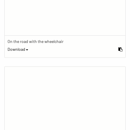
On the road with the wheelchair
Download