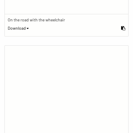
On the road with the wheelchair
Download