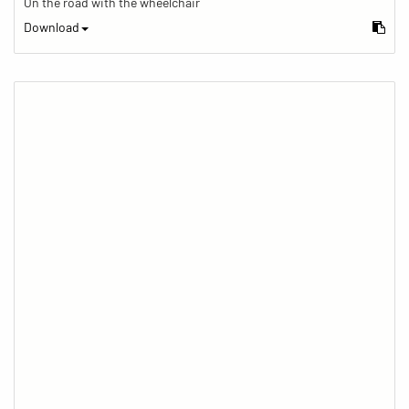
On the road with the wheelchair
Download