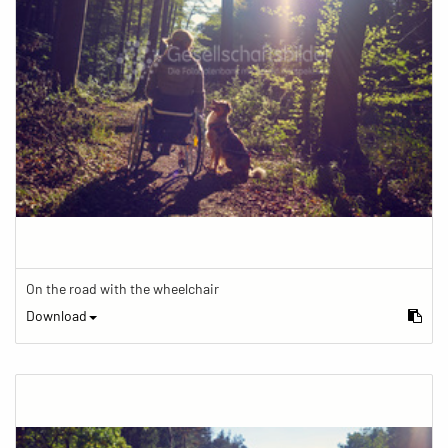
On the road with the wheelchair
Download