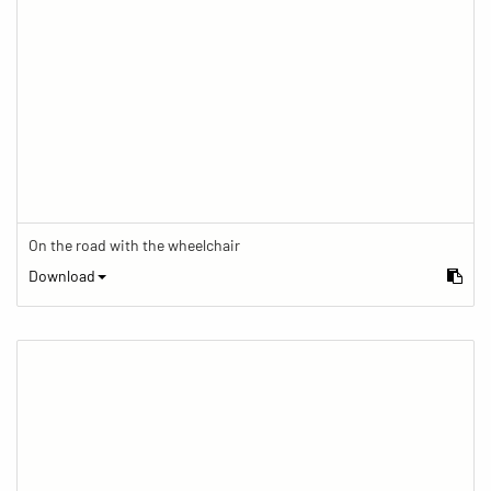
On the road with the wheelchair
Download