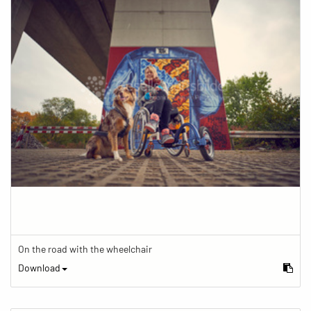
On the road with the wheelchair
Download