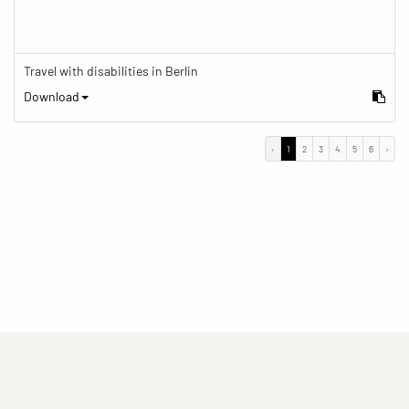
Travel with disabilities in Berlin
Download
‹
1
2
3
4
5
6
›
(current)
(current)
(current)
Imprint
Privacy statement
Contact