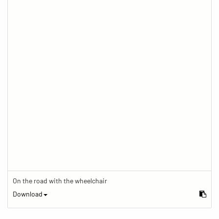
On the road with the wheelchair
Download