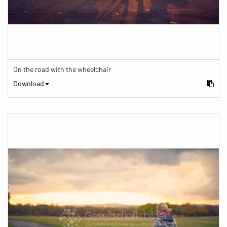
On the road with the wheelchair
Download