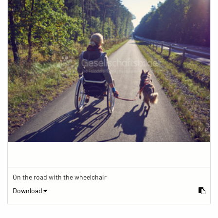
On the road with the wheelchair
Download