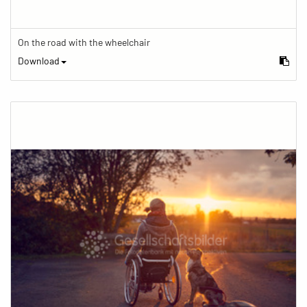
On the road with the wheelchair
Download