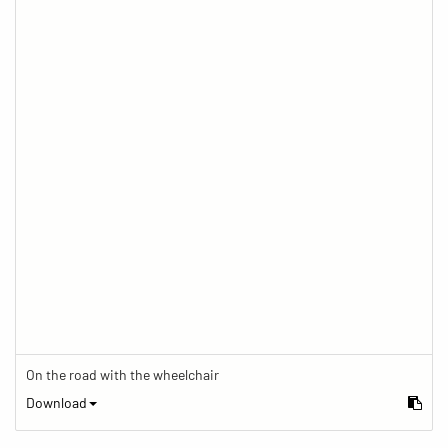
On the road with the wheelchair
Download