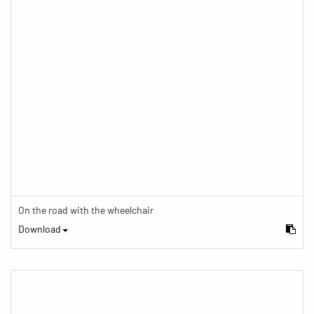
On the road with the wheelchair
Download