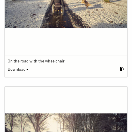
On the road with the wheelchair
Download