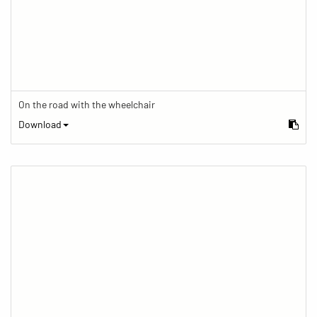
On the road with the wheelchair
Download