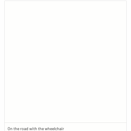
On the road with the wheelchair