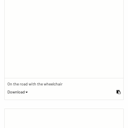
On the road with the wheelchair
Download