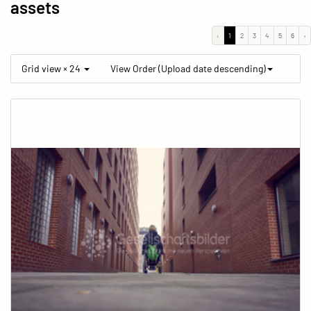
assets
‹
1
2
3
4
5
6
›
Grid view × 24
View Order (Upload date descending)