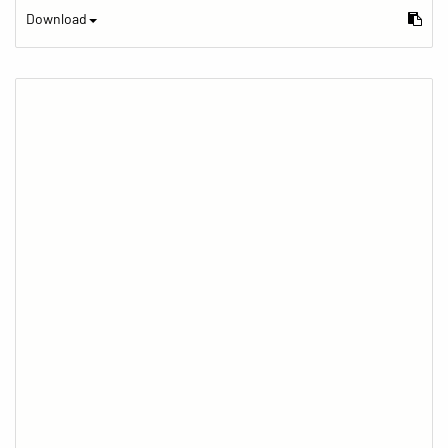
Download