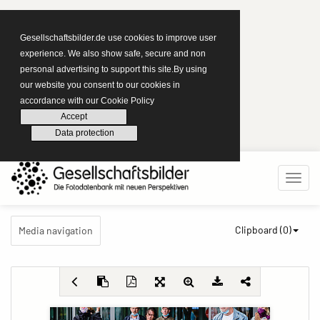
Gesellschaftsbilder.de use cookies to improve user
experience. We also show safe, secure and non
personal advertising to support this site.By using
our website you consent to our cookies in
accordance with our Cookie Policy
Accept
Data protection
Clipboard (
0
)
Media navigation