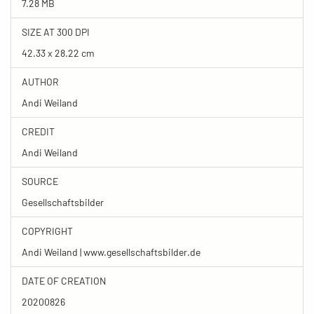
7.28 MB
SIZE AT 300 DPI
42.33 x 28.22 cm
AUTHOR
Andi Weiland
CREDIT
Andi Weiland
SOURCE
Gesellschaftsbilder
COPYRIGHT
Andi Weiland | www.gesellschaftsbilder.de
DATE OF CREATION
20200826