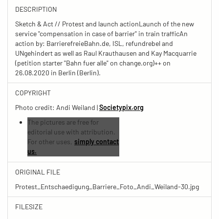
DESCRIPTION
Sketch & Act // Protest and launch actionLaunch of the new
service "compensation in case of barrier" in train trafficAn
action by: BarrierefreieBahn.de, ISL, refundrebel and
UNgehindert as well as Raul Krauthausen and Kay Macquarrie
(petition starter "Bahn fuer alle" on change.org)++ on
26.08.2020 in Berlin (Berlin).
COPYRIGHT
Photo credit: Andi Weiland |
Societypix.org
The pictures are free for
editorial use with attribution.
For other uses,
simply contact
us.
ORIGINAL FILE
Protest_Entschaedigung_Barriere_Foto_Andi_Weiland-30.jpg
FILESIZE