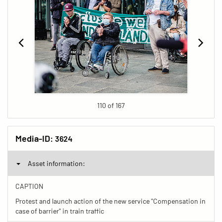
110 of 167
Media-ID:
3624
Asset information:
CAPTION
Protest and launch action of the new service "Compensation in
case of barrier" in train traffic