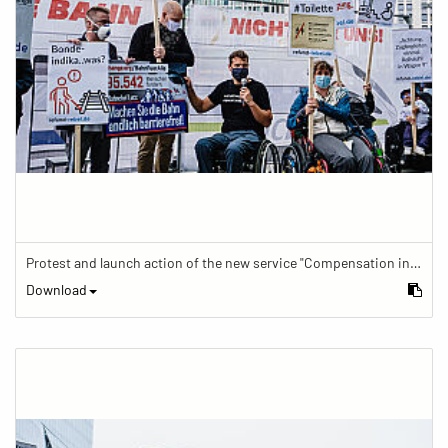
Protest and launch action of the new service "Compensation in case of barrier" in train traffic
Download