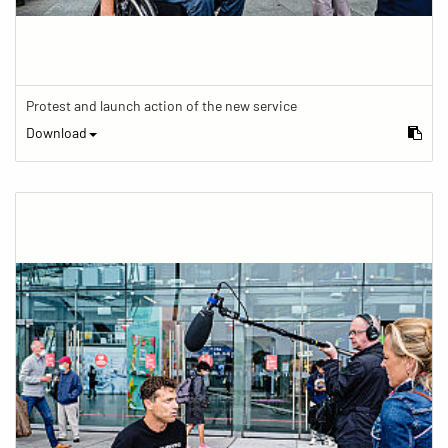
Protest and launch action of the new service
Download