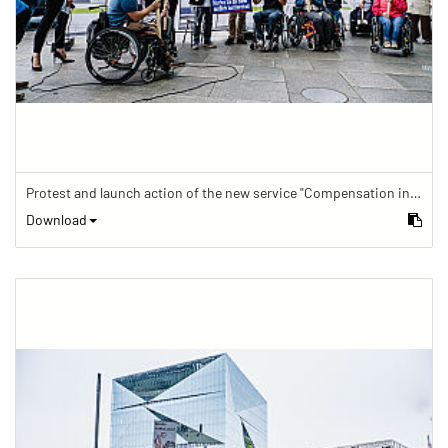
Protest and launch action of the new service "Compensation in case of barrier" in train traffic
Download