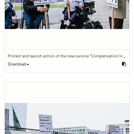
Protest and launch action of the new service "Compensation in case of barrier" in train traffic
Download