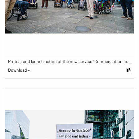
Protest and launch action of the new service "Compensation in case of barrier" in train traffic
Download