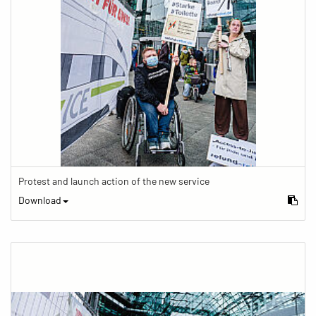
Protest and launch action of the new service
Download