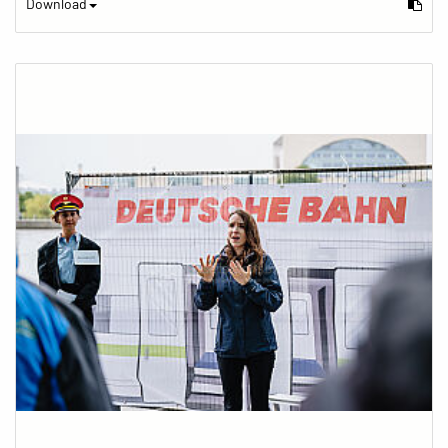
Download