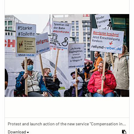
Protest and launch action of the new service "Compensation in case of barrier" in train traffic
Download