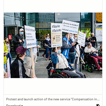
Protest and launch action of the new service "Compensation in case of barrier" in train traffic
Download