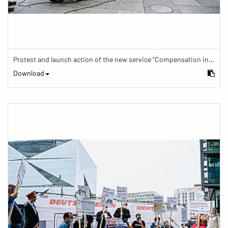
Protest and launch action of the new service "Compensation in case of barrier" in train traffic
Download