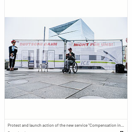
Protest and launch action of the new service "Compensation in case of barrier" in train traffic