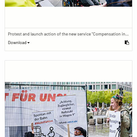
Protest and launch action of the new service "Compensation in case of barrier" in train traffic
Download