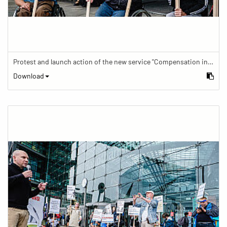
Protest and launch action of the new service "Compensation in case of barrier" in train traffic
Download