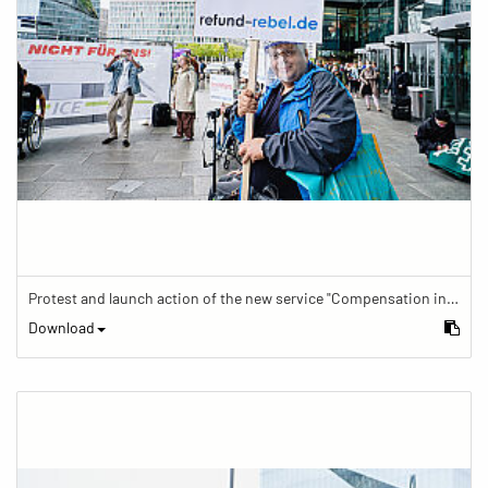
Protest and launch action of the new service "Compensation in case of barrier" in train traffic
Download