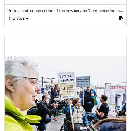
Protest and launch action of the new service "Compensation in case of barrier" in train traffic
Download