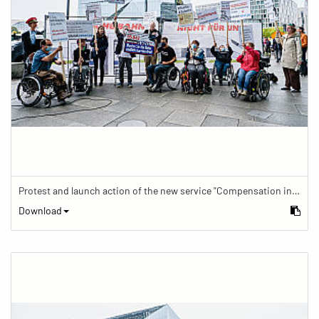
Protest and launch action of the new service "Compensation in case of barrier" in train traffic
Download