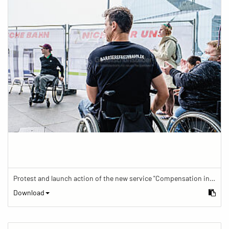
Protest and launch action of the new service "Compensation in case of barrier" in train traffic
Download