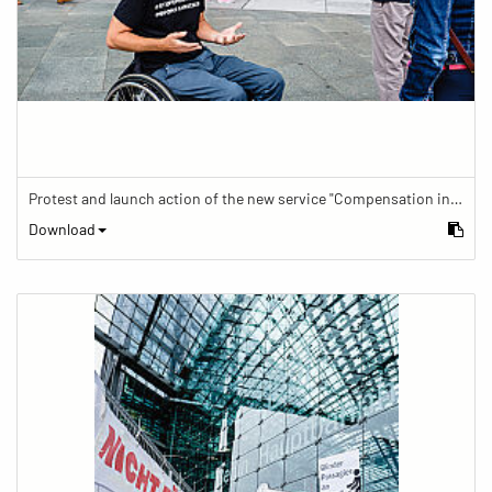
Protest and launch action of the new service "Compensation in case of barrier" in train traffic
Download