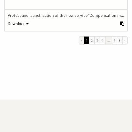
Protest and launch action of the new service "Compensation in case of barrier" in train traffic
Download
‹
1
2
3
4
...
7
8
›
(current)
(current)
(current)
Imprint
Privacy statement
Contact