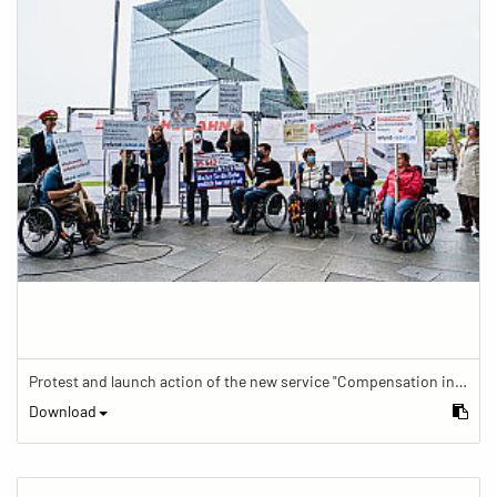
Protest and launch action of the new service "Compensation in case of barrier" in train traffic
Download