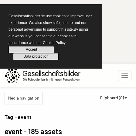
Gesellschaftsbilder.de use cookies to improve user
experience. We also show safe, secure and non
personal advertising to support this site.By using
our website you consent to our cookies in
accordance with our Cookie Policy
Accept
Data protection
Clipboard (
0
)
Media navigation
Tag
event
event
- 185 assets