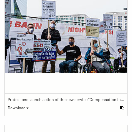
Protest and launch action of the new service "Compensation in case of barrier" in train traffic
Download