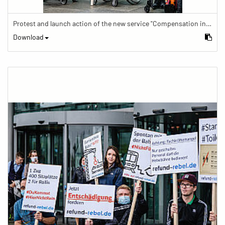
Protest and launch action of the new service "Compensation in case of barrier" in train traffic
Download