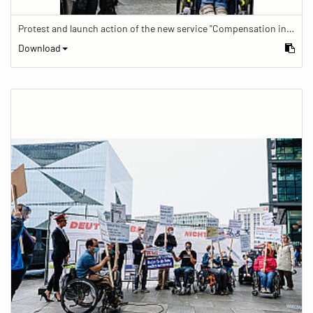
Protest and launch action of the new service "Compensation in case of barrier" in train traffic
Download