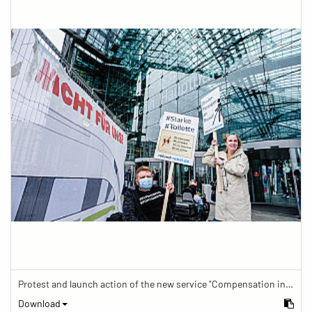
Protest and launch action of the new service "Compensation in case of barrier" in train traffic
Download