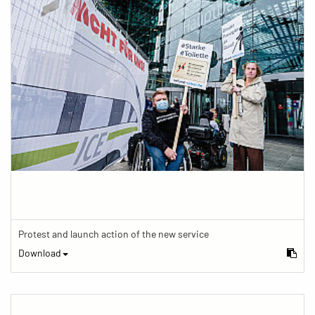
Protest and launch action of the new service
Download