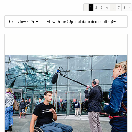
‹
1
2
3
4
...
7
8
›
Grid view × 24
View Order (Upload date descending)