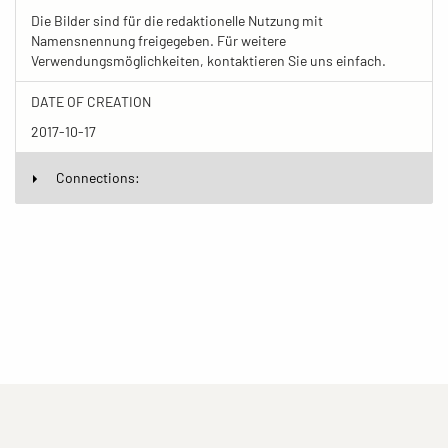
Die Bilder sind für die redaktionelle Nutzung mit
Namensnennung freigegeben. Für weitere
Verwendungsmöglichkeiten, kontaktieren Sie uns einfach.
DATE OF CREATION
2017-10-17
Connections: