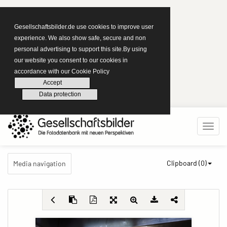
Gesellschaftsbilder.de use cookies to improve user
experience. We also show safe, secure and non
personal advertising to support this site.By using
our website you consent to our cookies in
accordance with our Cookie Policy
Accept
Data protection
Clipboard (
0
)
Media navigation