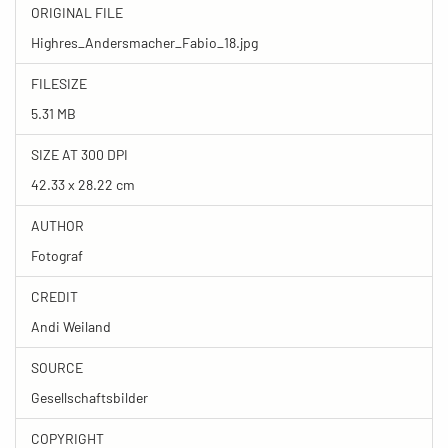
ORIGINAL FILE
Highres_Andersmacher_Fabio_18.jpg
FILESIZE
5.31 MB
SIZE AT 300 DPI
42.33 x 28.22 cm
AUTHOR
Fotograf
CREDIT
Andi Weiland
SOURCE
Gesellschaftsbilder
COPYRIGHT