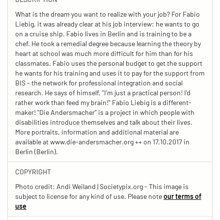
What is the dream you want to realize with your job? For Fabio
Liebig, it was already clear at his job interview: he wants to go
on a cruise ship. Fabio lives in Berlin and is training to be a
chef. He took a remedial degree because learning the theory by
heart at school was much more difficult for him than for his
classmates. Fabio uses the personal budget to get the support
he wants for his training and uses it to pay for the support from
BIS - the network for professional integration and social
research. He says of himself, "I'm just a practical person! I'd
rather work than feed my brain!" Fabio Liebig is a different-
maker! "Die Andersmacher" is a project in which people with
disabilities introduce themselves and talk about their lives.
More portraits, information and additional material are
available at www.die-andersmacher.org ++ on 17.10.2017 in
Berlin (Berlin).
COPYRIGHT
Photo credit: Andi Weiland | Societypix.org - This image is
subject to license for any kind of use. Please note
our terms of
use