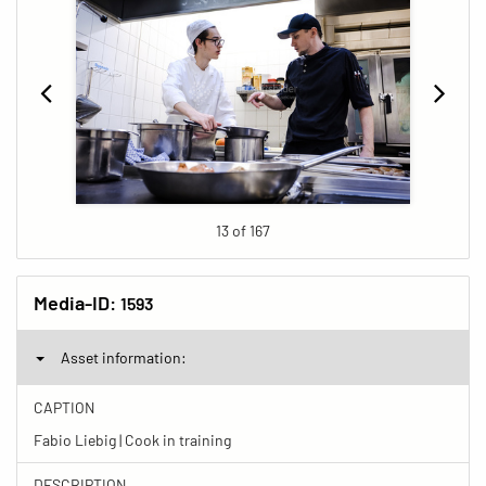
13 of 167
Media-ID:
1593
Asset information:
CAPTION
Fabio Liebig | Cook in training
DESCRIPTION