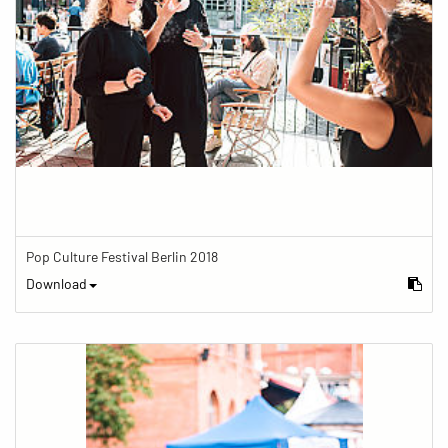
Pop Culture Festival Berlin 2018
Download