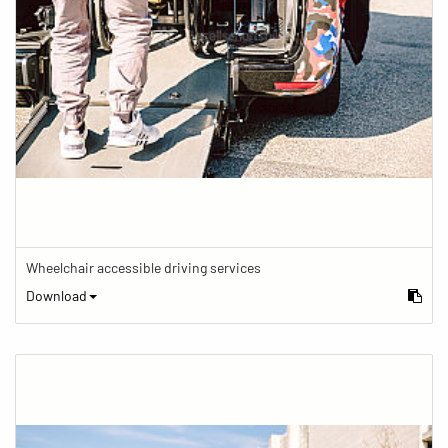
Wheelchair accessible driving services
Download