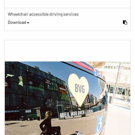
Wheelchair accessible driving services
Download