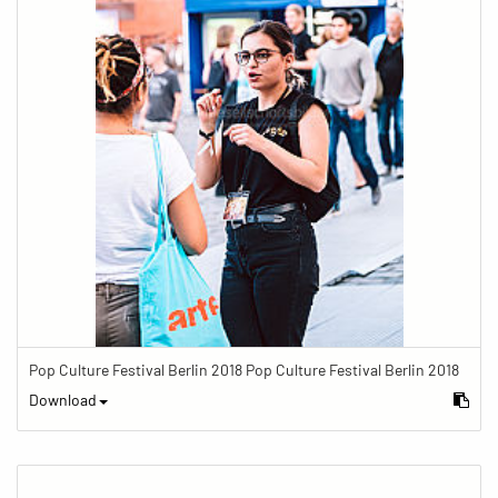
Pop Culture Festival Berlin 2018 Pop Culture Festival Berlin 2018
Download