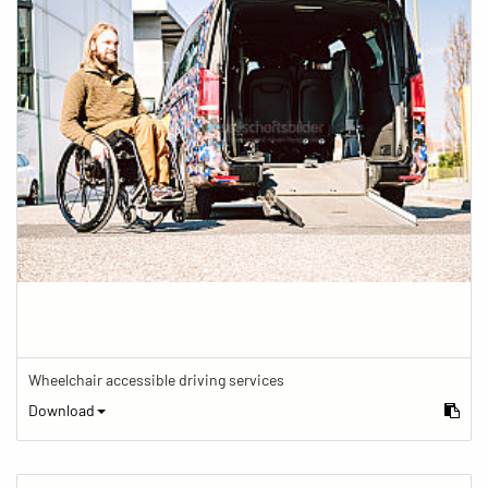
Wheelchair accessible driving services
Download