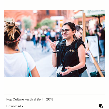
Pop Culture Festival Berlin 2018
Download