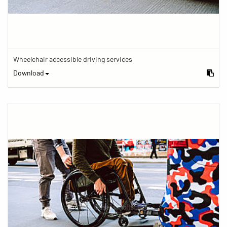
Wheelchair accessible driving services
Download