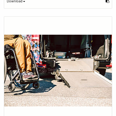
Download