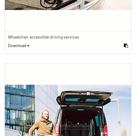
Wheelchair accessible driving services
Download