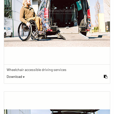
Wheelchair accessible driving services
Download