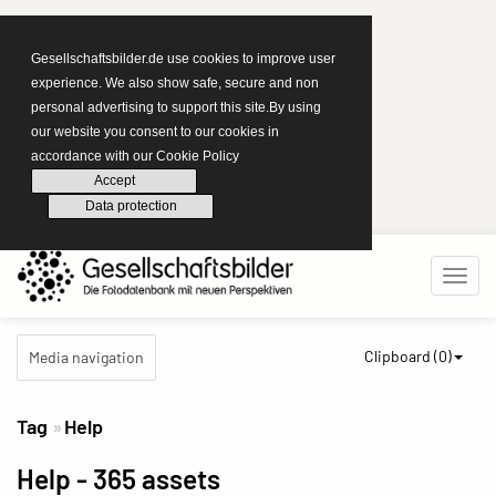
Gesellschaftsbilder.de use cookies to improve user
experience. We also show safe, secure and non
personal advertising to support this site.By using
our website you consent to our cookies in
accordance with our Cookie Policy
Accept
Data protection
Clipboard (
0
)
Media navigation
Tag
Help
Help
- 365 assets