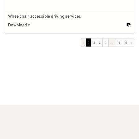
Wheelchair accessible driving services
Download
‹
1
2
3
4
...
15
16
›
(current)
(current)
(current)
Imprint
Privacy statement
Contact