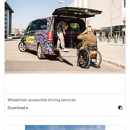
Wheelchair accessible driving services
Download