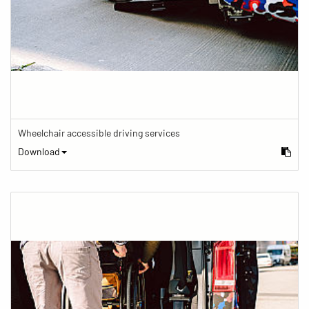
Wheelchair accessible driving services
Download