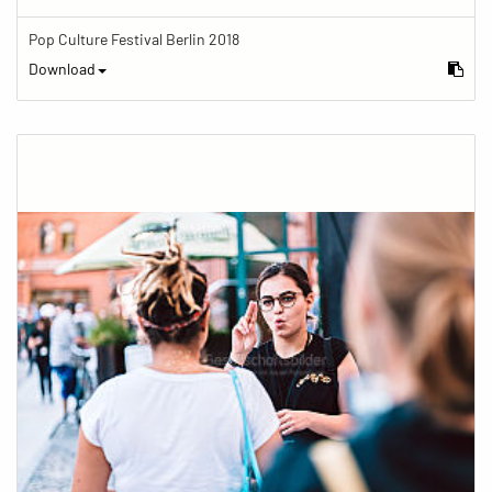
Pop Culture Festival Berlin 2018
Download