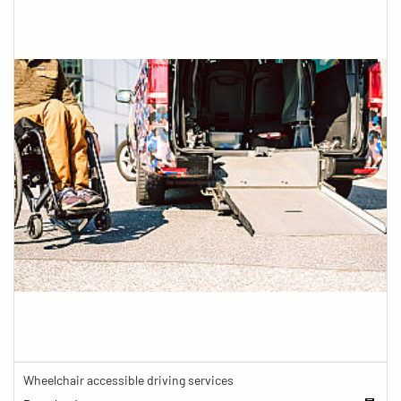
Wheelchair accessible driving services