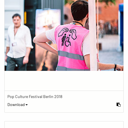
Pop Culture Festival Berlin 2018
Download