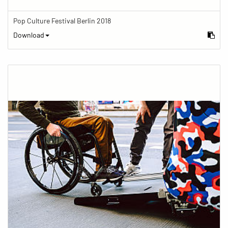
Pop Culture Festival Berlin 2018
Download