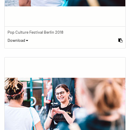
Pop Culture Festival Berlin 2018
Download