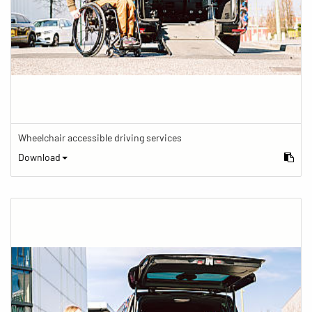
Wheelchair accessible driving services
Download