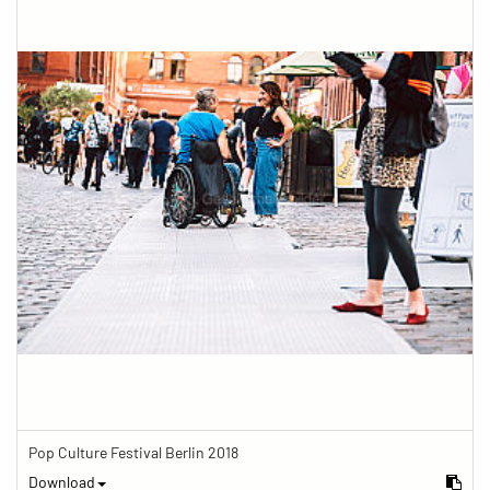
Pop Culture Festival Berlin 2018
Download