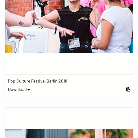
Pop Culture Festival Berlin 2018
Download