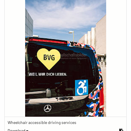
Wheelchair accessible driving services
Download