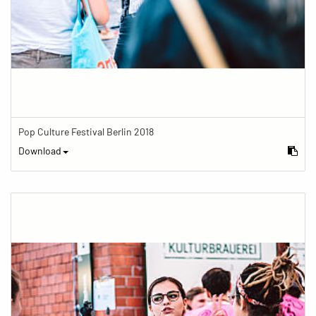
Pop Culture Festival Berlin 2018
Download