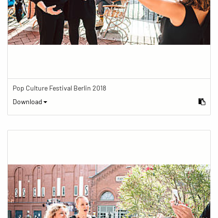
Pop Culture Festival Berlin 2018
Download