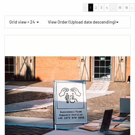
‹
1
2
3
4
...
15
16
›
Grid view × 24
View Order (Upload date descending)