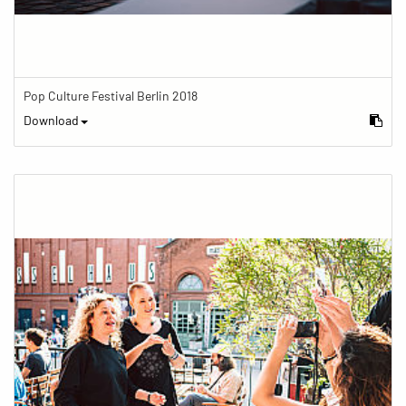
Pop Culture Festival Berlin 2018
Download