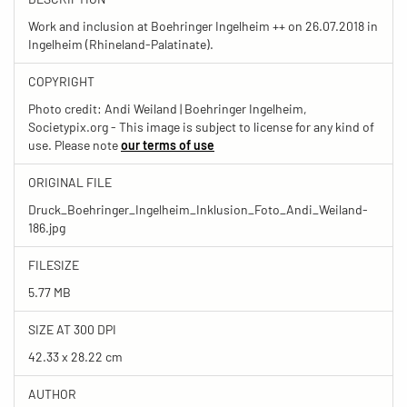
Work and inclusion at Boehringer Ingelheim ++ on 26.07.2018 in
Ingelheim (Rhineland-Palatinate).
COPYRIGHT
Photo credit: Andi Weiland | Boehringer Ingelheim,
Societypix.org - This image is subject to license for any kind of
use. Please note
our terms of use
ORIGINAL FILE
Druck_Boehringer_Ingelheim_Inklusion_Foto_Andi_Weiland-
186.jpg
FILESIZE
5.77 MB
SIZE AT 300 DPI
42.33 x 28.22 cm
AUTHOR