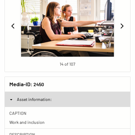
14 of 107
Media-ID:
2450
Asset information:
CAPTION
Work and inclusion
DESCRIPTION