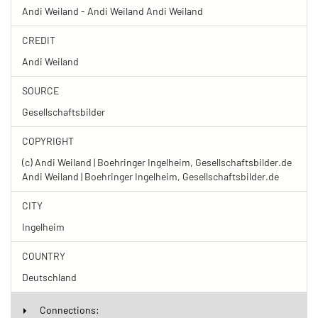
Andi Weiland - Andi Weiland Andi Weiland
CREDIT
Andi Weiland
SOURCE
Gesellschaftsbilder
COPYRIGHT
(c) Andi Weiland | Boehringer Ingelheim, Gesellschaftsbilder.de
Andi Weiland | Boehringer Ingelheim, Gesellschaftsbilder.de
CITY
Ingelheim
COUNTRY
Deutschland
Connections: