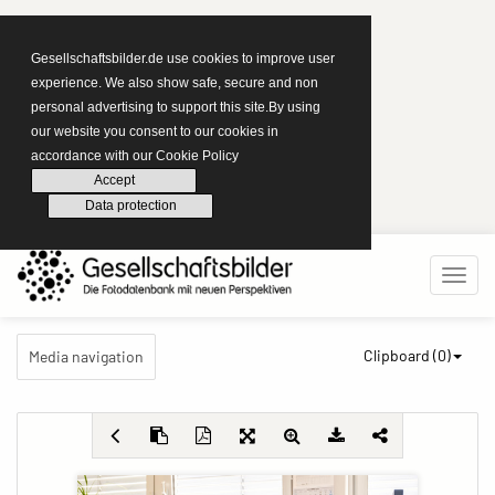
Gesellschaftsbilder.de use cookies to improve user
experience. We also show safe, secure and non
personal advertising to support this site.By using
our website you consent to our cookies in
accordance with our Cookie Policy
Accept
Data protection
Clipboard (
0
)
Media navigation