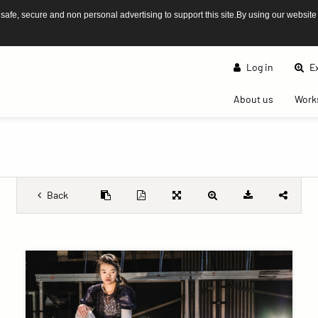
afe, secure and non personal advertising to support this site.By using our website
Log in
Ex
(current)
About us
Work
Back