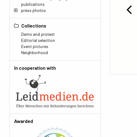
publications
press photos
Collections
Demo and protest
Editorial selection
Event pictures
Neighborhood
In cooperation with
Awarded