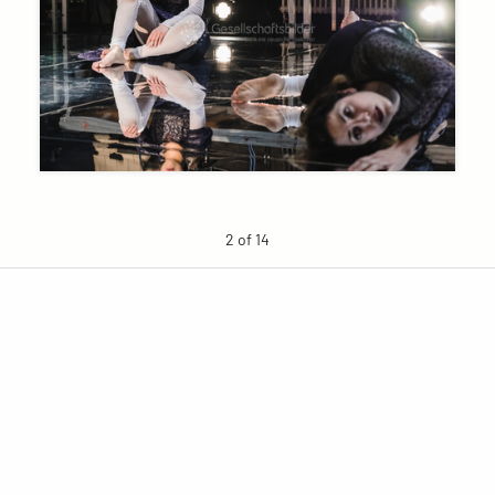
2 of 14