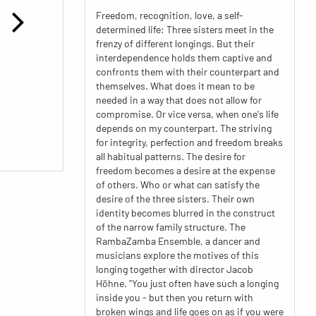
Freedom, recognition, love, a self-
determined life: Three sisters meet in the
frenzy of different longings. But their
interdependence holds them captive and
confronts them with their counterpart and
themselves. What does it mean to be
needed in a way that does not allow for
compromise. Or vice versa, when one's life
depends on my counterpart. The striving
for integrity, perfection and freedom breaks
all habitual patterns. The desire for
freedom becomes a desire at the expense
of others. Who or what can satisfy the
desire of the three sisters. Their own
identity becomes blurred in the construct
of the narrow family structure. The
RambaZamba Ensemble, a dancer and
musicians explore the motives of this
longing together with director Jacob
Höhne. "You just often have such a longing
inside you - but then you return with
broken wings and life goes on as if you were