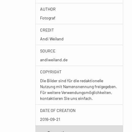
AUTHOR
Fotograf
CREDIT
Andi Weiland
SOURCE
andiweiland.de
COPYRIGHT
Die Bilder sind für die redaktionelle
Nutzung mit Namensnennung freigegeben.
Für weitere Verwendungsmöglichkeiten,
kontaktieren Sie uns einfach.
DATE OF CREATION
2016-09-21