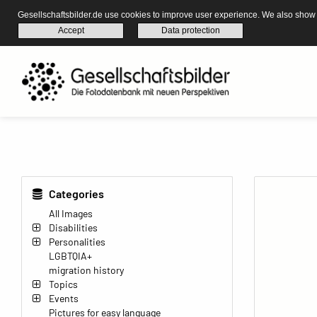
Gesellschaftsbilder.de use cookies to improve user experience. We also show s
Accept
Data protection
Categories
All Images
Disabilities
Personalities
LGBTQIA+
migration history
Topics
Events
Pictures for easy language