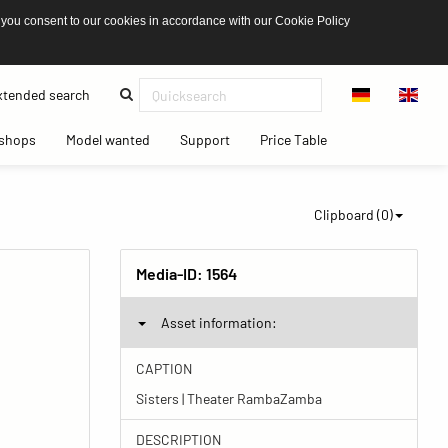
 you consent to our cookies in accordance with our Cookie Policy
(current)
tended search
(current)
(current)
(current)
(current)
shops
Model wanted
Support
Price Table
Clipboard (
0
)
Media-ID:
1564
Asset information:
CAPTION
Sisters | Theater RambaZamba
DESCRIPTION