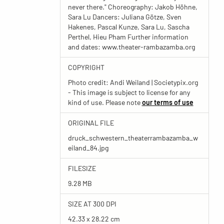
never there." Choreography: Jakob Höhne,
Sara Lu Dancers: Juliana Götze, Sven
Hakenes, Pascal Kunze, Sara Lu, Sascha
Perthel, Hieu Pham Further information
and dates: www.theater-rambazamba.org
COPYRIGHT
Photo credit: Andi Weiland | Societypix.org
- This image is subject to license for any
kind of use. Please note
our terms of use
ORIGINAL FILE
druck_schwestern_theaterrambazamba_w
eiland_84.jpg
FILESIZE
9.28 MB
SIZE AT 300 DPI
42.33 x 28.22 cm