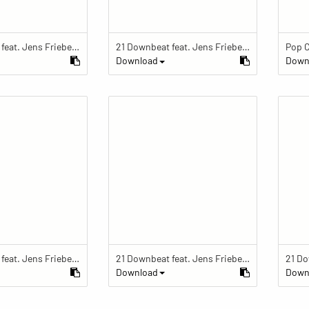
21 Downbeat feat. Jens Friebe: "The Ring" | Pop Culture Festival 2019
21 Downbeat feat. Jens Friebe: "The Ring" | Pop Culture Festival 2019
Download
Down
21 Downbeat feat. Jens Friebe: "The Ring" | Pop Culture Festival 2019
21 Downbeat feat. Jens Friebe: "The Ring" | Pop Culture Festival 2019
Download
Down