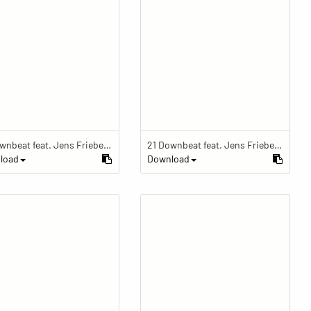
21 Downbeat feat. Jens Friebe: "The Ring" | Pop Culture Festival 2019
21 Downbeat feat. Jens Friebe: "The Ring" | Pop Culture Festival 2019
load
Download