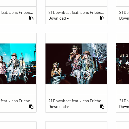
21 Downbeat feat. Jens Friebe: "The Ring" | Pop Culture Festival 2019
21 Downbeat feat. Jens Friebe: "The Ring" | Pop Culture Festival 2019
Download
Down
21 Downbeat feat. Jens Friebe: "The Ring" | Pop Culture Festival 2019
21 Downbeat feat. Jens Friebe: "The Ring" | Pop Culture Festival 2019
Download
Down