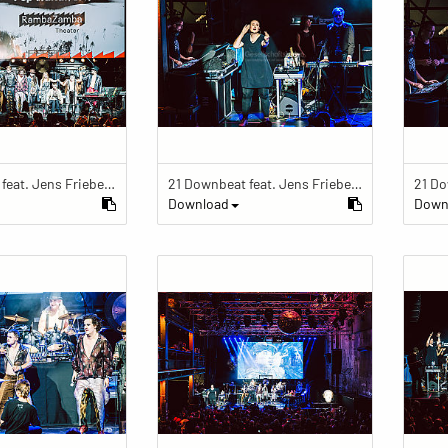
21 Downbeat feat. Jens Friebe: "The Ring" | Pop Culture Festival 2019
21 Downbeat feat. Jens Friebe: "The Ring" | Pop Culture Festival 2019
Download
Down