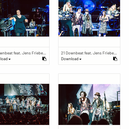
21 Downbeat feat. Jens Friebe: "The Ring" | Pop Culture Festival 2019
21 Downbeat feat. Jens Friebe: "The Ring" | Pop Culture Festival 2019
load
Download