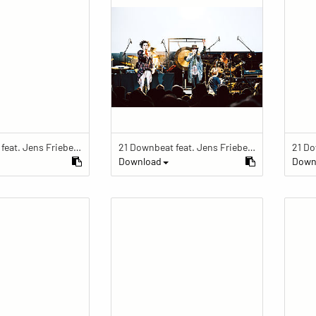
21 Downbeat feat. Jens Friebe: "The Ring" | Pop Culture Festival 2019
21 Downbeat feat. Jens Friebe: "The Ring" | Pop Culture Festival 2019
Download
Down