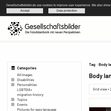
Gesellschaftsbilder.de use cookies to improve user experience. We also show s
Accept
Data protection
Tag
Body l
Categories
Body la
All Images
Disabilities
Personalities
Grid view ×
LGBTQIA+
migration history
Topics
Events
Pictures for easy language