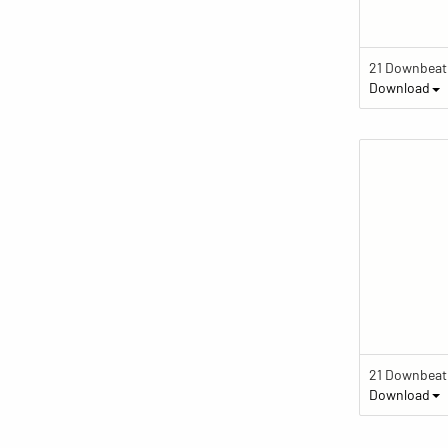
Download
Download