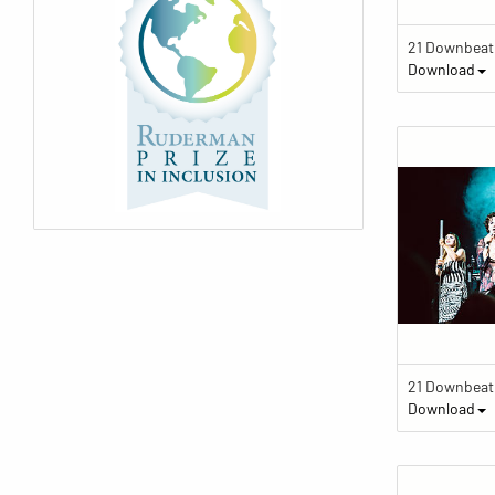
Download
Download