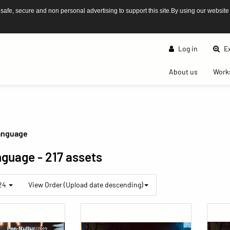
afe, secure and non personal advertising to support this site.By using our website
Log in
Ex
(current)
About us
Work
anguage
nguage
- 217 assets
 24
View Order (Upload date descending)