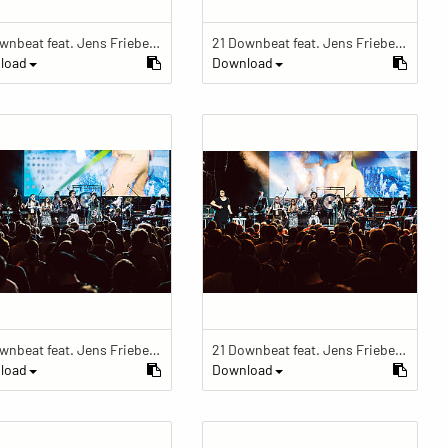
21 Downbeat feat. Jens Friebe: "The Ring" | Pop Culture Festival 2019
21 Downbeat feat. Jens Friebe: "The Ring" | Pop Culture Festival 2019
load
Download
21 Downbeat feat. Jens Friebe: "The Ring" | Pop Culture Festival 2019
21 Downbeat feat. Jens Friebe: "The Ring" | Pop Culture Festival 2019
load
Download