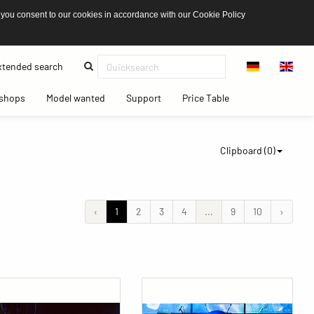
 you consent to our cookies in accordance with our Cookie Policy
(current)
tended search
(current)
(current)
(current)
(current)
shops
Model wanted
Support
Price Table
Clipboard (
0
)
‹
1
2
3
4
...
9
10
›