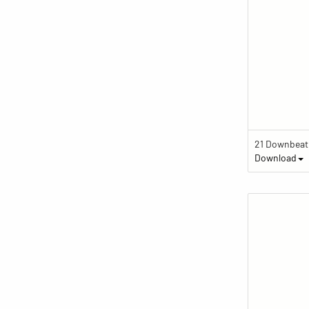
Download