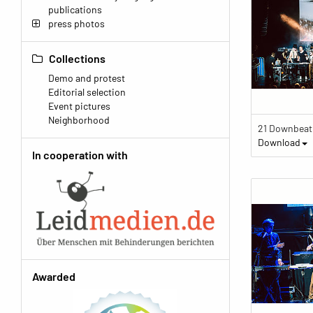
publications
press photos
Collections
Demo and protest
Editorial selection
Event pictures
Neighborhood
Download
In cooperation with
Awarded