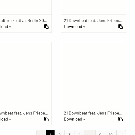
Pop Culture Festival Berlin 2018 Pop Culture Festival Berlin 2018
21 Downbeat feat. Jens Friebe: "The Ring" | Pop Culture Festival 2019
load
Download
21 Downbeat feat. Jens Friebe: "The Ring" | Pop Culture Festival 2019
21 Downbeat feat. Jens Friebe: "The Ring" | Pop Culture Festival 2019
load
Download
‹
1
2
3
4
...
9
10
›