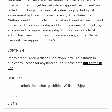
learn the ingredients of a new smoothie. The fact that the
internship has not yet turned into an apprenticeship and has
lasted much longer than normal is due to a psychological
assessment by the employment agency. This states that
Methap is not fit for the labor market and is not allowed to work
more than three hours a day and 15 hours a week. At Cha Chã,
she proves the opposite every day. For this reason, a legal
action has been in progress for several years, so that Methap
can seek the support of BIS e.V.
COPYRIGHT
Photo credit: Andi Weiland | Societypix.org - This image is
subject to license for any kind of use. Please note
our terms of
use
ORIGINAL FILE
mehtap_arbeit_inklusion_gesbilder_Weiland_3.jpg
FILESIZE
3.8 MB