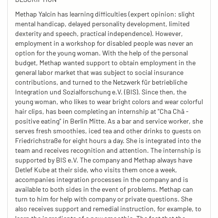
Methap Yalcin has learning difficulties (expert opinion: slight
mental handicap, delayed personality development, limited
dexterity and speech, practical independence). However,
employment in a workshop for disabled people was never an
option for the young woman. With the help of the personal
budget, Methap wanted support to obtain employment in the
general labor market that was subject to social insurance
contributions, and turned to the Netzwerk für betriebliche
Integration und Sozialforschung e.V. (BIS). Since then, the
young woman, who likes to wear bright colors and wear colorful
hair clips, has been completing an internship at "Cha Chã -
positive eating" in Berlin Mitte. As a bar and service worker, she
serves fresh smoothies, iced tea and other drinks to guests on
Friedrichstraße for eight hours a day. She is integrated into the
team and receives recognition and attention. The internship is
supported by BIS e.V. The company and Methap always have
Detlef Kube at their side, who visits them once a week,
accompanies integration processes in the company and is
available to both sides in the event of problems. Methap can
turn to him for help with company or private questions. She
also receives support and remedial instruction, for example, to