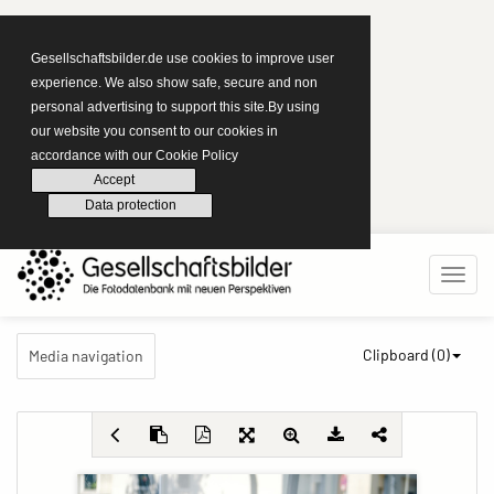
Gesellschaftsbilder.de use cookies to improve user
experience. We also show safe, secure and non
personal advertising to support this site.By using
our website you consent to our cookies in
accordance with our Cookie Policy
Accept
Data protection
Clipboard (
0
)
Media navigation