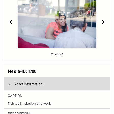
21 of 23
Media-ID:
1700
Asset information:
CAPTION
Mehtap | Inclusion and work
DESCRIPTION