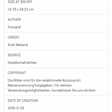
SIZE AT 300 DPI
42.33 x 28.22 cm
AUTHOR
Fotograf
CREDIT
Andi Weiland
SOURCE
Gesellschaftsbilder
COPYRIGHT
Die Bilder sind für die redaktionelle Nutzung mit
Namensnennung freigegeben. Für weitere
Verwendungsmöglichkeiten, kontaktieren Sie uns einfach.
DATE OF CREATION
2016-11-29