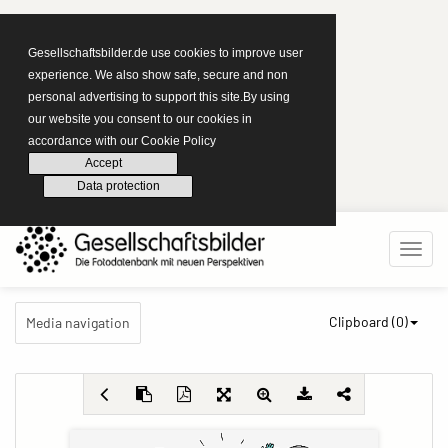
Gesellschaftsbilder.de use cookies to improve user
experience. We also show safe, secure and non
personal advertising to support this site.By using
our website you consent to our cookies in
accordance with our Cookie Policy
Accept
Data protection
Clipboard (
0
)
Media navigation