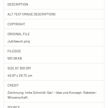
DESCRIPTION
ALT TEXT (IMAGE DESCRIPTION)
COPYRIGHT
ORIGINAL FILE
Jubilaeum.png
FILESIZE
597.08 KB
SIZE AT 300 DPI
40.67 x 29.72 cm
CREDIT
Zeichnung: Imke Schmidt-Sári - Idee und Konzept: Raketen-
Wissenschaft
SOURCE