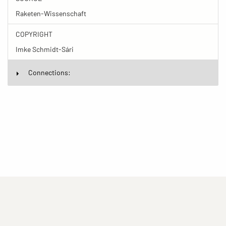
Raketen-Wissenschaft
COPYRIGHT
Imke Schmidt-Sári
Connections:
(current)
(current)
(current)
Imprint
Privacy statement
Contact