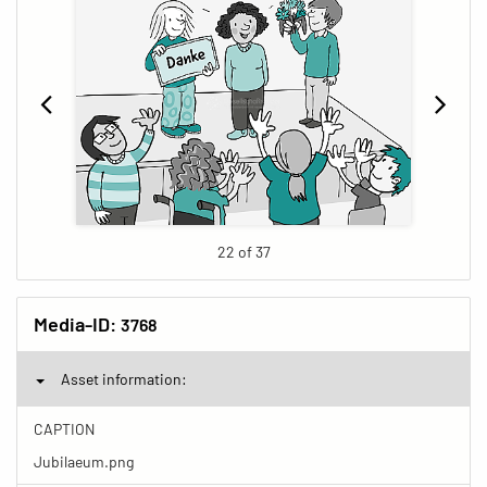
22 of 37
Media-ID:
3768
Asset information:
CAPTION
Jubilaeum.png