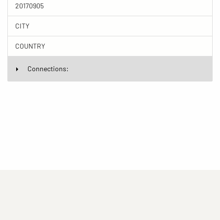
20170905
CITY
COUNTRY
Connections:
(current)
(current)
(current)
Imprint
Privacy statement
Contact