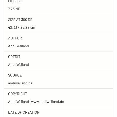
FILESIZE
7.23 MB
SIZE AT 300 DPI
42.33 x 28.22 cm
AUTHOR
Andi Weiland
CREDIT
Andi Weiland
SOURCE
andiweiland.de
COPYRIGHT
Andi Weiland | www.andiweiland.de
DATE OF CREATION