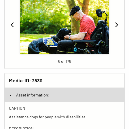
6 of 178
Media-ID:
2830
Asset information:
CAPTION
Assistance dogs for people with disabilities
DESCRIPTION