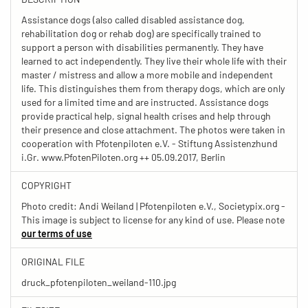
Assistance dogs (also called disabled assistance dog,
rehabilitation dog or rehab dog) are specifically trained to
support a person with disabilities permanently. They have
learned to act independently. They live their whole life with their
master / mistress and allow a more mobile and independent
life. This distinguishes them from therapy dogs, which are only
used for a limited time and are instructed. Assistance dogs
provide practical help, signal health crises and help through
their presence and close attachment. The photos were taken in
cooperation with Pfotenpiloten e.V. - Stiftung Assistenzhund
i.Gr. www.PfotenPiloten.org ++ 05.09.2017, Berlin
COPYRIGHT
Photo credit: Andi Weiland | Pfotenpiloten e.V., Societypix.org -
This image is subject to license for any kind of use. Please note
our terms of use
ORIGINAL FILE
druck_pfotenpiloten_weiland-110.jpg