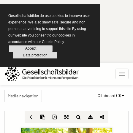
Gesellschaftsbilder.de use cookies to improve user
experience. We also show safe, secure and non
personal advertising to support this site.By using
our website you consent to our cookies in
accordance with our Cookie Policy
Accept
Data protection
Clipboard (
0
)
Media navigation