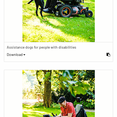
Assistance dogs for people with disabilities
Download