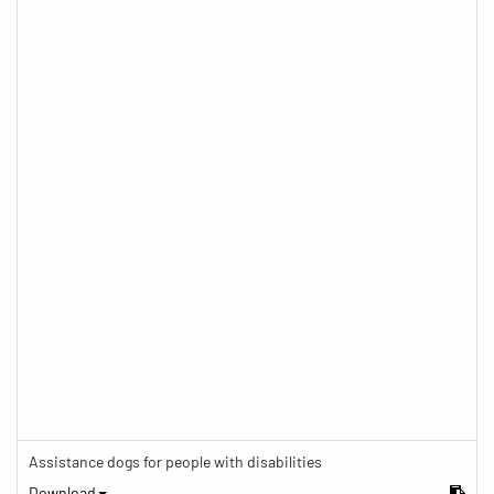
Assistance dogs for people with disabilities
Download