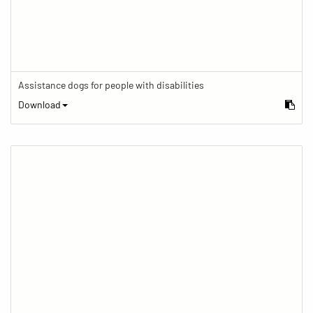
Assistance dogs for people with disabilities
Download