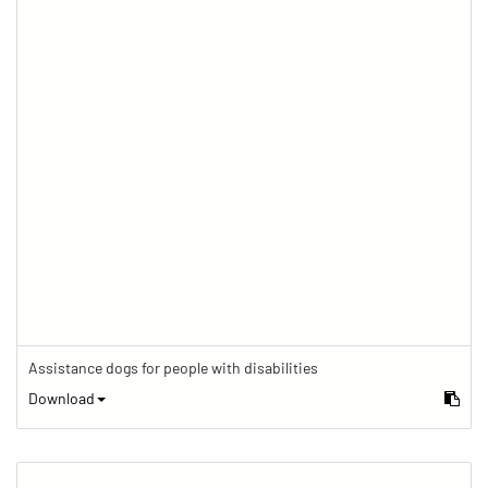
Assistance dogs for people with disabilities
Download