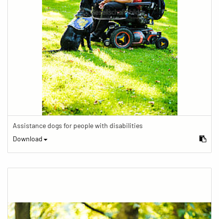
Assistance dogs for people with disabilities
Download