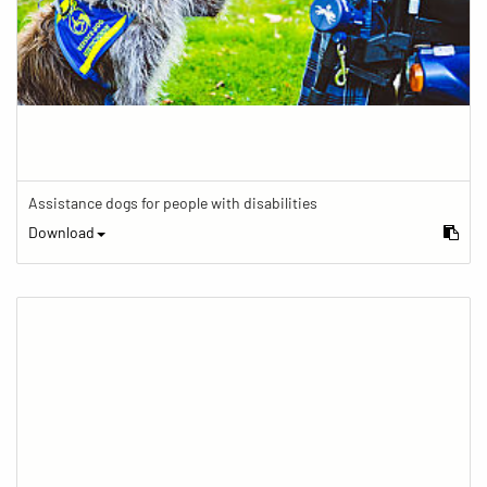
Assistance dogs for people with disabilities
Download