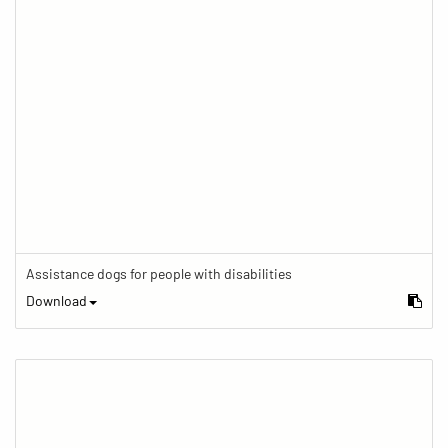
Assistance dogs for people with disabilities
Download