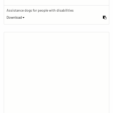
Assistance dogs for people with disabilities
Download