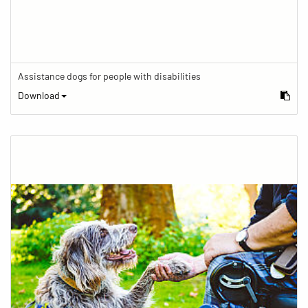
Assistance dogs for people with disabilities
Download