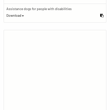
Assistance dogs for people with disabilities
Download