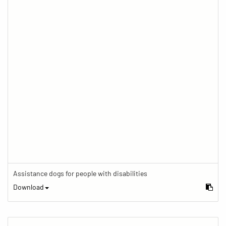
Assistance dogs for people with disabilities
Download