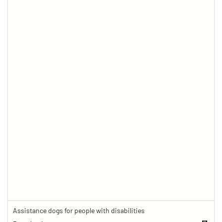
Assistance dogs for people with disabilities