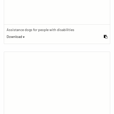
Assistance dogs for people with disabilities
Download