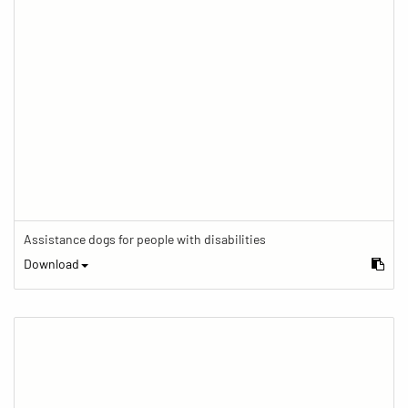
Assistance dogs for people with disabilities
Download