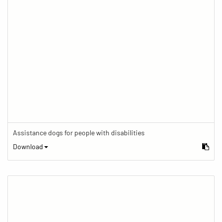
Assistance dogs for people with disabilities
Download