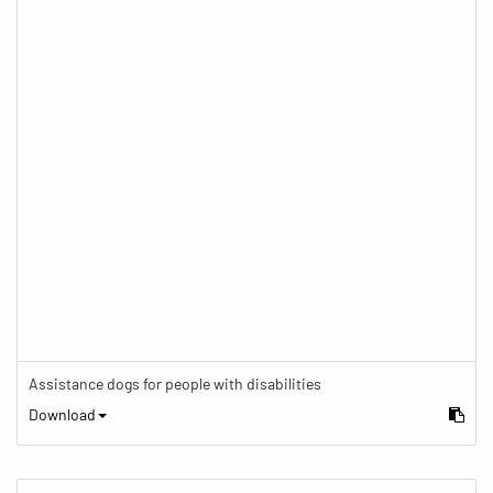
Assistance dogs for people with disabilities
Download