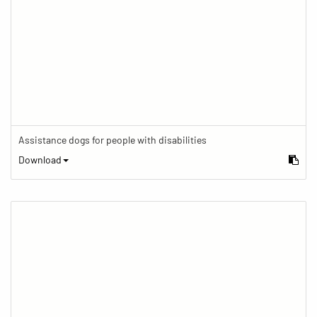
Assistance dogs for people with disabilities
Download