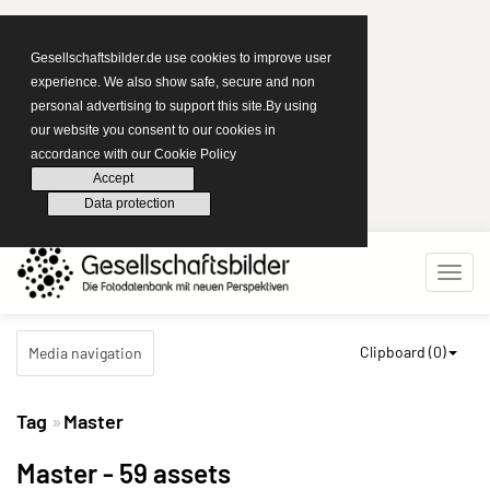
Gesellschaftsbilder.de use cookies to improve user
experience. We also show safe, secure and non
personal advertising to support this site.By using
our website you consent to our cookies in
accordance with our Cookie Policy
Accept
Data protection
Clipboard (
0
)
Media navigation
Tag
Master
Master
- 59 assets