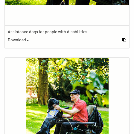
Assistance dogs for people with disabilities
Download