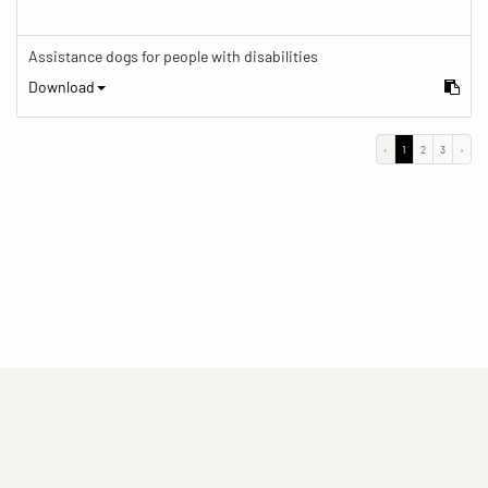
Assistance dogs for people with disabilities
Download
‹
1
2
3
›
(current)
(current)
(current)
Imprint
Privacy statement
Contact