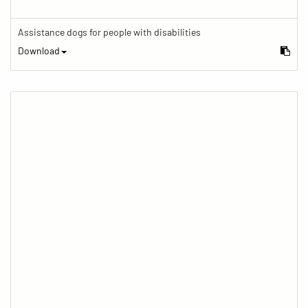
Assistance dogs for people with disabilities
Download