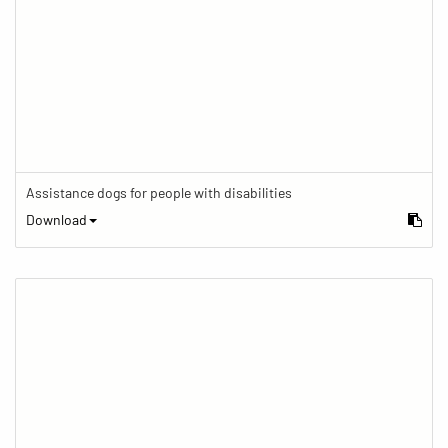
Assistance dogs for people with disabilities
Download