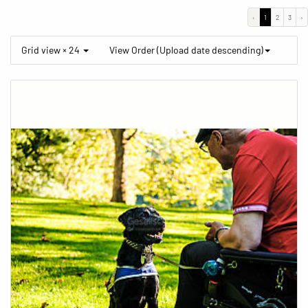
‹
1
2
3
›
Grid view × 24
View Order (Upload date descending)