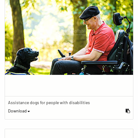
Assistance dogs for people with disabilities
Download