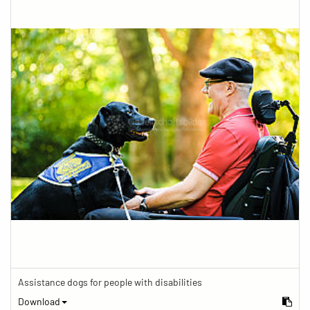
Assistance dogs for people with disabilities
Download