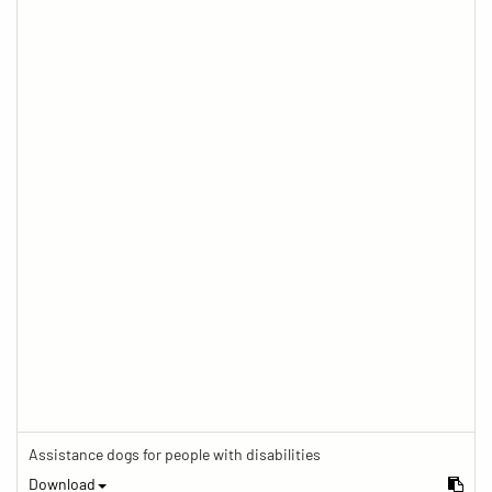
Assistance dogs for people with disabilities
Download