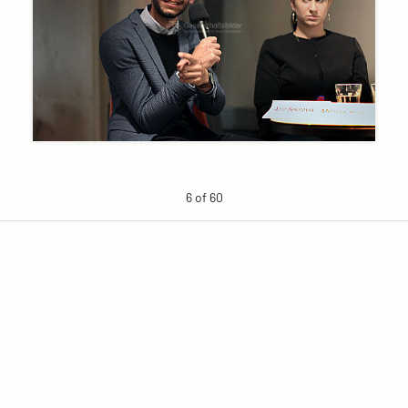
6 of 60