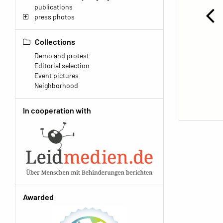
publications
press photos
Collections
Demo and protest
Editorial selection
Event pictures
Neighborhood
In cooperation with
Awarded