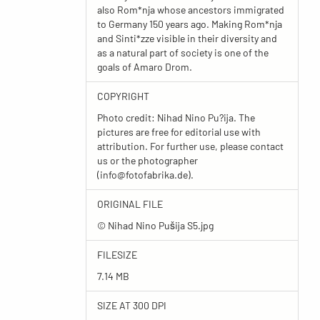
also Rom*nja whose ancestors immigrated
to Germany 150 years ago. Making Rom*nja
and Sinti*zze visible in their diversity and
as a natural part of society is one of the
goals of Amaro Drom.
COPYRIGHT
Photo credit: Nihad Nino Pu?ija. The
pictures are free for editorial use with
attribution. For further use, please contact
us or the photographer
(
info@fotofabrika.de
).
ORIGINAL FILE
© Nihad Nino Pušija S5.jpg
FILESIZE
7.14 MB
SIZE AT 300 DPI