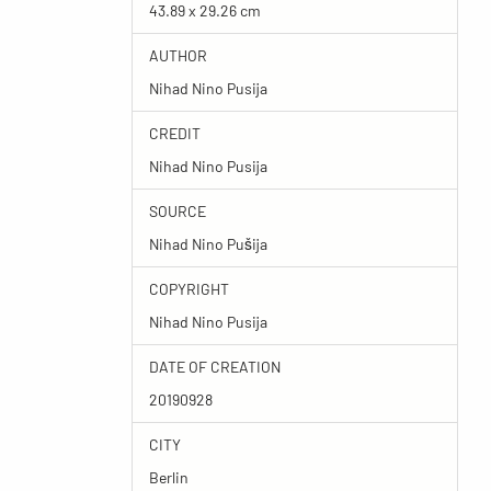
43.89 x 29.26 cm
AUTHOR
Nihad Nino Pusija
CREDIT
Nihad Nino Pusija
SOURCE
Nihad Nino Pušija
COPYRIGHT
Nihad Nino Pusija
DATE OF CREATION
20190928
CITY
Berlin