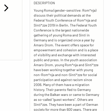
DESCRIPTION
Young Roma (gender-sensitive: Rom*nja)
discuss their political demands at the
Federal Youth Conference of Rom*nja and
Sinti*zze 2019 in Berlin. The Federal Youth
Conference is the largest nationwide
gathering of young Roma and Sinti in
Germany and is organized once a year by
Amaro Drom. The event offers space for
empowerment and cohesion and is a place
of visibility and exchange with interested
public and press. In the youth association
Amaro Drom, young Rom*nja and Sinti*zze
have been working together with young
non-Rom*nja and non-Sinti*zze for social
participation and against racism since
2006. Many of them have a migration
history. Their parents fled to Germany
during the Balkan wars or came to Germany
as so-called "guest workers". Others are
Sinti*zze. They have been a part of German
society for more than 600 years. There are