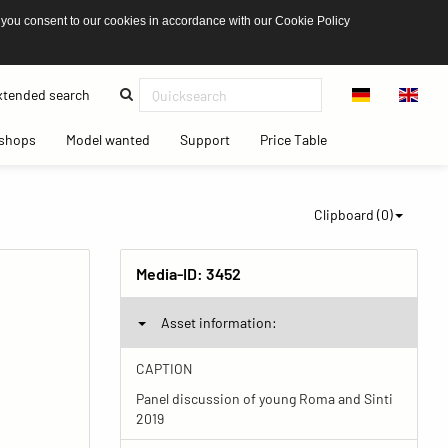
 you consent to our cookies in accordance with our Cookie Policy
(current)
tended search
(current)
(current)
(current)
(current)
shops
Model wanted
Support
Price Table
Clipboard (
0
)
Media-ID:
3452
Asset information:
CAPTION
Panel discussion of young Roma and Sinti
2019