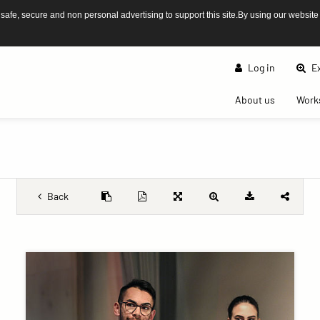
afe, secure and non personal advertising to support this site.By using our website
Log in
Ex
(current)
About us
Work
Back