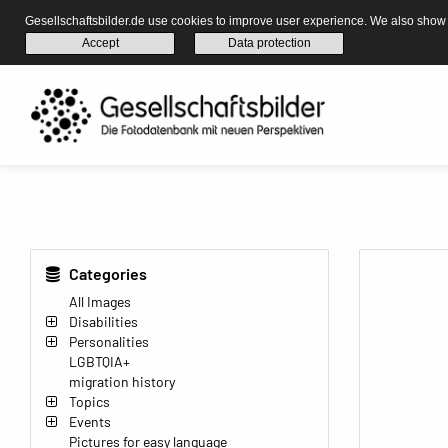
Gesellschaftsbilder.de use cookies to improve user experience. We also show s
Accept
Data protection
Categories
All Images
Disabilities
Personalities
LGBTQIA+
migration history
Topics
Events
Pictures for easy language