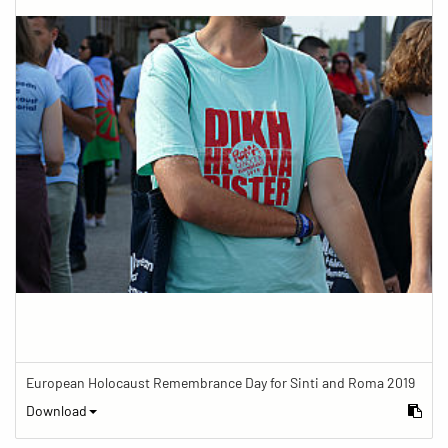
European Holocaust Remembrance Day for Sinti and Roma 2019
Download