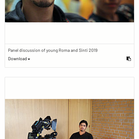
Panel discussion of young Roma and Sinti 2019
Download