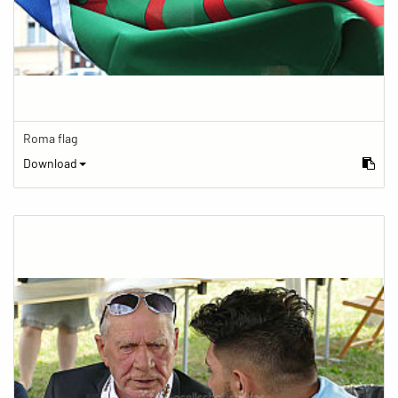
Roma flag
Download