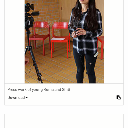
Press work of young Roma and Sinti
Download