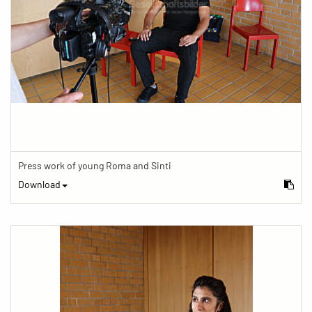
Press work of young Roma and Sinti
Download