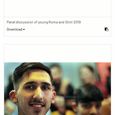
Panel discussion of young Roma and Sinti 2019
Download