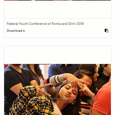
Federal Youth Conference of Roma and Sinti 2019
Download