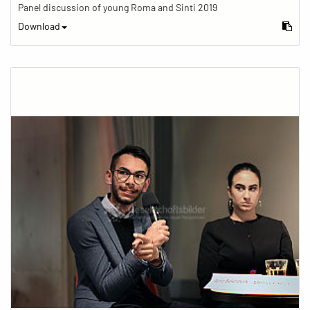
Panel discussion of young Roma and Sinti 2019
Download