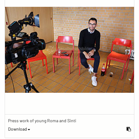
Press work of young Roma and Sinti
Download