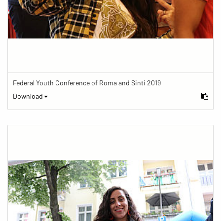
Federal Youth Conference of Roma and Sinti 2019
Download