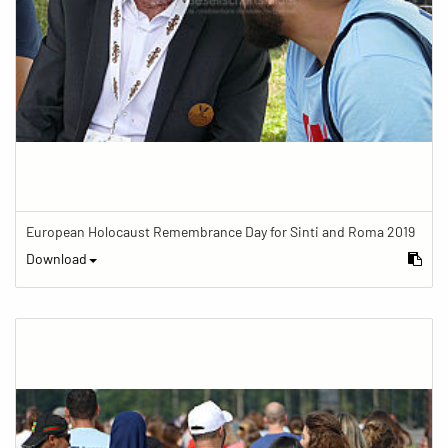
European Holocaust Remembrance Day for Sinti and Roma 2019
Download