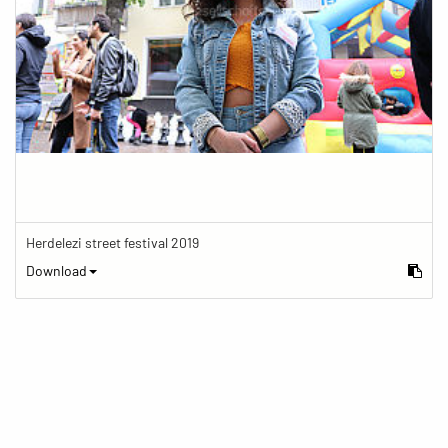
Herdelezi street festival 2019
Download