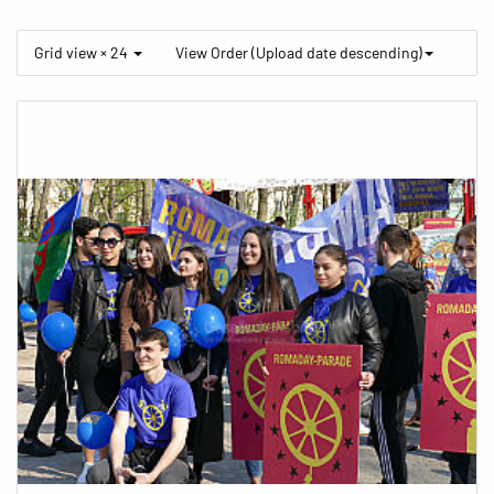
Grid view × 24
View Order (Upload date descending)