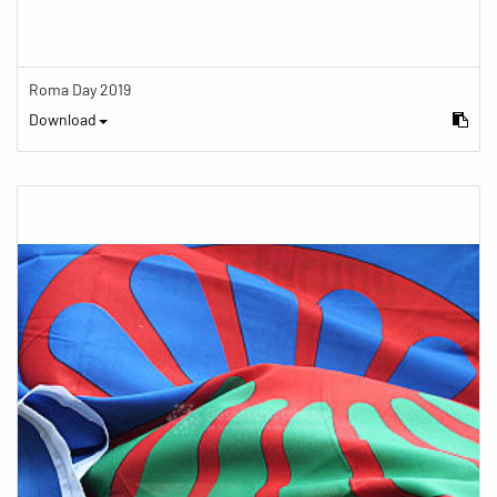
Roma Day 2019
Download