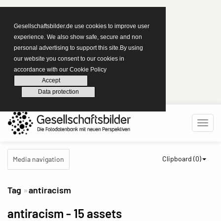
Gesellschaftsbilder.de use cookies to improve user
experience. We also show safe, secure and non
personal advertising to support this site.By using
our website you consent to our cookies in
accordance with our Cookie Policy
Accept
Data protection
Clipboard (
0
)
Media navigation
Tag
antiracism
antiracism
- 15 assets