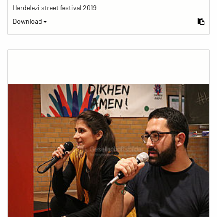
Herdelezi street festival 2019
Download