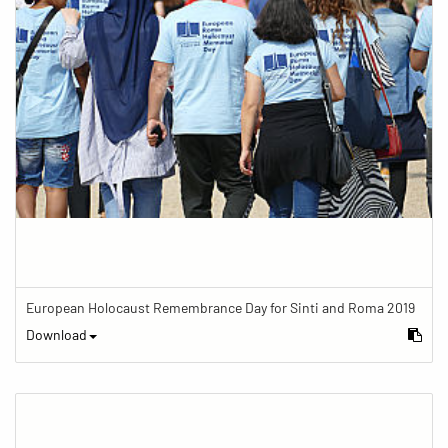
European Holocaust Remembrance Day for Sinti and Roma 2019
Download